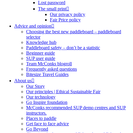
Lost password
The small print
Our privacy policy
Fair Price policy
Advice and opinion
Choosing the best new paddleboard – paddleboard
selector
Knowledge hub
Paddleboard safety – don’t be a statistic
Beginner guide
SUP user guide
Team McConks blogroll
Frequently asked questions
Bitesize Travel Guides
About us
Our Story
Our principles | Ethical Sustainable Fair
Our technology
Go Inspire foundation
McConks recommended SUP demo centres and SUP
instructors.
Places to paddle
Get face to face advice
Go Beyond