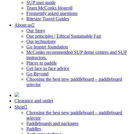
SUP user guide
Team McConks blogroll
Frequently asked questions
Bitesize Travel Guides
About us
Our Story
Our principles | Ethical Sustainable Fair
Our technology
Go Inspire foundation
McConks recommended SUP demo centres and SUP
instructors.
Places to paddle
Get face to face advice
Go Beyond
Choosing the best new paddleboard – paddleboard
selector
Clearance and outlet
Shop
Choosing the best new paddleboard – paddleboard
selector
Paddleboards and packages
Paddles