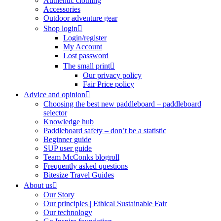
Authentic clothing
Accessories
Outdoor adventure gear
Shop login
Login/register
My Account
Lost password
The small print
Our privacy policy
Fair Price policy
Advice and opinion
Choosing the best new paddleboard – paddleboard
selector
Knowledge hub
Paddleboard safety – don’t be a statistic
Beginner guide
SUP user guide
Team McConks blogroll
Frequently asked questions
Bitesize Travel Guides
About us
Our Story
Our principles | Ethical Sustainable Fair
Our technology