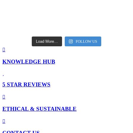
Load More…
FOLLOW US
KNOWLEDGE HUB
5 STAR REVIEWS
ETHICAL & SUSTAINABLE
CONTACT US