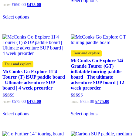
Select options
£595.00.
£475.00.
Original
Current
Rated
£
650.00
£
475.00
FROM:
4.92
price
price
out of 5
was:
is:
Select options
£650.00.
£475.00.
Tour and explore
McConks Go Explore 14i
Tour and explore
Grande Tourer (GT)
McConks Go Explore 11’4
inflatable touring paddle
Tourer (T) iSUP paddle board
board | The ultimate
| Ultimate adventure SUP
adventure SUP board | 12
board | 4 week preorder
week preorder
Original
Current
Original
Current
Rated
Rated
£
575.00
£
475.00
£
725.00
£
475.00
FROM:
FROM:
5.00
5.00
price
price
price
price
out of 5
out of 5
was:
is:
was:
is:
Select options
Select options
£575.00.
£475.00.
£725.00.
£475.00.