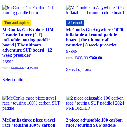
variants.
The
options
may
Tour and explore
All round
be
McConks Go Explore 11’4i
McConks Go Anywhere 10’6i
chosen
Grande Tourer (GT)
inflatable all round paddle
on
inflatable touring paddle
board | the ultimate all
the
board | The ultimate
rounder | 8 week preorder
product
adventure SUP board | 12
page
week preorder
Original
Current
Rated
£
495.00
£
360.00
FROM:
5.00
price
price
out of 5
was:
is:
Original
Current
Rated
£
595.00
£
475.00
Select options
FROM:
£495.00.
£360.00.
4.93
price
price
out of 5
was:
is:
Select options
£595.00.
£475.00.
McConks three piece travel
2 piece adjustable 100 carbon
race / touring 100% carbon
race / touring SUP paddle