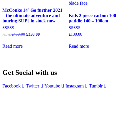
McConks 14′ Go further 2021
– the ultimate adventure and
Kids 2 piece carbon 100
touring SUP | in stock now
paddle 140 – 190cm
Original
Current
Rated
Rated
£
450.00
£
350.00
£
130.00
FROM:
4.00
5.00
price
price
out of 5
out of 5
was:
is:
Read more
Read more
£450.00.
£350.00.
Get Social with us
Facebook
Twitter
Youtube
Instagram
Tumblr