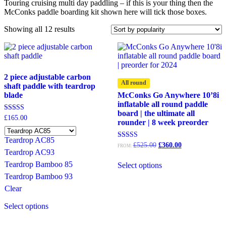
Touring cruising multi day paddling – if this is your thing then the
McConks paddle boarding kit shown here will tick those boxes.
Sorted
Showing all 12 results
by
popularity
2 piece adjustable carbon
All round
shaft paddle with teardrop
blade
McConks Go Anywhere 10’8i
inflatable all round paddle
board | the ultimate all
Rated
£
165.00
rounder | 8 week preorder
4.67
out of 5
Teardrop AC85
Original
Current
Rated
£
525.00
£
360.00
FROM:
5.00
Teardrop AC93
price
price
out of 5
was:
is:
Teardrop Bamboo 85
Select options
£525.00.
£360.00.
Teardrop Bamboo 93
Clear
This
Select options
product
has
multiple