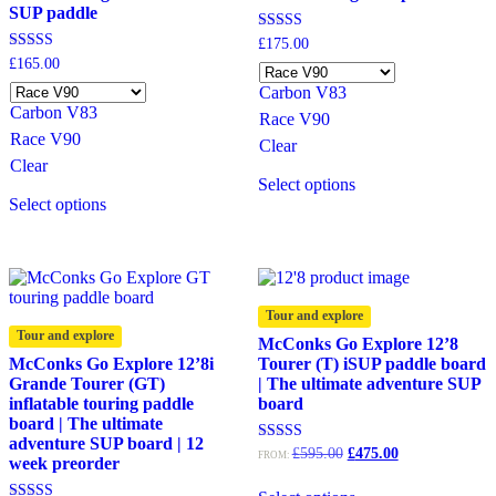
SUP paddle
Rated
£
175.00
5.00
Rated
£
165.00
out of 5
4.67
Carbon V83
out of 5
Carbon V83
Race V90
Race V90
Clear
Clear
This
Select options
This
product
Select options
product
has
has
multiple
multiple
variants.
variants.
The
The
options
options
may
Tour and explore
may
be
Tour and explore
McConks Go Explore 12’8
be
chosen
McConks Go Explore 12’8i
Tourer (T) iSUP paddle board
chosen
on
Grande Tourer (GT)
| The ultimate adventure SUP
on
the
inflatable touring paddle
board
the
product
board | The ultimate
product
page
adventure SUP board | 12
page
Original
Current
Rated
£
595.00
£
475.00
FROM:
week preorder
5.00
price
price
out of 5
was:
is: