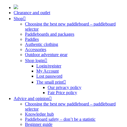
Skip
to
Clearance and outlet
content
Shop
Choosing the best new paddleboard – paddleboard
selector
Paddleboards and packages
Paddles
Authentic clothing
Accessories
Outdoor adventure gear
Shop login
Login/register
My Account
Lost password
The small print
Our privacy policy
Fair Price policy
Advice and opinion
Choosing the best new paddleboard – paddleboard
selector
Knowledge hub
Paddleboard safety – don’t be a statistic
Beginner guide