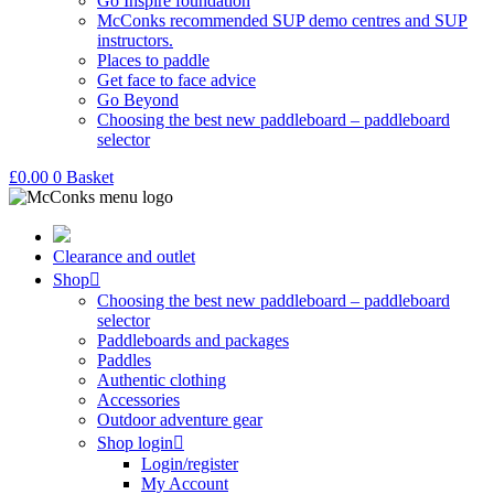
Go Inspire foundation
McConks recommended SUP demo centres and SUP
instructors.
Places to paddle
Get face to face advice
Go Beyond
Choosing the best new paddleboard – paddleboard
selector
£
0.00
0
Basket
Clearance and outlet
Shop
Choosing the best new paddleboard – paddleboard
selector
Paddleboards and packages
Paddles
Authentic clothing
Accessories
Outdoor adventure gear
Shop login
Login/register
My Account