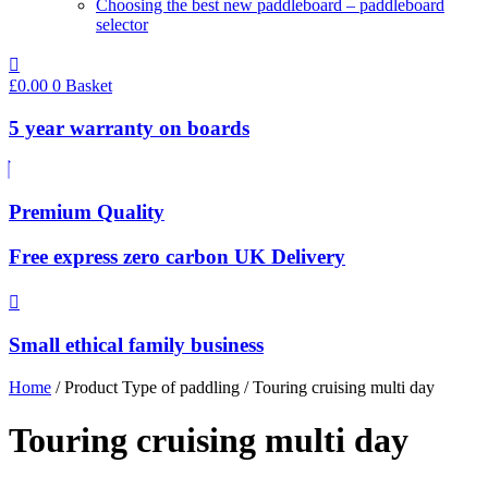
Choosing the best new paddleboard – paddleboard
selector
£
0.00
0
Basket
5 year warranty on boards
Premium Quality
Free express zero carbon UK Delivery
Small ethical family business
Home
/ Product Type of paddling / Touring cruising multi day
Touring cruising multi day