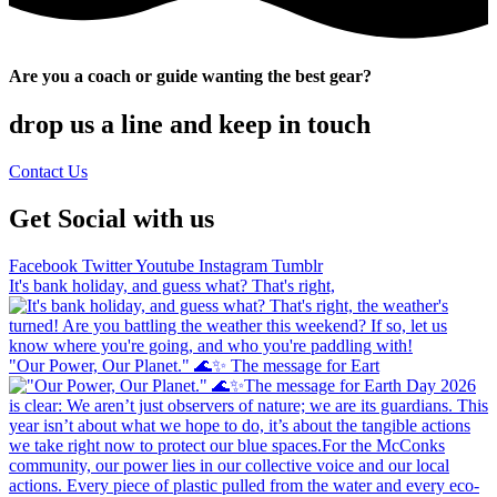
Are you a coach or guide wanting the best gear?
drop us a line and keep in touch
Contact Us
Get Social with us
Facebook
Twitter
Youtube
Instagram
Tumblr
It's bank holiday, and guess what? That's right,
"Our Power, Our Planet." 🌊✨ ​The message for Eart