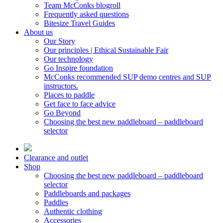
Team McConks blogroll
Frequently asked questions
Bitesize Travel Guides
About us
Our Story
Our principles | Ethical Sustainable Fair
Our technology
Go Inspire foundation
McConks recommended SUP demo centres and SUP
instructors.
Places to paddle
Get face to face advice
Go Beyond
Choosing the best new paddleboard – paddleboard
selector
Clearance and outlet
Shop
Choosing the best new paddleboard – paddleboard
selector
Paddleboards and packages
Paddles
Authentic clothing
Accessories