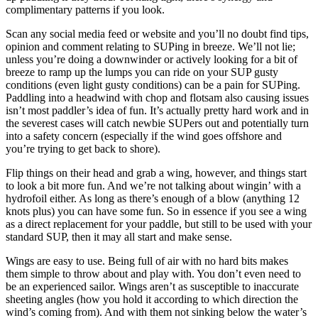
complimentary patterns if you look.
Scan any social media feed or website and you’ll no doubt find tips,
opinion and comment relating to SUPing in breeze. We’ll not lie;
unless you’re doing a downwinder or actively looking for a bit of
breeze to ramp up the lumps you can ride on your SUP gusty
conditions (even light gusty conditions) can be a pain for SUPing.
Paddling into a headwind with chop and flotsam also causing issues
isn’t most paddler’s idea of fun. It’s actually pretty hard work and in
the severest cases will catch newbie SUPers out and potentially turn
into a safety concern (especially if the wind goes offshore and
you’re trying to get back to shore).
Flip things on their head and grab a wing, however, and things start
to look a bit more fun. And we’re not talking about wingin’ with a
hydrofoil either. As long as there’s enough of a blow (anything 12
knots plus) you can have some fun. So in essence if you see a wing
as a direct replacement for your paddle, but still to be used with your
standard SUP, then it may all start and make sense.
Wings are easy to use. Being full of air with no hard bits makes
them simple to throw about and play with. You don’t even need to
be an experienced sailor. Wings aren’t as susceptible to inaccurate
sheeting angles (how you hold it according to which direction the
wind’s coming from). And with them not sinking below the water’s