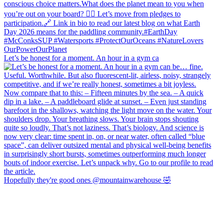
Let’s be honest for a moment. An hour in a gym ca
Hopefully they're good ones @mountainwarehouse 🤣