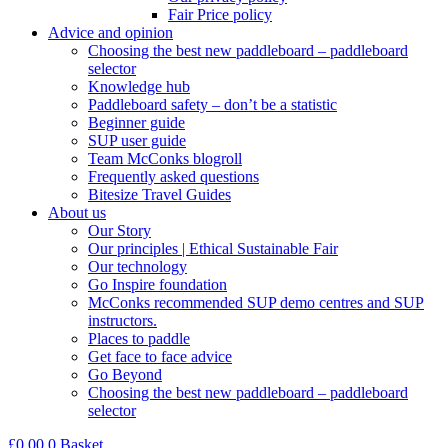
Fair Price policy
Advice and opinion
Choosing the best new paddleboard – paddleboard
selector
Knowledge hub
Paddleboard safety – don’t be a statistic
Beginner guide
SUP user guide
Team McConks blogroll
Frequently asked questions
Bitesize Travel Guides
About us
Our Story
Our principles | Ethical Sustainable Fair
Our technology
Go Inspire foundation
McConks recommended SUP demo centres and SUP
instructors.
Places to paddle
Get face to face advice
Go Beyond
Choosing the best new paddleboard – paddleboard
selector
£
0.00
0
Basket