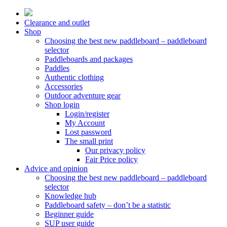
Skip
to
Clearance and outlet
content
Shop
Choosing the best new paddleboard – paddleboard
selector
Paddleboards and packages
Paddles
Authentic clothing
Accessories
Outdoor adventure gear
Shop login
Login/register
My Account
Lost password
The small print
Our privacy policy
Fair Price policy
Advice and opinion
Choosing the best new paddleboard – paddleboard
selector
Knowledge hub
Paddleboard safety – don’t be a statistic
Beginner guide
SUP user guide