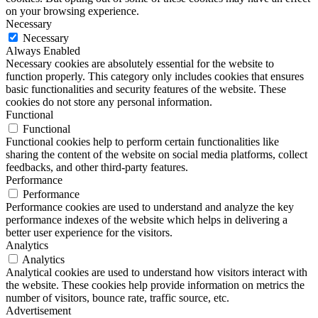
on your browsing experience.
Necessary
Necessary
Always Enabled
Necessary cookies are absolutely essential for the website to
function properly. This category only includes cookies that ensures
basic functionalities and security features of the website. These
cookies do not store any personal information.
Functional
Functional
Functional cookies help to perform certain functionalities like
sharing the content of the website on social media platforms, collect
feedbacks, and other third-party features.
Performance
Performance
Performance cookies are used to understand and analyze the key
performance indexes of the website which helps in delivering a
better user experience for the visitors.
Analytics
Analytics
Analytical cookies are used to understand how visitors interact with
the website. These cookies help provide information on metrics the
number of visitors, bounce rate, traffic source, etc.
Advertisement