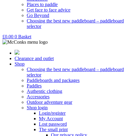
Places to paddle
Get face to face advice
Go Beyond
Choosing the best new paddleboard – paddleboard
selector
£
0.00
0
Basket
Clearance and outlet
Shop
Choosing the best new paddleboard – paddleboard
selector
Paddleboards and packages
Paddles
Authentic clothing
Accessories
Outdoor adventure gear
Shop login
Login/register
My Account
Lost password
The small print
Our privacy policy