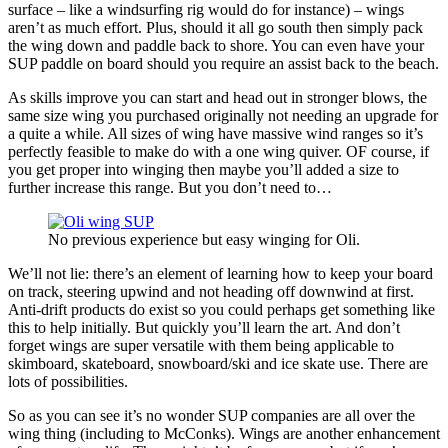
surface – like a windsurfing rig would do for instance) – wings
aren’t as much effort. Plus, should it all go south then simply pack
the wing down and paddle back to shore. You can even have your
SUP paddle on board should you require an assist back to the beach.
As skills improve you can start and head out in stronger blows, the
same size wing you purchased originally not needing an upgrade for
a quite a while. All sizes of wing have massive wind ranges so it’s
perfectly feasible to make do with a one wing quiver. OF course, if
you get proper into winging then maybe you’ll added a size to
further increase this range. But you don’t need to…
No previous experience but easy winging for Oli.
We’ll not lie: there’s an element of learning how to keep your board
on track, steering upwind and not heading off downwind at first.
Anti-drift products do exist so you could perhaps get something like
this to help initially. But quickly you’ll learn the art. And don’t
forget wings are super versatile with them being applicable to
skimboard, skateboard, snowboard/ski and ice skate use. There are
lots of possibilities.
So as you can see it’s no wonder SUP companies are all over the
wing thing (including to McConks). Wings are another enhancement