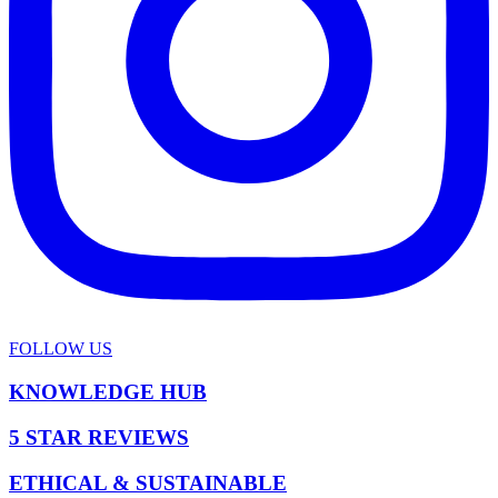
FOLLOW US
KNOWLEDGE HUB
5 STAR REVIEWS
ETHICAL & SUSTAINABLE