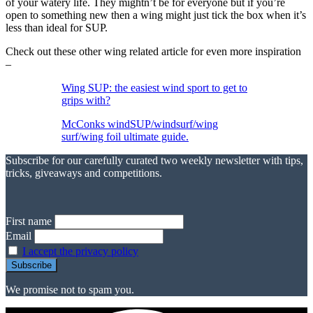
of your watery life. They mightn’t be for everyone but if you’re
open to something new then a wing might just tick the box when it’s
less than ideal for SUP.
Check out these other wing related article for even more inspiration
–
Wing SUP: the easiest wind sport to get to
grips with?
McConks windSUP/windsurf/wing
surf/wing foil ultimate guide.
Subscribe for our carefully curated two weekly newsletter with tips,
tricks, giveaways and competitions.
First name
Email
I accept the privacy policy
We promise not to spam you.