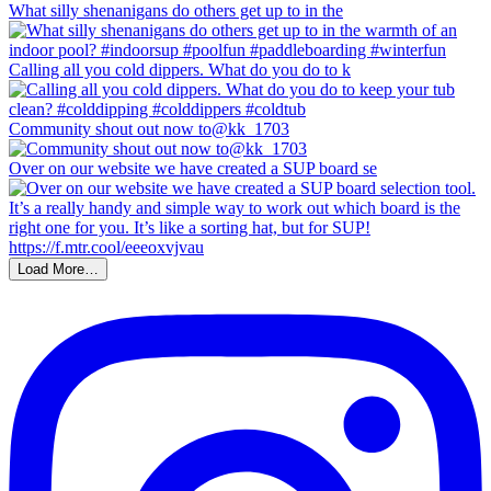
What silly shenanigans do others get up to in the
Calling all you cold dippers. What do you do to k
Community shout out now to@kk_1703
Over on our website we have created a SUP board se
Load More…