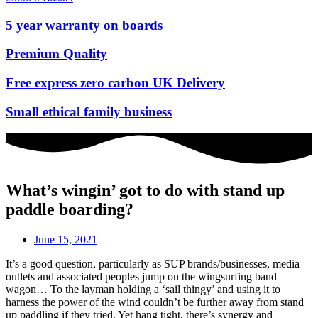
5 year warranty on boards
Premium Quality
Free express zero carbon UK Delivery
Small ethical family business
What’s wingin’ got to do with stand up
paddle boarding?
June 15, 2021
It’s a good question, particularly as SUP brands/businesses, media
outlets and associated peoples jump on the wingsurfing band
wagon… To the layman holding a ‘sail thingy’ and using it to
harness the power of the wind couldn’t be further away from stand
up paddling if they tried. Yet hang tight, there’s synergy and