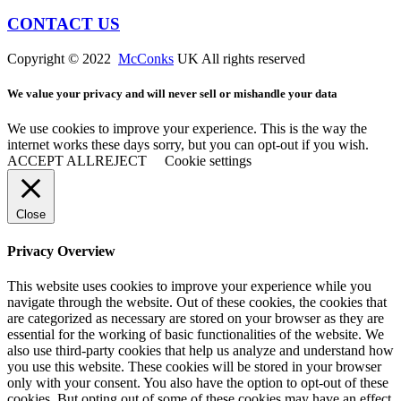
CONTACT US
Copyright © 2022
McConks
UK All rights reserved
We value your privacy and will never sell or mishandle your data
We use cookies to improve your experience. This is the way the
internet works these days sorry, but you can opt-out if you wish.
ACCEPT ALL
REJECT
Cookie settings
Close
Privacy Overview
This website uses cookies to improve your experience while you
navigate through the website. Out of these cookies, the cookies that
are categorized as necessary are stored on your browser as they are
essential for the working of basic functionalities of the website. We
also use third-party cookies that help us analyze and understand how
you use this website. These cookies will be stored in your browser
only with your consent. You also have the option to opt-out of these
cookies. But opting out of some of these cookies may have an effect