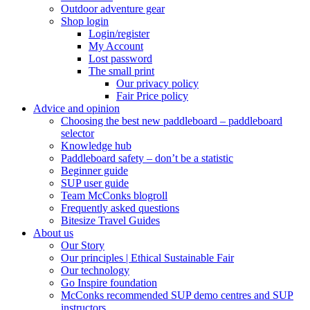
Outdoor adventure gear
Shop login
Login/register
My Account
Lost password
The small print
Our privacy policy
Fair Price policy
Advice and opinion
Choosing the best new paddleboard – paddleboard
selector
Knowledge hub
Paddleboard safety – don’t be a statistic
Beginner guide
SUP user guide
Team McConks blogroll
Frequently asked questions
Bitesize Travel Guides
About us
Our Story
Our principles | Ethical Sustainable Fair
Our technology
Go Inspire foundation
McConks recommended SUP demo centres and SUP
instructors.