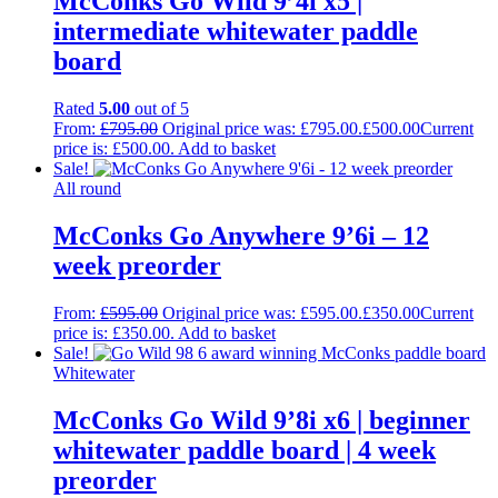
McConks Go Wild 9’4i x5 |
intermediate whitewater paddle
board
Rated
5.00
out of 5
From:
£
795.00
Original price was: £795.00.
£
500.00
Current
price is: £500.00.
Add to basket
Sale!
All round
McConks Go Anywhere 9’6i – 12
week preorder
From:
£
595.00
Original price was: £595.00.
£
350.00
Current
price is: £350.00.
Add to basket
Sale!
Whitewater
McConks Go Wild 9’8i x6 | beginner
whitewater paddle board | 4 week
preorder