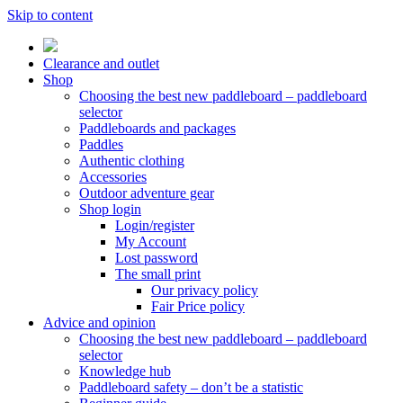
Skip to content
Clearance and outlet
Shop
Choosing the best new paddleboard – paddleboard
selector
Paddleboards and packages
Paddles
Authentic clothing
Accessories
Outdoor adventure gear
Shop login
Login/register
My Account
Lost password
The small print
Our privacy policy
Fair Price policy
Advice and opinion
Choosing the best new paddleboard – paddleboard
selector
Knowledge hub
Paddleboard safety – don’t be a statistic