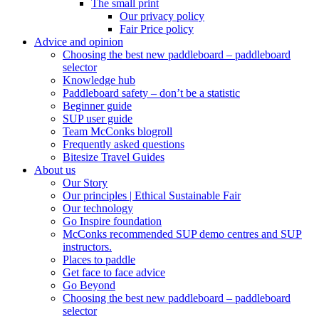
The small print
Our privacy policy
Fair Price policy
Advice and opinion
Choosing the best new paddleboard – paddleboard
selector
Knowledge hub
Paddleboard safety – don’t be a statistic
Beginner guide
SUP user guide
Team McConks blogroll
Frequently asked questions
Bitesize Travel Guides
About us
Our Story
Our principles | Ethical Sustainable Fair
Our technology
Go Inspire foundation
McConks recommended SUP demo centres and SUP
instructors.
Places to paddle
Get face to face advice
Go Beyond
Choosing the best new paddleboard – paddleboard
selector