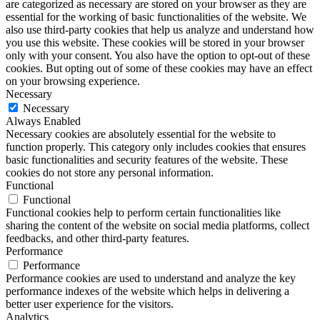
are categorized as necessary are stored on your browser as they are
essential for the working of basic functionalities of the website. We
also use third-party cookies that help us analyze and understand how
you use this website. These cookies will be stored in your browser
only with your consent. You also have the option to opt-out of these
cookies. But opting out of some of these cookies may have an effect
on your browsing experience.
Necessary
Necessary
Always Enabled
Necessary cookies are absolutely essential for the website to
function properly. This category only includes cookies that ensures
basic functionalities and security features of the website. These
cookies do not store any personal information.
Functional
Functional
Functional cookies help to perform certain functionalities like
sharing the content of the website on social media platforms, collect
feedbacks, and other third-party features.
Performance
Performance
Performance cookies are used to understand and analyze the key
performance indexes of the website which helps in delivering a
better user experience for the visitors.
Analytics