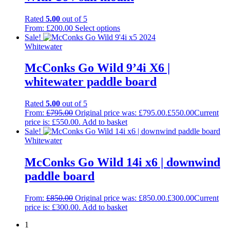
Rated
5.00
out of 5
From:
£
200.00
Select options
Sale!
Whitewater
McConks Go Wild 9’4i X6 |
whitewater paddle board
Rated
5.00
out of 5
From:
£
795.00
Original price was: £795.00.
£
550.00
Current
price is: £550.00.
Add to basket
Sale!
Whitewater
McConks Go Wild 14i x6 | downwind
paddle board
From:
£
850.00
Original price was: £850.00.
£
300.00
Current
price is: £300.00.
Add to basket
1