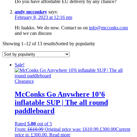
Do you have affordable EU delivery by any chance?
andy mcconkey
says:
February 8, 2023 at 12:16 pm
Hi Jaakko. We do now. Contact us on
info@mcconks.com
and we can discuss
Showing 1–12 of 13 results
Sorted by popularity
Sale!
Clearance
McConks Go Anywhere 10’6
inflatable SUP | The all round
paddleboard
Rated
5.00
out of 5
From:
£
610.99
Original price was: £610.99.
£
300.00
Current
price is: £300.00.
Read more