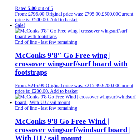
Rated
5.00
out of 5
From:
£
795.00
Original price was: £795.00.
£
500.00
Current
price is: £500.00.
Add to basket
Sale!
End of line - last few remaining
McConks 9’8″ Go Free wing |
crossover wingsurf/surf board with
footstraps
From:
£
215.99
Original price was: £215.99.
£
200.00
Current
price is: £200.00.
Add to basket
End of line - last few remaining
McConks 9’8 Go Free Wind |
crossover wingsurf/windsurf board |
With UJ / sail mount