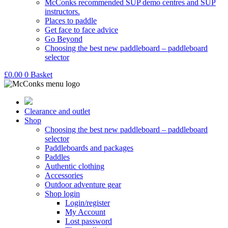
McConks recommended SUP demo centres and SUP
instructors.
Places to paddle
Get face to face advice
Go Beyond
Choosing the best new paddleboard – paddleboard
selector
£
0.00
0
Basket
Clearance and outlet
Shop
Choosing the best new paddleboard – paddleboard
selector
Paddleboards and packages
Paddles
Authentic clothing
Accessories
Outdoor adventure gear
Shop login
Login/register
My Account
Lost password