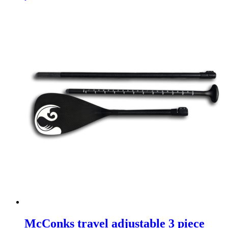
McConks travel adjustable 3 piece