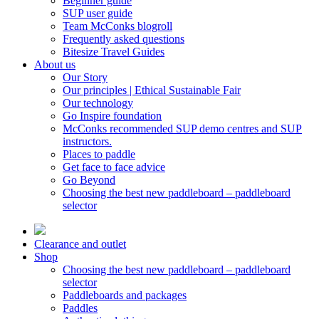
Beginner guide
SUP user guide
Team McConks blogroll
Frequently asked questions
Bitesize Travel Guides
About us
Our Story
Our principles | Ethical Sustainable Fair
Our technology
Go Inspire foundation
McConks recommended SUP demo centres and SUP
instructors.
Places to paddle
Get face to face advice
Go Beyond
Choosing the best new paddleboard – paddleboard
selector
Clearance and outlet
Shop
Choosing the best new paddleboard – paddleboard
selector
Paddleboards and packages
Paddles