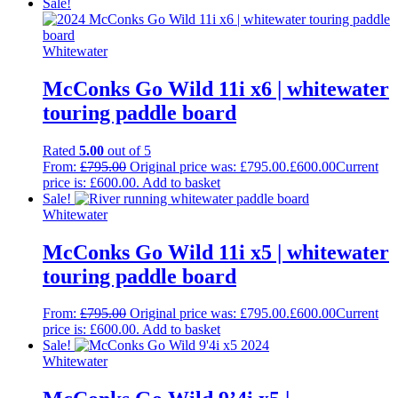
Sale!
Whitewater
McConks Go Wild 11i x6 | whitewater
touring paddle board
Rated
5.00
out of 5
From:
£
795.00
Original price was: £795.00.
£
600.00
Current
price is: £600.00.
Add to basket
Sale!
Whitewater
McConks Go Wild 11i x5 | whitewater
touring paddle board
From:
£
795.00
Original price was: £795.00.
£
600.00
Current
price is: £600.00.
Add to basket
Sale!
Whitewater