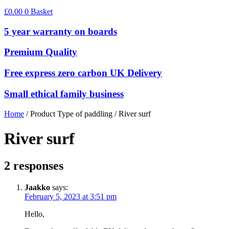
£
0.00
0
Basket
5 year warranty on boards
Premium Quality
Free express zero carbon UK Delivery
Small ethical family business
Home
/ Product Type of paddling / River surf
River surf
2 responses
Jaakko
says:
February 5, 2023 at 3:51 pm
Hello,