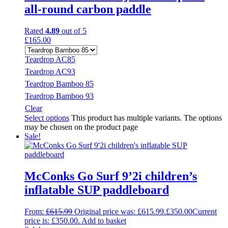
all-round carbon paddle
Rated
4.89
out of 5
£
165.00
Teardrop AC85
Teardrop AC93
Teardrop Bamboo 85
Teardrop Bamboo 93
Clear
Select options
This product has multiple variants. The options
may be chosen on the product page
Sale!
McConks Go Surf 9’2i children’s
inflatable SUP paddleboard
From:
£
615.99
Original price was: £615.99.
£
350.00
Current
price is: £350.00.
Add to basket