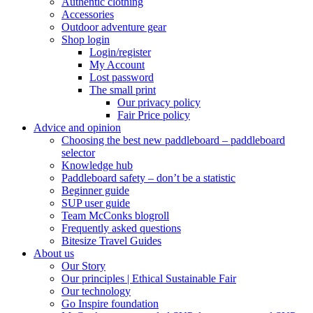
Authentic clothing
Accessories
Outdoor adventure gear
Shop login
Login/register
My Account
Lost password
The small print
Our privacy policy
Fair Price policy
Advice and opinion
Choosing the best new paddleboard – paddleboard
selector
Knowledge hub
Paddleboard safety – don’t be a statistic
Beginner guide
SUP user guide
Team McConks blogroll
Frequently asked questions
Bitesize Travel Guides
About us
Our Story
Our principles | Ethical Sustainable Fair
Our technology
Go Inspire foundation