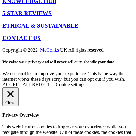
KNOWLEDGE HUB
5 STAR REVIEWS
ETHICAL & SUSTAINABLE
CONTACT US
Copyright © 2022
McConks
UK All rights reserved
We value your privacy and will never sell or mishandle your data
We use cookies to improve your experience. This is the way the
internet works these days sorry, but you can opt-out if you wish.
ACCEPT ALL
REJECT
Cookie settings
Close
Privacy Overview
This website uses cookies to improve your experience while you
navigate through the website. Out of these cookies, the cookies that