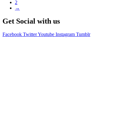
2
→
Get Social with us
Facebook
Twitter
Youtube
Instagram
Tumblr