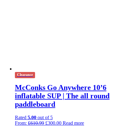
Clearance
McConks Go Anywhere 10’6
inflatable SUP | The all round
paddleboard
Rated
5.00
out of 5
Original
Current
From:
£
610.99
£
300.00
Read more
price
price
was:
is: