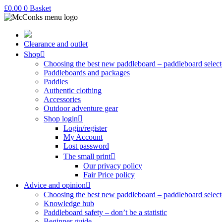
£
0.00
0
Basket
Clearance and outlet
Shop
Choosing the best new paddleboard – paddleboard select
Paddleboards and packages
Paddles
Authentic clothing
Accessories
Outdoor adventure gear
Shop login
Login/register
My Account
Lost password
The small print
Our privacy policy
Fair Price policy
Advice and opinion
Choosing the best new paddleboard – paddleboard select
Knowledge hub
Paddleboard safety – don’t be a statistic
Beginner guide