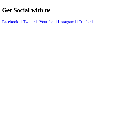
£610.99.
£300.00.
Get Social with us
Facebook
Twitter
Youtube
Instagram
Tumblr