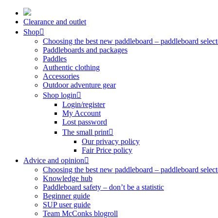
Skip
to
Clearance and outlet
content
Shop
Choosing the best new paddleboard – paddleboard select
Paddleboards and packages
Paddles
Authentic clothing
Accessories
Outdoor adventure gear
Shop login
Login/register
My Account
Lost password
The small print
Our privacy policy
Fair Price policy
Advice and opinion
Choosing the best new paddleboard – paddleboard select
Knowledge hub
Paddleboard safety – don’t be a statistic
Beginner guide
SUP user guide
Team McConks blogroll