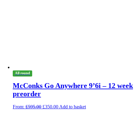
All round
McConks Go Anywhere 9’6i – 12 week
preorder
Original
Current
From:
£
595.00
£
350.00
Add to basket
price
price
was:
is:
£595.00.
£350.00.