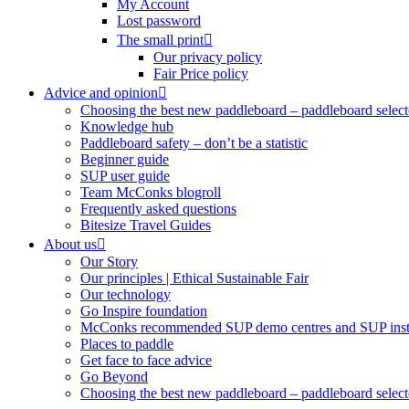
My Account
Lost password
The small print
Our privacy policy
Fair Price policy
Advice and opinion
Choosing the best new paddleboard – paddleboard select
Knowledge hub
Paddleboard safety – don’t be a statistic
Beginner guide
SUP user guide
Team McConks blogroll
Frequently asked questions
Bitesize Travel Guides
About us
Our Story
Our principles | Ethical Sustainable Fair
Our technology
Go Inspire foundation
McConks recommended SUP demo centres and SUP instr
Places to paddle
Get face to face advice
Go Beyond
Choosing the best new paddleboard – paddleboard select