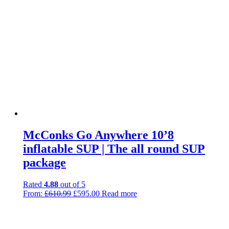
McConks Go Anywhere 10’8
inflatable SUP | The all round SUP
package
Rated
4.88
out of 5
Original
Current
From:
£
610.99
£
595.00
Read more
price
price
was:
is:
£610.99.
£595.00.