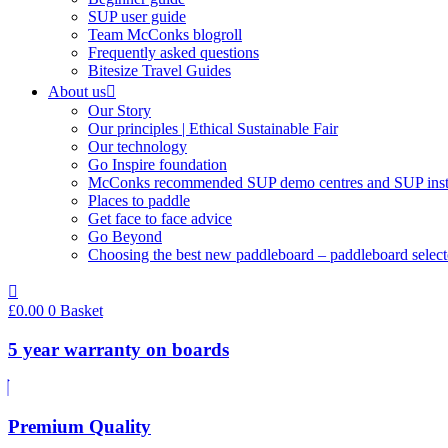
SUP user guide
Team McConks blogroll
Frequently asked questions
Bitesize Travel Guides
About us
Our Story
Our principles | Ethical Sustainable Fair
Our technology
Go Inspire foundation
McConks recommended SUP demo centres and SUP instr
Places to paddle
Get face to face advice
Go Beyond
Choosing the best new paddleboard – paddleboard select
£
0.00
0
Basket
5 year warranty on boards
Premium Quality