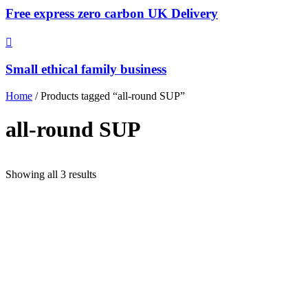
Free express zero carbon UK Delivery
Small ethical family business
Home
/ Products tagged “all-round SUP”
all-round SUP
Sorted
Showing all 3 results
by
popularity