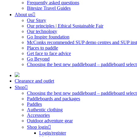
Frequently asked questions
Bitesize Travel Guides
About us
Our Story
Our principles | Ethical Sustainable Fair
Our technology
Go Inspire foundation
McConks recommended SUP demo centres and SUP instr
Places to paddle
Get face to face advice
Go Beyond
Choosing the best new paddleboard – paddleboard select
Clearance and outlet
Shop
Choosing the best new paddleboard – paddleboard select
Paddleboards and packages
Paddles
Authentic clothing
Accessories
Outdoor adventure gear
Shop login
Login/register