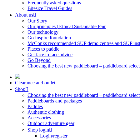
Frequently asked questions
Bitesize Travel Guides
About us
Our Story
Our principles | Ethical Sustainable Fair
Our technology
Go Inspire foundation
McConks recommended SUP demo centres and SUP instr
Places to paddle
Get face to face advice
Go Beyond
Choosing the best new paddleboard – paddleboard select
Clearance and outlet
Shop
Choosing the best new paddleboard – paddleboard select
Paddleboards and packages
Paddles
Authentic clothing
Accessories
Outdoor adventure gear
Shop login
Login/register