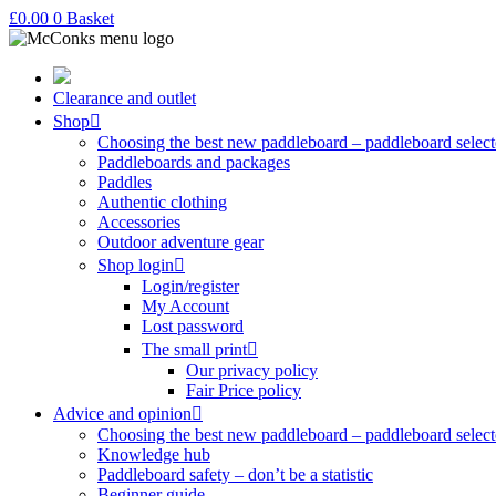
£
0.00
0
Basket
Clearance and outlet
Shop
Choosing the best new paddleboard – paddleboard select
Paddleboards and packages
Paddles
Authentic clothing
Accessories
Outdoor adventure gear
Shop login
Login/register
My Account
Lost password
The small print
Our privacy policy
Fair Price policy
Advice and opinion
Choosing the best new paddleboard – paddleboard select
Knowledge hub
Paddleboard safety – don’t be a statistic
Beginner guide