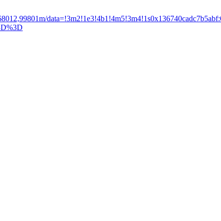
4768012,99801m/data=!3m2!1e3!4b1!4m5!3m4!1s0x136740cadc7b5ab
3D%3D