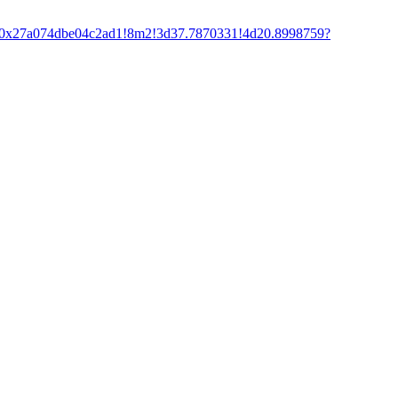
f:0x27a074dbe04c2ad1!8m2!3d37.7870331!4d20.8998759?