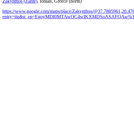
Zakynthos (Zante)
, Ionian, Greece (north)
https://www.google.com/maps/place/Zakynthos/@37.7885961,20.
entry=ttu&g_ep=EgoyMDI0MTAwOC4wIKXMDSoASAFQAw%