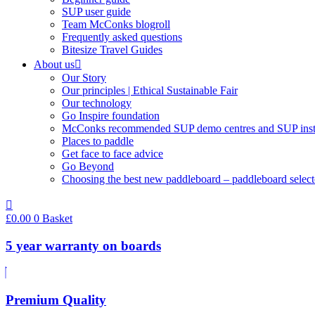
SUP user guide
Team McConks blogroll
Frequently asked questions
Bitesize Travel Guides
About us
Our Story
Our principles | Ethical Sustainable Fair
Our technology
Go Inspire foundation
McConks recommended SUP demo centres and SUP instr
Places to paddle
Get face to face advice
Go Beyond
Choosing the best new paddleboard – paddleboard select
£
0.00
0
Basket
5 year warranty on boards
Premium Quality