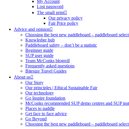
My Account
Lost password
The small print
Our privacy policy
Fair Price policy
Advice and opinion
Choosing the best new paddleboard – paddleboard select
Knowledge hub
Paddleboard safety – don’t be a statistic
Beginner guide
SUP user guide
Team McConks blogroll
Frequently asked questions
Bitesize Travel Guides
About us
Our Story
Our principles | Ethical Sustainable Fair
Our technology
Go Inspire foundation
McConks recommended SUP demo centres and SUP instr
Places to paddle
Get face to face advice
Go Beyond
Choosing the best new paddleboard – paddleboard select