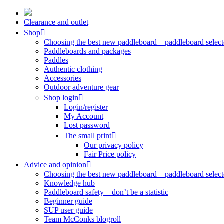
Skip
to
Clearance and outlet
content
Shop
Choosing the best new paddleboard – paddleboard select
Paddleboards and packages
Paddles
Authentic clothing
Accessories
Outdoor adventure gear
Shop login
Login/register
My Account
Lost password
The small print
Our privacy policy
Fair Price policy
Advice and opinion
Choosing the best new paddleboard – paddleboard select
Knowledge hub
Paddleboard safety – don’t be a statistic
Beginner guide
SUP user guide
Team McConks blogroll