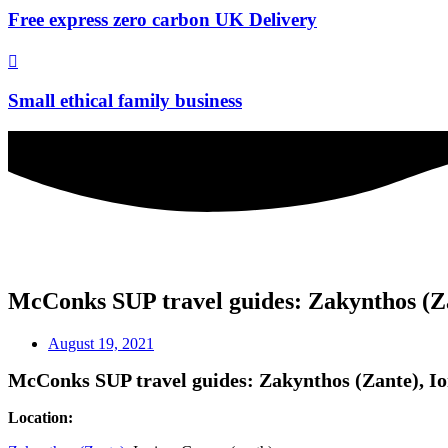
Free express zero carbon UK Delivery
Small ethical family business
McConks SUP travel guides: Zakynthos (Zan
August 19, 2021
McConks SUP travel guides: Zakynthos (Zante), Ion
Location: