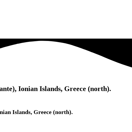
te), Ionian Islands, Greece (north).
ian Islands, Greece (north).