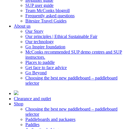
Beginner guide
SUP user guide
Team McConks blogroll
Frequently asked questions
Bitesize Travel Guides
About us
Our Story
Our principles | Ethical Sustainable Fair
Our technology
Go Inspire foundation
McConks recommended SUP demo centres and SUP
instructors.
Places to paddle
Get face to face advice
Go Beyond
Choosing the best new paddleboard – paddleboard
selector
Clearance and outlet
Shop
Choosing the best new paddleboard – paddleboard
selector
Paddleboards and packages
Paddles