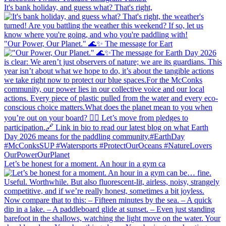
It's bank holiday, and guess what? That's right,
"Our Power, Our Planet." 🌊✨ ​The message for Eart
Let’s be honest for a moment. An hour in a gym ca