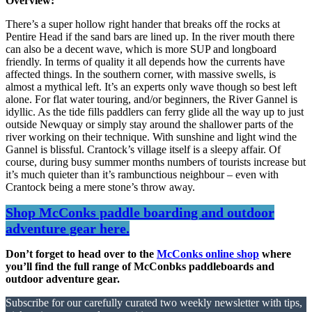
Overview:
There’s a super hollow right hander that breaks off the rocks at
Pentire Head if the sand bars are lined up. In the river mouth there
can also be a decent wave, which is more SUP and longboard
friendly. In terms of quality it all depends how the currents have
affected things. In the southern corner, with massive swells, is
almost a mythical left. It’s an experts only wave though so best left
alone. For flat water touring, and/or beginners, the River Gannel is
idyllic. As the tide fills paddlers can ferry glide all the way up to just
outside Newquay or simply stay around the shallower parts of the
river working on their technique. With sunshine and light wind the
Gannel is blissful. Crantock’s village itself is a sleepy affair. Of
course, during busy summer months numbers of tourists increase but
it’s much quieter than it’s rambunctious neighbour – even with
Crantock being a mere stone’s throw away.
Shop McConks paddle boarding and outdoor
adventure gear here.
Don’t forget to head over to the
McConks online shop
where
you’ll find the full range of McConbks paddleboards and
outdoor adventure gear.
Subscribe for our carefully curated two weekly newsletter with tips,