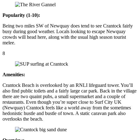
Popularity (1-10):
Being two miles SW of Newquay does tend to see Crantock fairly
busy during good weather. Locals looking to escape Newquay
crowds will head here, along with the usual high season tourist
melee.
8
Amenities:
Crantock Beach is overlooked by an RNLI lifeguard tower. You’ll
also find public toilets and a fairly large car park. Back in the village
there are two quaint pubs, a small supermarket and a couple of
restaurants. Even though you’re super close to Surf City UK
(Newquay) Crantock feels like a world away from the sometimes
hedonistic hustle and bustle of town. A static caravan park also
overlooks the beach.