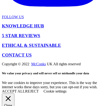
FOLLOW US
KNOWLEDGE HUB
5 STAR REVIEWS
ETHICAL & SUSTAINABLE
CONTACT US
Copyright © 2022
McConks
UK All rights reserved
We value your privacy and will never sell or mishandle your data
We use cookies to improve your experience. This is the way the
internet works these days sorry, but you can opt-out if you wish.
ACCEPT ALL
REJECT
Cookie settings
Close