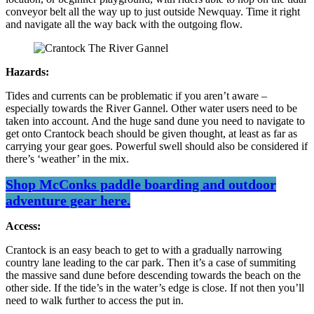
conveyor belt all the way up to just outside Newquay. Time it right
and navigate all the way back with the outgoing flow.
Hazards:
Tides and currents can be problematic if you aren’t aware –
especially towards the River Gannel. Other water users need to be
taken into account. And the huge sand dune you need to navigate to
get onto Crantock beach should be given thought, at least as far as
carrying your gear goes. Powerful swell should also be considered if
there’s ‘weather’ in the mix.
Shop McConks paddle boarding and outdoor
adventure gear here.
Access:
Crantock is an easy beach to get to with a gradually narrowing
country lane leading to the car park. Then it’s a case of summiting
the massive sand dune before descending towards the beach on the
other side. If the tide’s in the water’s edge is close. If not then you’ll
need to walk further to access the put in.