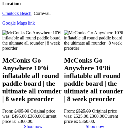
Location:
Crantock Beach
, Cornwall
Google Maps link
McConks Go
McConks Go
Anywhere 10’6i
Anywhere 10’8i
inflatable all round
inflatable all round
paddle board | the
paddle board | the
ultimate all rounder
ultimate all rounder
| 8 week preorder
| 8 week preorder
From:
£
495.00
Original price
From:
£
525.00
Original price
was: £495.00.
£
360.00
Current
was: £525.00.
£
360.00
Current
price is: £360.00.
price is: £360.00.
Shop now
Shop now