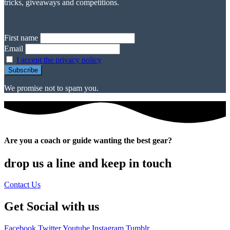
tricks, giveaways and competitions.
First name
Email
I accept the privacy policy
We promise not to spam you.
Are you a coach or guide wanting the best gear?
drop us a line and keep in touch
Contact Us
Get Social with us
Facebook
Twitter
Youtube
Instagram
Tumblr