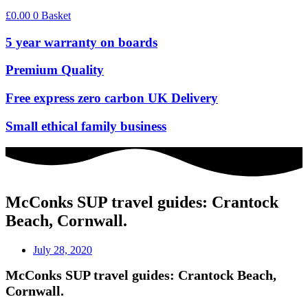
£
0.00
0
Basket
5 year warranty on boards
Premium Quality
Free express zero carbon UK Delivery
Small ethical family business
McConks SUP travel guides: Crantock
Beach, Cornwall.
July 28, 2020
McConks SUP travel guides: Crantock Beach,
Cornwall.