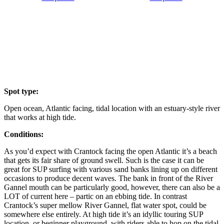
Spot type:
Open ocean, Atlantic facing, tidal location with an estuary-style river
that works at high tide.
Conditions:
As you’d expect with Crantock facing the open Atlantic it’s a beach
that gets its fair share of ground swell. Such is the case it can be
great for SUP surfing with various sand banks lining up on different
occasions to produce decent waves. The bank in front of the River
Gannel mouth can be particularly good, however, there can also be a
LOT of current here – partic on an ebbing tide. In contrast
Crantock’s super mellow River Gannel, flat water spot, could be
somewhere else entirely. At high tide it’s an idyllic touring SUP
location, or beginner playground, with riders able to hop on the tidal