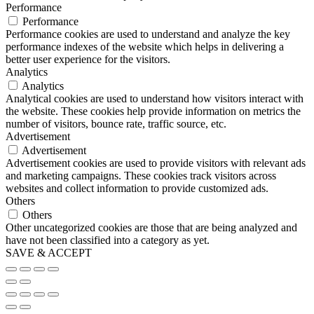
Performance
Performance
Performance cookies are used to understand and analyze the key
performance indexes of the website which helps in delivering a
better user experience for the visitors.
Analytics
Analytics
Analytical cookies are used to understand how visitors interact with
the website. These cookies help provide information on metrics the
number of visitors, bounce rate, traffic source, etc.
Advertisement
Advertisement
Advertisement cookies are used to provide visitors with relevant ads
and marketing campaigns. These cookies track visitors across
websites and collect information to provide customized ads.
Others
Others
Other uncategorized cookies are those that are being analyzed and
have not been classified into a category as yet.
SAVE & ACCEPT