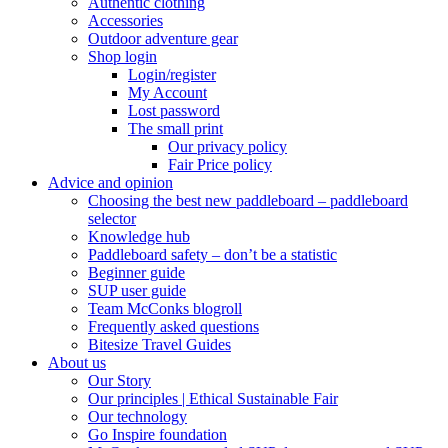
Authentic clothing
Accessories
Outdoor adventure gear
Shop login
Login/register
My Account
Lost password
The small print
Our privacy policy
Fair Price policy
Advice and opinion
Choosing the best new paddleboard – paddleboard
selector
Knowledge hub
Paddleboard safety – don’t be a statistic
Beginner guide
SUP user guide
Team McConks blogroll
Frequently asked questions
Bitesize Travel Guides
About us
Our Story
Our principles | Ethical Sustainable Fair
Our technology
Go Inspire foundation