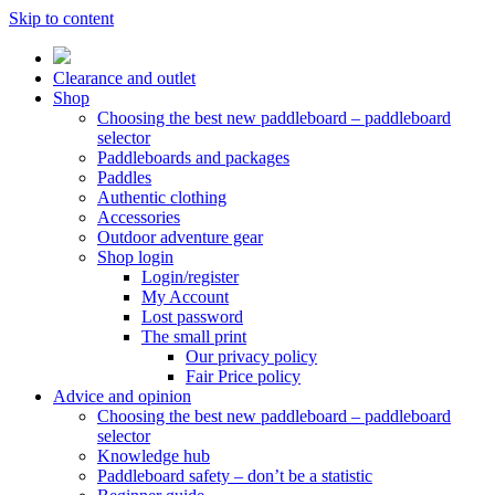
Skip to content
Clearance and outlet
Shop
Choosing the best new paddleboard – paddleboard
selector
Paddleboards and packages
Paddles
Authentic clothing
Accessories
Outdoor adventure gear
Shop login
Login/register
My Account
Lost password
The small print
Our privacy policy
Fair Price policy
Advice and opinion
Choosing the best new paddleboard – paddleboard
selector
Knowledge hub
Paddleboard safety – don’t be a statistic