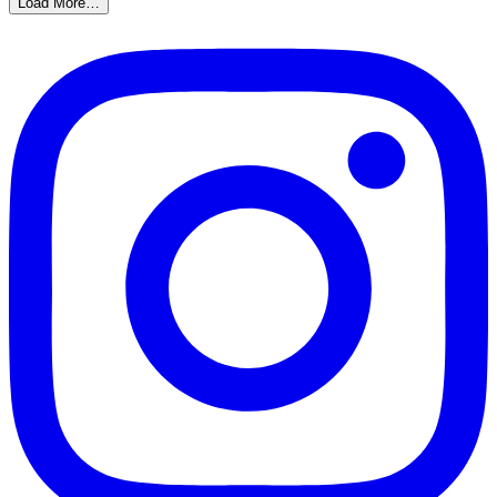
Load More…