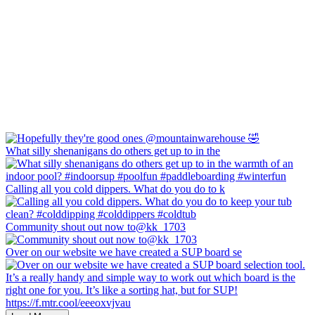
What silly shenanigans do others get up to in the
Calling all you cold dippers. What do you do to k
Community shout out now to@kk_1703
Over on our website we have created a SUP board se