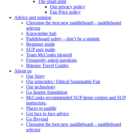
The small print
Our privacy policy
Fair Price policy
Advice and opinion
Choosing the best new paddleboard – paddleboard
selector
Knowledge hub
Paddleboard safety – don’t be a statistic
Beginner guide
SUP user guide
Team McConks blogroll
Frequently asked questions
Bitesize Travel Guides
About us
Our Story
Our principles | Ethical Sustainable Fair
Our technology
Go Inspire foundation
McConks recommended SUP demo centres and SUP
instructors.
Places to paddle
Get face to face advice
Go Beyond
Choosing the best new paddleboard – paddleboard
selector