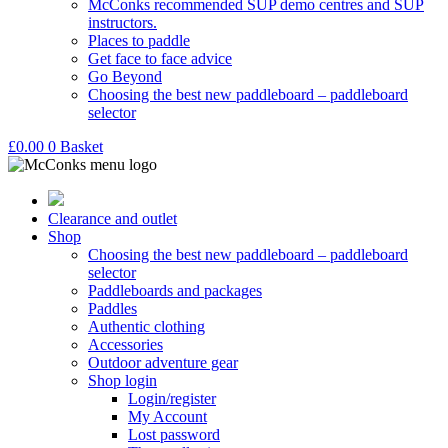
McConks recommended SUP demo centres and SUP
instructors.
Places to paddle
Get face to face advice
Go Beyond
Choosing the best new paddleboard – paddleboard
selector
£
0.00
0
Basket
Clearance and outlet
Shop
Choosing the best new paddleboard – paddleboard
selector
Paddleboards and packages
Paddles
Authentic clothing
Accessories
Outdoor adventure gear
Shop login
Login/register
My Account
Lost password