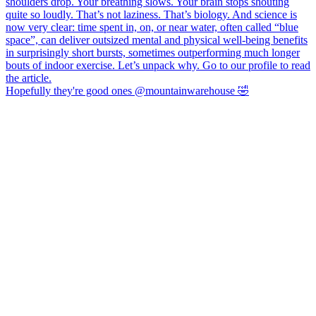
Hopefully they're good ones @mountainwarehouse 🤣