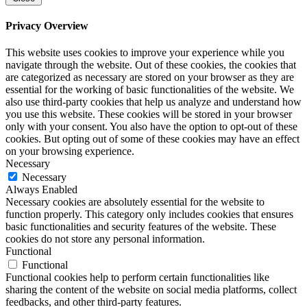
Privacy Overview
This website uses cookies to improve your experience while you
navigate through the website. Out of these cookies, the cookies that
are categorized as necessary are stored on your browser as they are
essential for the working of basic functionalities of the website. We
also use third-party cookies that help us analyze and understand how
you use this website. These cookies will be stored in your browser
only with your consent. You also have the option to opt-out of these
cookies. But opting out of some of these cookies may have an effect
on your browsing experience.
Necessary
Necessary
Always Enabled
Necessary cookies are absolutely essential for the website to
function properly. This category only includes cookies that ensures
basic functionalities and security features of the website. These
cookies do not store any personal information.
Functional
Functional
Functional cookies help to perform certain functionalities like
sharing the content of the website on social media platforms, collect
feedbacks, and other third-party features.