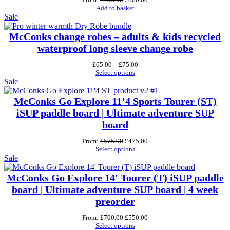
price
price
Add to basket
Product
was:
is:
Sale
£795.00.
£600.00.
on
sale
McConks change robes – adults & kids recycled
waterproof long sleeve change robe
Price
£
65.00
–
£
75.00
range:
Select options
Product
£65.00
Sale
through
on
£75.00
sale
McConks Go Explore 11’4 Sports Tourer (ST)
iSUP paddle board | Ultimate adventure SUP
board
Original
Current
From:
£
575.00
£
475.00
price
price
Select options
Product
was:
is:
Sale
£575.00.
£475.00.
on
sale
McConks Go Explore 14′ Tourer (T) iSUP paddle
board | Ultimate adventure SUP board | 4 week
preorder
Original
Current
From:
£
700.00
£
550.00
price
price
Select options