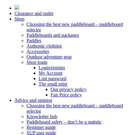
Skip
to
Clearance and outlet
content
Shop
Choosing the best new paddleboard – paddleboard
selector
Paddleboards and packages
Paddles
Authentic clothing
Accessories
Outdoor adventure gear
Shop login
Login/register
My Account
Lost password
The small print
Our privacy policy
Fair Price policy
Advice and opinion
Choosing the best new paddleboard – paddleboard
selector
Knowledge hub
Paddleboard safety – don’t be a statistic
Beginner guide
SUP user guide