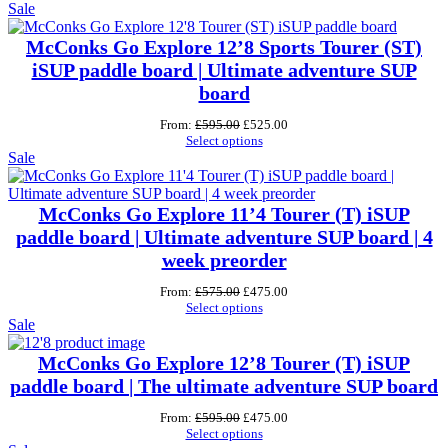
Product
was:
is:
Sale
£700.00.
£550.00.
on
sale
McConks Go Explore 12’8 Sports Tourer (ST)
iSUP paddle board | Ultimate adventure SUP
board
Original
Current
From:
£
595.00
£
525.00
price
price
Select options
Product
was:
is:
Sale
£595.00.
£525.00.
on
sale
McConks Go Explore 11’4 Tourer (T) iSUP
paddle board | Ultimate adventure SUP board | 4
week preorder
Original
Current
From:
£
575.00
£
475.00
price
price
Select options
Product
was:
is:
Sale
£575.00.
£475.00.
on
sale
McConks Go Explore 12’8 Tourer (T) iSUP
paddle board | The ultimate adventure SUP board
Original
Current
From:
£
595.00
£
475.00
price
price
Select options