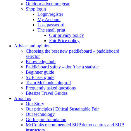
Outdoor adventure gear
Shop login
Login/register
My Account
Lost password
The small print
Our privacy policy
Fair Price policy
Advice and opinion
Choosing the best new paddleboard – paddleboard
selector
Knowledge hub
Paddleboard safety – don’t be a statistic
Beginner guide
SUP user guide
Team McConks blogroll
Frequently asked questions
Bitesize Travel Guides
About us
Our Story
Our principles | Ethical Sustainable Fair
Our technology
Go Inspire foundation
McConks recommended SUP demo centres and SUP
instructors.