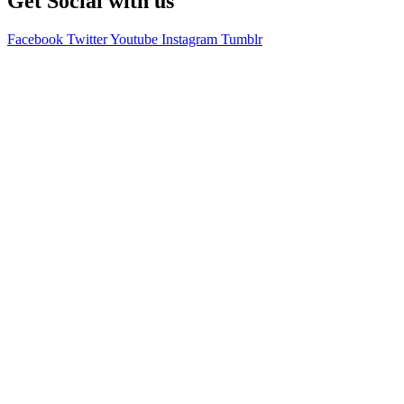
Get Social with us
Facebook
Twitter
Youtube
Instagram
Tumblr