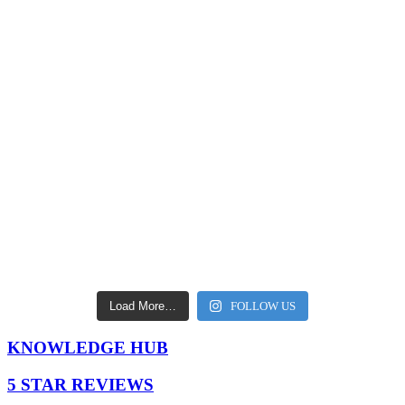
Load More…
FOLLOW US
KNOWLEDGE HUB
5 STAR REVIEWS