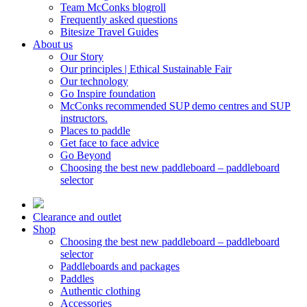
Team McConks blogroll
Frequently asked questions
Bitesize Travel Guides
About us
Our Story
Our principles | Ethical Sustainable Fair
Our technology
Go Inspire foundation
McConks recommended SUP demo centres and SUP
instructors.
Places to paddle
Get face to face advice
Go Beyond
Choosing the best new paddleboard – paddleboard
selector
Clearance and outlet
Shop
Choosing the best new paddleboard – paddleboard
selector
Paddleboards and packages
Paddles
Authentic clothing
Accessories