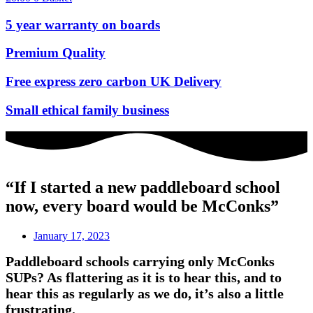
5 year warranty on boards
Premium Quality
Free express zero carbon UK Delivery
Small ethical family business
“If I started a new paddleboard school
now, every board would be McConks”
January 17, 2023
Paddleboard schools carrying only McConks
SUPs? As flattering as it is to hear this, and to
hear this as regularly as we do, it’s also a little
frustrating.