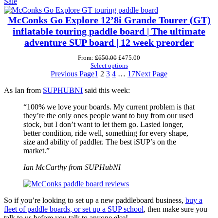
Product
was:
is:
Sale
£595.00.
£475.00.
on
sale
McConks Go Explore 12’8i Grande Tourer (GT)
inflatable touring paddle board | The ultimate
adventure SUP board | 12 week preorder
Original
Current
From:
£
650.00
£
475.00
price
price
Select options
was:
is:
Previous Page
1
2
3
4
…
17
Next Page
£650.00.
£475.00.
As Ian from
SUPHUBNI
said this week:
“100% we love your boards. My current problem is that
they’re the only ones people want to buy from our used
stock, but I don’t want to let them go. Lasted longer,
better condition, ride well, something for every shape,
size and ability of paddler. The best iSUP’s on the
market.”
Ian McCarthy from SUPHubNI
So if you’re looking to set up a new paddleboard business,
buy a
fleet of paddle boards, or set up a SUP school
, then make sure you
talk to us before you talk to anyone else!