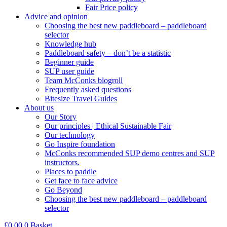
Fair Price policy
Advice and opinion
Choosing the best new paddleboard – paddleboard
selector
Knowledge hub
Paddleboard safety – don’t be a statistic
Beginner guide
SUP user guide
Team McConks blogroll
Frequently asked questions
Bitesize Travel Guides
About us
Our Story
Our principles | Ethical Sustainable Fair
Our technology
Go Inspire foundation
McConks recommended SUP demo centres and SUP
instructors.
Places to paddle
Get face to face advice
Go Beyond
Choosing the best new paddleboard – paddleboard
selector
£
0.00
0
Basket