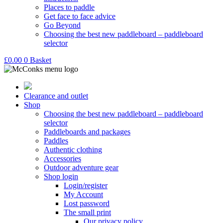
Places to paddle
Get face to face advice
Go Beyond
Choosing the best new paddleboard – paddleboard
selector
£
0.00
0
Basket
Clearance and outlet
Shop
Choosing the best new paddleboard – paddleboard
selector
Paddleboards and packages
Paddles
Authentic clothing
Accessories
Outdoor adventure gear
Shop login
Login/register
My Account
Lost password
The small print
Our privacy policy