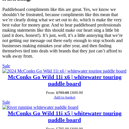
Paddleboard compliments like this are great. Yes, we know we
shouldn’t be frustrated, because compliments like this mean that
we’re clearly doing what we set out to do, which is make the very
best value for money gear. And to hear paddleboard professionals
making statements like this should make our heart sing a little bit
(and it does, honest!). It’s just, well, it’s a little annoying that we’re
not getting our message out there early enough to stop schools and
businesses making mistakes year after year, and then finding
themselves tied into deals with brands that they just can’t afford to
walk away from.
Product
Sale
on
sale
McConks Go Wild 11i x6 | whitewater touring
paddle board
Original
Current
From:
£
795.00
£
600.00
price
price
Add to basket
Product
was:
is:
Sale
£795.00.
£600.00.
on
sale
McConks Go Wild 11i x5 | whitewater touring
paddle board
Original
Current
From:
£
795.00
£
600.00