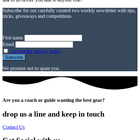
Subscribe for our carefully curated two weekly newsletter with tips,
tricks, giveaways and competitions.
First name
Email
I accept the privacy policy
We promise not to spam you.
Are you a coach or guide wanting the best gear?
drop us a line and keep in touch
Contact Us