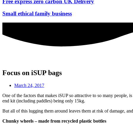
Free express zero carbon UK Delivery
Small ethical family business
Focus on iSUP bags
March 24, 2017
One of the factors that makes iSUP so attractive to so many people, is
end kit (including paddles) being only 15kg.
But all of this lugging them around leaves them at risk of damage, and
Chunky wheels – made from recycled plastic bottles