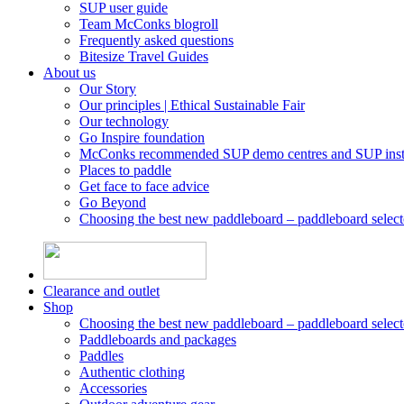
SUP user guide
Team McConks blogroll
Frequently asked questions
Bitesize Travel Guides
About us
Our Story
Our principles | Ethical Sustainable Fair
Our technology
Go Inspire foundation
McConks recommended SUP demo centres and SUP instr
Places to paddle
Get face to face advice
Go Beyond
Choosing the best new paddleboard – paddleboard select
Clearance and outlet
Shop
Choosing the best new paddleboard – paddleboard select
Paddleboards and packages
Paddles
Authentic clothing
Accessories