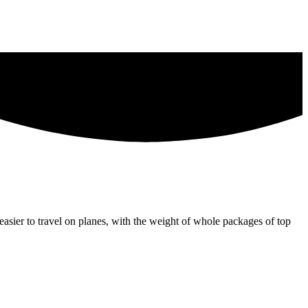
 easier to travel on planes, with the weight of whole packages of top