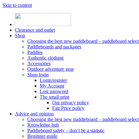
Skip to content
Clearance and outlet
Shop
Choosing the best new paddleboard – paddleboard select
Paddleboards and packages
Paddles
Authentic clothing
Accessories
Outdoor adventure gear
Shop login
Login/register
My Account
Lost password
The small print
Our privacy policy
Fair Price policy
Advice and opinion
Choosing the best new paddleboard – paddleboard select
Knowledge hub
Paddleboard safety – don’t be a statistic
Beginner guide