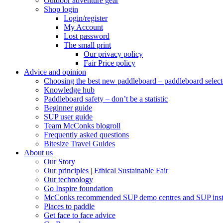
Outdoor adventure gear
Shop login
Login/register
My Account
Lost password
The small print
Our privacy policy
Fair Price policy
Advice and opinion
Choosing the best new paddleboard – paddleboard select
Knowledge hub
Paddleboard safety – don’t be a statistic
Beginner guide
SUP user guide
Team McConks blogroll
Frequently asked questions
Bitesize Travel Guides
About us
Our Story
Our principles | Ethical Sustainable Fair
Our technology
Go Inspire foundation
McConks recommended SUP demo centres and SUP instr
Places to paddle
Get face to face advice