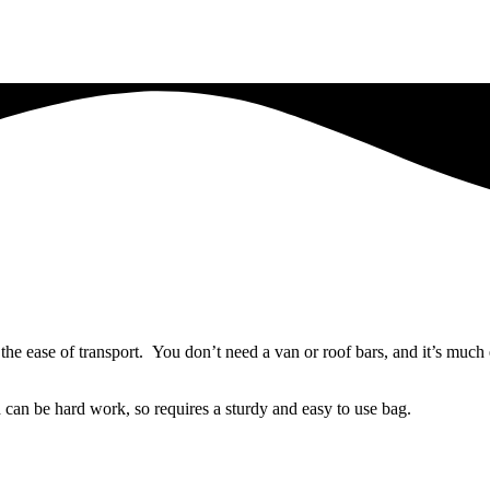
 the ease of transport. You don’t need a van or roof bars, and it’s much
 can be hard work, so requires a sturdy and easy to use bag.