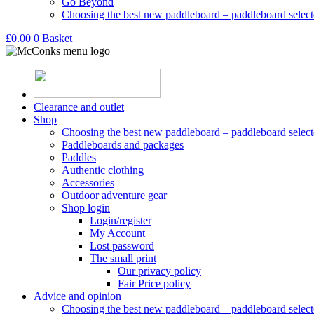
Go Beyond
Choosing the best new paddleboard – paddleboard select
£
0.00
0
Basket
Clearance and outlet
Shop
Choosing the best new paddleboard – paddleboard select
Paddleboards and packages
Paddles
Authentic clothing
Accessories
Outdoor adventure gear
Shop login
Login/register
My Account
Lost password
The small print
Our privacy policy
Fair Price policy
Advice and opinion
Choosing the best new paddleboard – paddleboard select