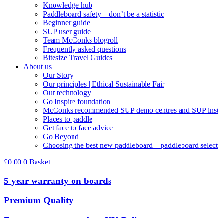
Knowledge hub
Paddleboard safety – don’t be a statistic
Beginner guide
SUP user guide
Team McConks blogroll
Frequently asked questions
Bitesize Travel Guides
About us
Our Story
Our principles | Ethical Sustainable Fair
Our technology
Go Inspire foundation
McConks recommended SUP demo centres and SUP instr
Places to paddle
Get face to face advice
Go Beyond
Choosing the best new paddleboard – paddleboard select
£
0.00
0
Basket
5 year warranty on boards
Premium Quality