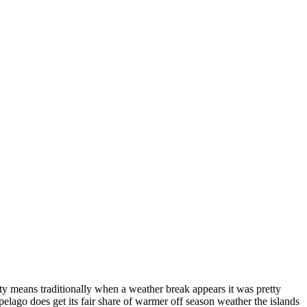
hty means traditionally when a weather break appears it was pretty
elago does get its fair share of warmer off season weather the islands