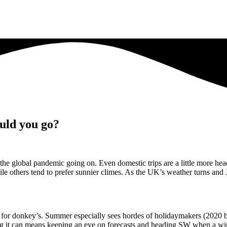
uld you go?
e to the global pandemic going on. Even domestic trips are a little more 
 others tend to prefer sunnier climes. As the UK’s weather turns and 
r for donkey’s. Summer especially sees hordes of holidaymakers (2020 
ailing it can means keeping an eye on forecasts and heading SW when a