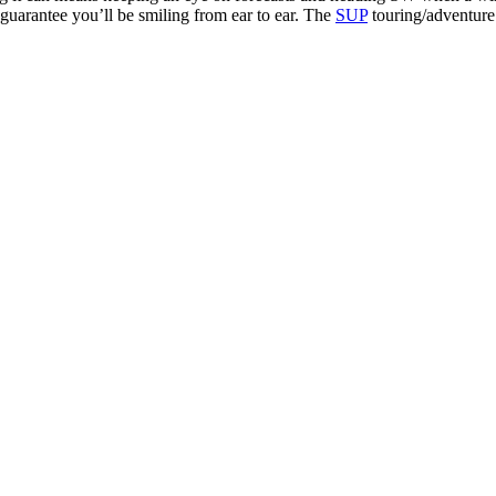
 guarantee you’ll be smiling from ear to ear. The
SUP
touring/adventure 