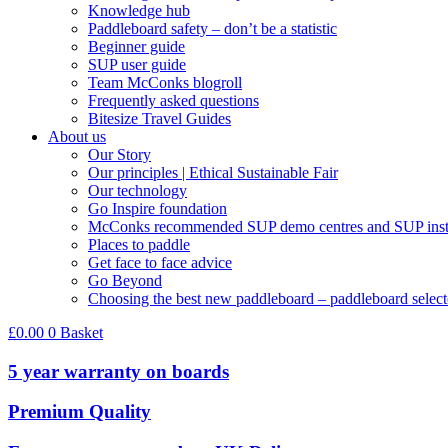
Knowledge hub
Paddleboard safety – don’t be a statistic
Beginner guide
SUP user guide
Team McConks blogroll
Frequently asked questions
Bitesize Travel Guides
About us
Our Story
Our principles | Ethical Sustainable Fair
Our technology
Go Inspire foundation
McConks recommended SUP demo centres and SUP instr
Places to paddle
Get face to face advice
Go Beyond
Choosing the best new paddleboard – paddleboard select
£
0.00
0
Basket
5 year warranty on boards
Premium Quality