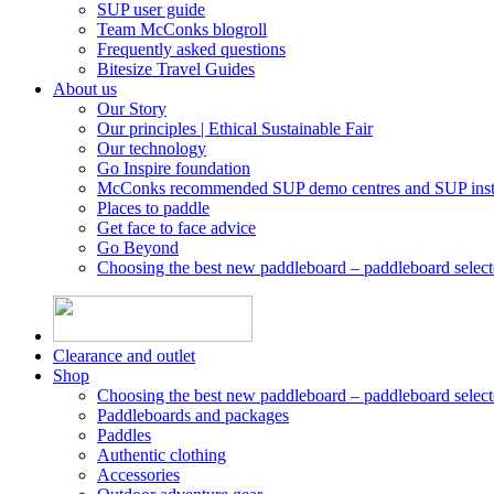
SUP user guide
Team McConks blogroll
Frequently asked questions
Bitesize Travel Guides
About us
Our Story
Our principles | Ethical Sustainable Fair
Our technology
Go Inspire foundation
McConks recommended SUP demo centres and SUP instr
Places to paddle
Get face to face advice
Go Beyond
Choosing the best new paddleboard – paddleboard select
Clearance and outlet
Shop
Choosing the best new paddleboard – paddleboard select
Paddleboards and packages
Paddles
Authentic clothing
Accessories