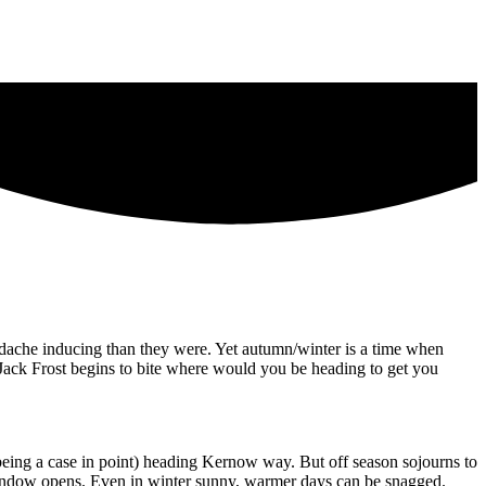
headache inducing than they were. Yet autumn/winter is a time when
Jack Frost begins to bite where would you be heading to get you
being a case in point) heading Kernow way. But off season sojourns to
 window opens. Even in winter sunny, warmer days can be snagged.