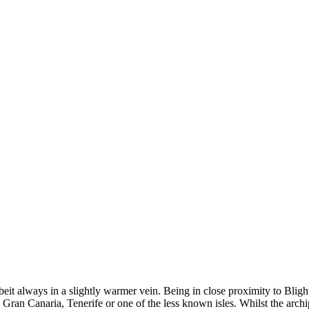
beit always in a slightly warmer vein. Being in close proximity to Blig
Gran Canaria, Tenerife or one of the less known isles. Whilst the archip