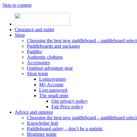
Skip to content
Clearance and outlet
Shop
Choosing the best new paddleboard – paddleboard select
Paddleboards and packages
Paddles
Authentic clothing
Accessories
Outdoor adventure gear
Shop login
Login/register
My Account
Lost password
The small print
Our privacy policy
Fair Price policy
Advice and opinion
Choosing the best new paddleboard – paddleboard select
Knowledge hub
Paddleboard safety – don’t be a statistic
Beginner guide