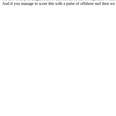
And if you manage to score this with a pulse of offshore surf then we