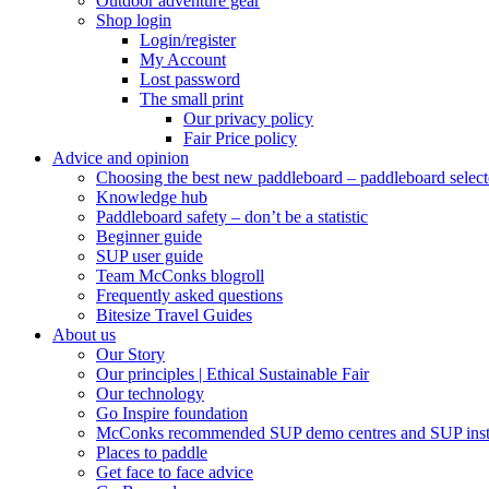
Outdoor adventure gear
Shop login
Login/register
My Account
Lost password
The small print
Our privacy policy
Fair Price policy
Advice and opinion
Choosing the best new paddleboard – paddleboard select
Knowledge hub
Paddleboard safety – don’t be a statistic
Beginner guide
SUP user guide
Team McConks blogroll
Frequently asked questions
Bitesize Travel Guides
About us
Our Story
Our principles | Ethical Sustainable Fair
Our technology
Go Inspire foundation
McConks recommended SUP demo centres and SUP instr
Places to paddle
Get face to face advice