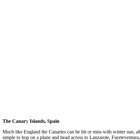
The Canar
y
Islands, Spain
Much like England the Canaries can be hit or miss with winter sun, al
simple to hop on a plane and head across to Lanzarote, Fuerteventura, 