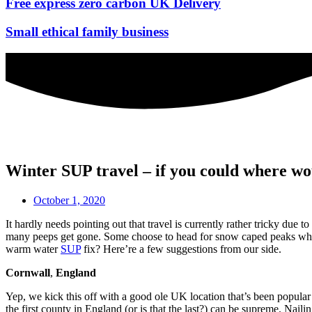
Free express zero carbon UK Delivery
Small ethical family business
Winter SUP travel – if you could where wo
October 1, 2020
It hardly needs pointing out that travel is currently rather tricky du
many peeps get gone. Some choose to head for snow caped peaks while
warm water
SUP
fix? Here’re a few suggestions from our side.
Cornwall
,
England
Yep, we kick this off with a good ole UK location that’s been popula
the first county in England (or is that the last?) can be supreme. N