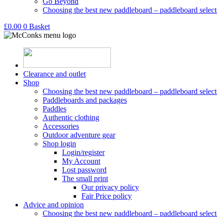
Go Beyond
Choosing the best new paddleboard – paddleboard select
£
0.00
0
Basket
Clearance and outlet
Shop
Choosing the best new paddleboard – paddleboard select
Paddleboards and packages
Paddles
Authentic clothing
Accessories
Outdoor adventure gear
Shop login
Login/register
My Account
Lost password
The small print
Our privacy policy
Fair Price policy
Advice and opinion
Choosing the best new paddleboard – paddleboard select