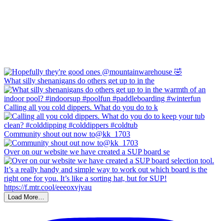
What silly shenanigans do others get up to in the
Calling all you cold dippers. What do you do to k
Community shout out now to@kk_1703
Over on our website we have created a SUP board se
Load More…