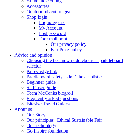
Authentic clothing
Accessories
Outdoor adventure gear
Shop login
Login/register
My Account
Lost password
The small print
Our privacy policy
Fair Price policy
Advice and opinion
Choosing the best new paddleboard – paddleboard
selector
Knowledge hub
Paddleboard safety – don’t be a statistic
Beginner guide
SUP user guide
Team McConks blogroll
Frequently asked questions
Bitesize Travel Guides
About us
Our Story
Our principles | Ethical Sustainable Fair
Our technology
Go Inspire foundation