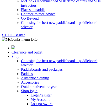
McConks recommended SUP demo centres and SUP
instructors.
Places to paddle
Get face to face advice
Go Beyond
Choosing the best new paddleboard – paddleboard
selector
£
0.00
0
Basket
Clearance and outlet
Shop
Choosing the best new paddleboard – paddleboard
selector
Paddleboards and packages
Paddles
Authentic clothing
Accessories
Outdoor adventure gear
Shop login
Login/register
My Account
Lost password