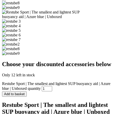
Choose your discounted accessories below
Only 12 left in stock
Restube Sport | The smallest and lightest SUP buoyancy aid | Azure
blue | Unboxed quantity
Add to basket
Restube Sport | The smallest and lightest
SUP buoyancy aid | Azure blue | Unboxed