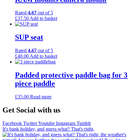
Rated
4.67
out of 5
£
37.50
Add to basket
SUP seat
Rated
4.67
out of 5
£
40.00
Add to basket
Padded protective paddle bag for 3
piece paddle
£
35.00
Read more
Get Social with us
Facebook
Twitter
Youtube
Instagram
Tumblr
It's bank holiday, and guess what? That's right,