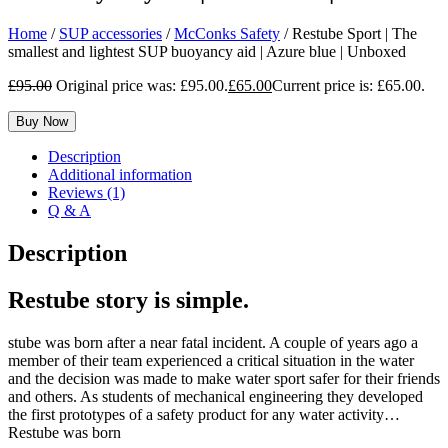
Home
/
SUP accessories
/
McConks Safety
/ Restube Sport | The
smallest and lightest SUP buoyancy aid | Azure blue | Unboxed
£
95.00
Original price was: £95.00.
£
65.00
Current price is: £65.00.
Buy Now
Description
Additional information
Reviews (1)
Q & A
Description
Restube story is simple.
stube was born after a near fatal incident. A couple of years ago a
member of their team experienced a critical situation in the water
and the decision was made to make water sport safer for their friends
and others. As students of mechanical engineering they developed
the first prototypes of a safety product for any water activity…
Restube was born