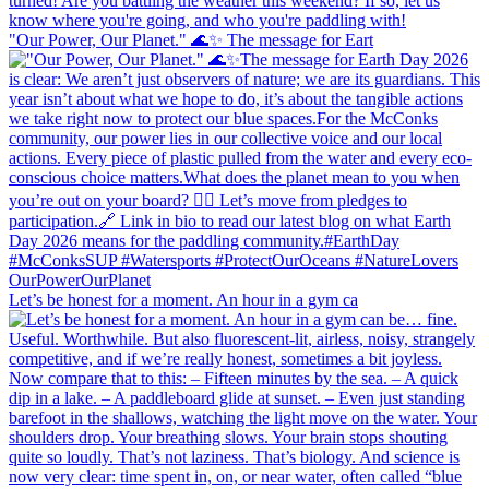
"Our Power, Our Planet." 🌊✨ ​The message for Eart
Let’s be honest for a moment. An hour in a gym ca