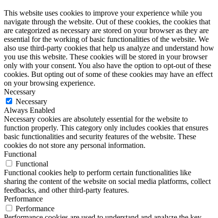
This website uses cookies to improve your experience while you
navigate through the website. Out of these cookies, the cookies that
are categorized as necessary are stored on your browser as they are
essential for the working of basic functionalities of the website. We
also use third-party cookies that help us analyze and understand how
you use this website. These cookies will be stored in your browser
only with your consent. You also have the option to opt-out of these
cookies. But opting out of some of these cookies may have an effect
on your browsing experience.
Necessary
Necessary
Always Enabled
Necessary cookies are absolutely essential for the website to
function properly. This category only includes cookies that ensures
basic functionalities and security features of the website. These
cookies do not store any personal information.
Functional
Functional
Functional cookies help to perform certain functionalities like
sharing the content of the website on social media platforms, collect
feedbacks, and other third-party features.
Performance
Performance
Performance cookies are used to understand and analyze the key