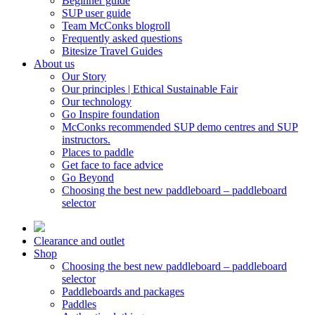
Beginner guide
SUP user guide
Team McConks blogroll
Frequently asked questions
Bitesize Travel Guides
About us
Our Story
Our principles | Ethical Sustainable Fair
Our technology
Go Inspire foundation
McConks recommended SUP demo centres and SUP
instructors.
Places to paddle
Get face to face advice
Go Beyond
Choosing the best new paddleboard – paddleboard
selector
Clearance and outlet
Shop
Choosing the best new paddleboard – paddleboard
selector
Paddleboards and packages
Paddles