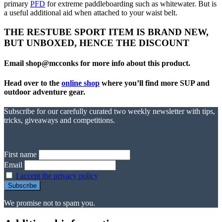
primary
PFD
for extreme paddleboarding such as whitewater. But is
a useful additional aid when attached to your waist belt.
THE RESTUBE SPORT ITEM IS BRAND NEW,
BUT UNBOXED, HENCE THE DISCOUNT
Email shop@mcconks for more info about this product.
Head over to the
online shop
where you’ll find more SUP and
outdoor adventure gear.
Subscribe for our carefully curated two weekly newsletter with tips,
tricks, giveaways and competitions.
First name
Email
I accept the privacy policy
We promise not to spam you.