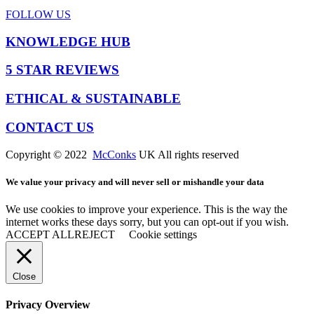
FOLLOW US
KNOWLEDGE HUB
5 STAR REVIEWS
ETHICAL & SUSTAINABLE
CONTACT US
Copyright © 2022
McConks
UK All rights reserved
We value your privacy and will never sell or mishandle your data
We use cookies to improve your experience. This is the way the
internet works these days sorry, but you can opt-out if you wish.
ACCEPT ALL
REJECT
Cookie settings
Close
Privacy Overview