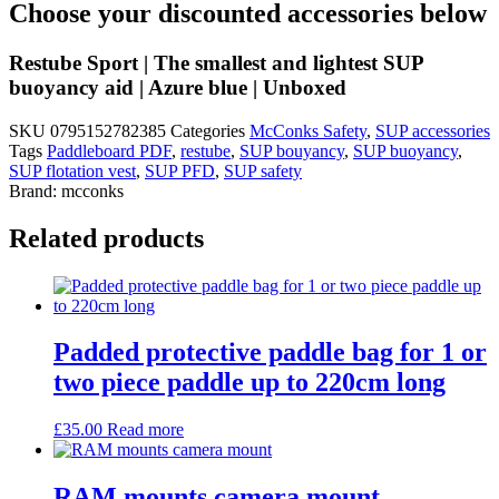
Choose your discounted accessories below
Restube Sport | The smallest and lightest SUP
buoyancy aid | Azure blue | Unboxed
SKU
0795152782385
Categories
McConks Safety
,
SUP accessories
Tags
Paddleboard PDF
,
restube
,
SUP bouyancy
,
SUP buoyancy
,
SUP flotation vest
,
SUP PFD
,
SUP safety
Brand:
mcconks
Related products
Padded protective paddle bag for 1 or
two piece paddle up to 220cm long
£
35.00
Read more
RAM mounts camera mount