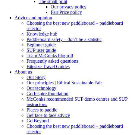
The small print
Our privacy policy
Fair Price policy
Advice and opinion
Choosing the best new paddleboard – paddleboard
selector
Knowledge hub
Paddleboard safety – don’t be a statistic
Beginner guide
SUP user guide
Team McConks blogroll
Frequently asked questions
Bitesize Travel Guides
About us
Our Story
Our principles | Ethical Sustainable Fair
Our technology
Go Inspire foundation
McConks recommended SUP demo centres and SUP
instructors.
Places to paddle
Get face to face advice
Go Beyond
Choosing the best new paddleboard – paddleboard
selector