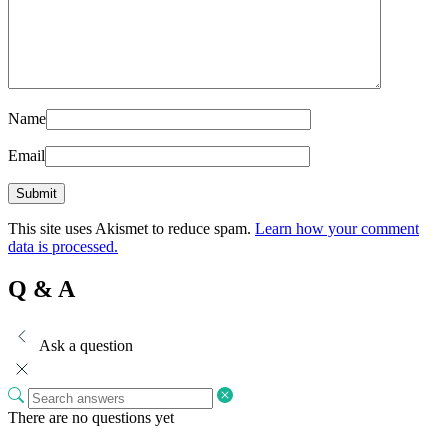
Name
Email
This site uses Akismet to reduce spam.
Learn how your comment
data is processed.
Q & A
Ask a question
There are no questions yet