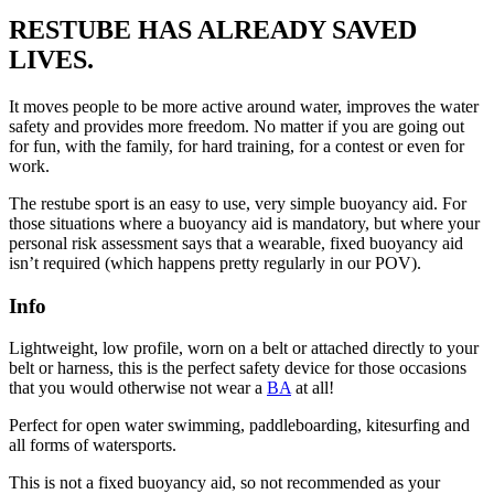
RESTUBE HAS ALREADY SAVED
LIVES.
It moves people to be more active around water, improves the water
safety and provides more freedom. No matter if you are going out
for fun, with the family, for hard training, for a contest or even for
work.
The restube sport is an easy to use, very simple buoyancy aid. For
those situations where a buoyancy aid is mandatory, but where your
personal risk assessment says that a wearable, fixed buoyancy aid
isn’t required (which happens pretty regularly in our POV).
Info
Lightweight, low profile, worn on a belt or attached directly to your
belt or harness, this is the perfect safety device for those occasions
that you would otherwise not wear a
BA
at all!
Perfect for open water swimming, paddleboarding, kitesurfing and
all forms of watersports.
This is not a fixed buoyancy aid, so not recommended as your