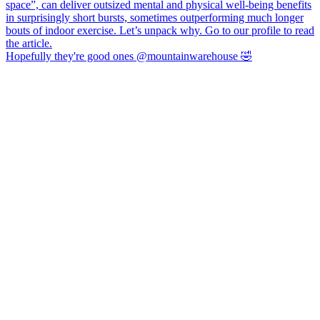
Hopefully they're good ones @mountainwarehouse 🤣