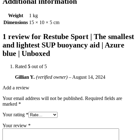
Additional information
Weight
1 kg
Dimensions
15 × 10 × 5 cm
1 review for
Restube Sport | The smallest
and lightest SUP buoyancy aid | Azure
blue | Unboxed
Rated
5
out of 5
Gillian Y.
(verified owner)
–
August 14, 2024
Add a review
Your email address will not be published.
Required fields are
marked
*
Your rating
*
Your review
*