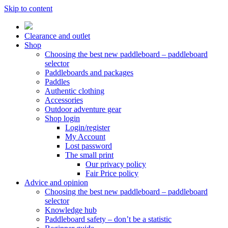
Skip to content
Clearance and outlet
Shop
Choosing the best new paddleboard – paddleboard
selector
Paddleboards and packages
Paddles
Authentic clothing
Accessories
Outdoor adventure gear
Shop login
Login/register
My Account
Lost password
The small print
Our privacy policy
Fair Price policy
Advice and opinion
Choosing the best new paddleboard – paddleboard
selector
Knowledge hub
Paddleboard safety – don’t be a statistic