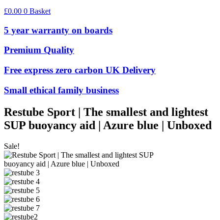
£
0.00
0
Basket
5 year warranty on boards
Premium Quality
Free express zero carbon UK Delivery
Small ethical family business
Restube Sport | The smallest and lightest
SUP buoyancy aid | Azure blue | Unboxed
Sale!