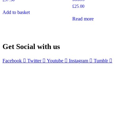
Rated
£
25.00
5.00
Add to basket
out of 5
Read more
Get Social with us
Facebook
Twitter
Youtube
Instagram
Tumblr