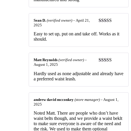
Sean D.
(verified owner)
–
April 21,
2025
Rated
5
out
of 5
Easy to set up, put on and take off. Works as it
should.
Matt Reynolds
(verified owner)
–
August 1, 2025
Rated
3
out of 5
Hardly used as none adjustable and already have
a preferred waist leash.
andrew david mcconkey
(store manager)
–
August 1,
2025
Noted Matt. There are people who don’t have
waist belts though, and we provide a waist beklt
to make sure everyone is aware of the need and
the risk. We used to make them optional