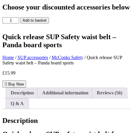
Choose your discounted accessories below
Quick
Add to basket
release
SUP
Safety
Quick release SUP Safety waist belt –
waist
Panda board sports
belt
-
Panda
Home
/
SUP accessories
/
McConks Safety
/ Quick release SUP
board
Safety waist belt – Panda board sports
sports
£
15.99
quantity
Buy Now
Description
Additional information
Reviews (56)
Q & A
Description