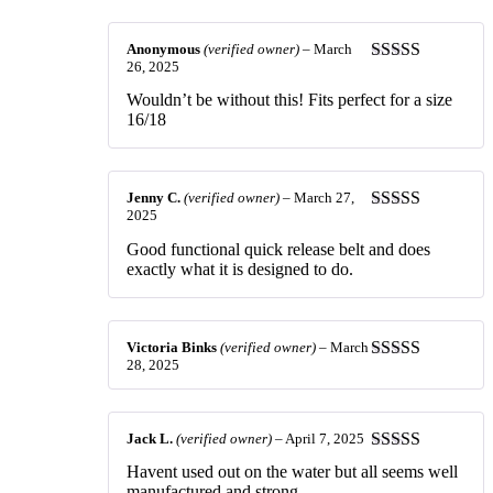
of 5
Anonymous
(verified owner)
–
March
26, 2025
Rated
5
out
of 5
Wouldn’t be without this! Fits perfect for a size
16/18
Jenny C.
(verified owner)
–
March 27,
2025
Rated
4
out of 5
Good functional quick release belt and does
exactly what it is designed to do.
Victoria Binks
(verified owner)
–
March
28, 2025
Rated
5
out
of 5
Jack L.
(verified owner)
–
April 7, 2025
Rated
5
out
Havent used out on the water but all seems well
of 5
manufactured and strong