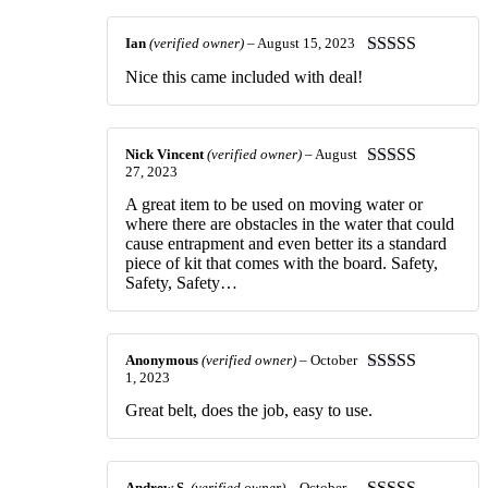
Ian
(verified owner)
–
August 15, 2023
Rated
5
out
Nice this came included with deal!
of 5
Nick Vincent
(verified owner)
–
August
27, 2023
Rated
5
out
of 5
A great item to be used on moving water or
where there are obstacles in the water that could
cause entrapment and even better its a standard
piece of kit that comes with the board. Safety,
Safety, Safety…
Anonymous
(verified owner)
–
October
1, 2023
Rated
5
out
of 5
Great belt, does the job, easy to use.
Andrew S.
(verified owner)
–
October