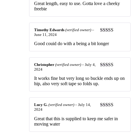
Rated
5
out
Great length, easy to use. Gotta love a cheeky
of 5
freebie
Timothy Edwards
(verified owner)
–
June 11, 2024
Rated
3
out of 5
Good couid do with a being a bit longer
Christopher
(verified owner)
–
July 4,
2024
Rated
3
out of 5
It works fine but very long so buckle ends up on
hip, also very soft tape so folds up.
Lucy G.
(verified owner)
–
July 14,
2024
Rated
5
out
of 5
Great that this is supplied to keep me safer in
moving water