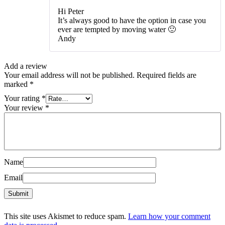
Hi Peter
It’s always good to have the option in case you
ever are tempted by moving water 🙂
Andy
Add a review
Your email address will not be published.
Required fields are
marked
*
Your rating
*
Your review
*
Name
Email
This site uses Akismet to reduce spam.
Learn how your comment