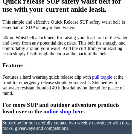
Quick release SUP safety waist belt for
use with your current ankle leash.
This simple and effective Quick Release SUP safety waist belt is
essential for SUP on any inland waters
50mm Waist belt attachment for raising your leash out of the water
and away from any potential drag risks. This belt fits snuggly and
comfortably around your waist. And the cuff from your existing
leash simply fits through the loop at the back of the belt.
Features –
Features a hard wearing quick release clip with
pull toggle
at the
front for emergency release should you need it. Stitched with
saltwater resistant bonded 40 industrial nylon thread for peace of
mind.
For more SUP and outdoor adventure products
head over to the
online shop here
.
Subscribe for our carefully curated two weekly newsletter with tips,
tricks, giveaways and competitions.