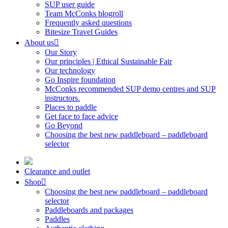
SUP user guide
Team McConks blogroll
Frequently asked questions
Bitesize Travel Guides
About us
Our Story
Our principles | Ethical Sustainable Fair
Our technology
Go Inspire foundation
McConks recommended SUP demo centres and SUP
instructors.
Places to paddle
Get face to face advice
Go Beyond
Choosing the best new paddleboard – paddleboard
selector
Clearance and outlet
Shop
Choosing the best new paddleboard – paddleboard
selector
Paddleboards and packages
Paddles