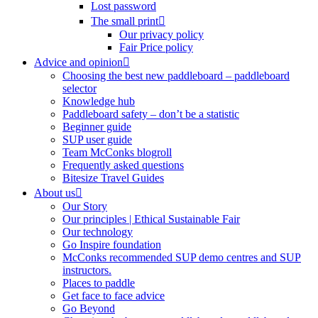
Lost password
The small print
Our privacy policy
Fair Price policy
Advice and opinion
Choosing the best new paddleboard – paddleboard
selector
Knowledge hub
Paddleboard safety – don’t be a statistic
Beginner guide
SUP user guide
Team McConks blogroll
Frequently asked questions
Bitesize Travel Guides
About us
Our Story
Our principles | Ethical Sustainable Fair
Our technology
Go Inspire foundation
McConks recommended SUP demo centres and SUP
instructors.
Places to paddle
Get face to face advice
Go Beyond