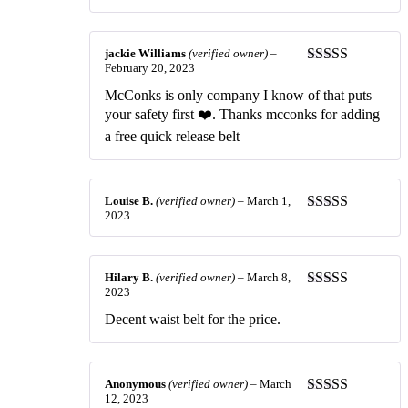
of 5
jackie Williams
(verified owner)
–
February 20, 2023
Rated
5
out
of 5
McConks is only company I know of that puts
your safety first ❤️. Thanks mcconks for adding
a free quick release belt
Louise B.
(verified owner)
–
March 1,
2023
Rated
5
out
of 5
Hilary B.
(verified owner)
–
March 8,
2023
Rated
5
out
of 5
Decent waist belt for the price.
Anonymous
(verified owner)
–
March
12, 2023
Rated
5
out