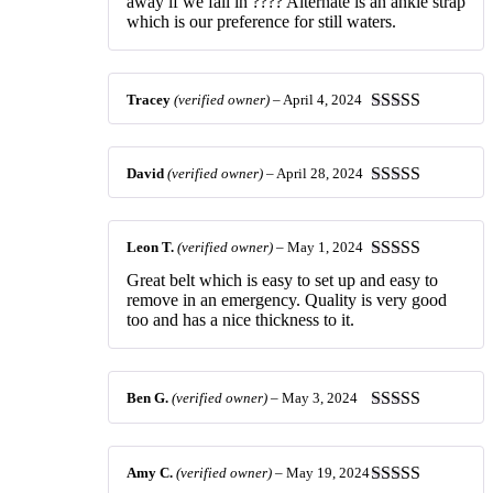
away if we fall in ???? Alternate is an ankle strap
which is our preference for still waters.
Tracey
(verified owner)
–
April 4, 2024
Rated
5
out
of 5
David
(verified owner)
–
April 28, 2024
Rated
5
out
of 5
Leon T.
(verified owner)
–
May 1, 2024
Rated
5
out
Great belt which is easy to set up and easy to
of 5
remove in an emergency. Quality is very good
too and has a nice thickness to it.
Ben G.
(verified owner)
–
May 3, 2024
Rated
5
out
of 5
Amy C.
(verified owner)
–
May 19, 2024