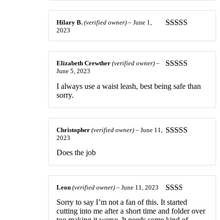
Hilary B.
(verified owner)
–
June 1,
2023
Rated
5
out
of 5
Elizabeth Crewther
(verified owner)
–
June 5, 2023
Rated
5
out
of 5
I always use a waist leash, best being safe than
sorry.
Christopher
(verified owner)
–
June 11,
2023
Rated
4
out of 5
Does the job
Leon
(verified owner)
–
June 11, 2023
Rated
Sorry to say I’m not a fan of this. It started
2
out
cutting into me after a short time and folder over
of 5
too making it worse. It needs some kind of