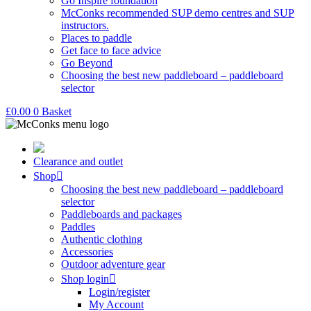
Go Inspire foundation
McConks recommended SUP demo centres and SUP
instructors.
Places to paddle
Get face to face advice
Go Beyond
Choosing the best new paddleboard – paddleboard
selector
£
0.00
0
Basket
Clearance and outlet
Shop
Choosing the best new paddleboard – paddleboard
selector
Paddleboards and packages
Paddles
Authentic clothing
Accessories
Outdoor adventure gear
Shop login
Login/register
My Account