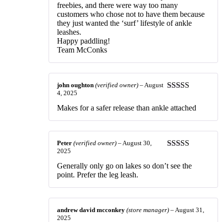
freebies, and there were way too many
customers who chose not to have them because
they just wanted the ‘surf’ lifestyle of ankle
leashes.
Happy paddling!
Team McConks
john oughton
(verified owner)
–
August
4, 2025
Rated
5
out
of 5
Makes for a safer release than ankle attached
Peter
(verified owner)
–
August 30,
2025
Rated
3
out of 5
Generally only go on lakes so don’t see the
point. Prefer the leg leash.
andrew david mcconkey
(store manager)
–
August 31,
2025