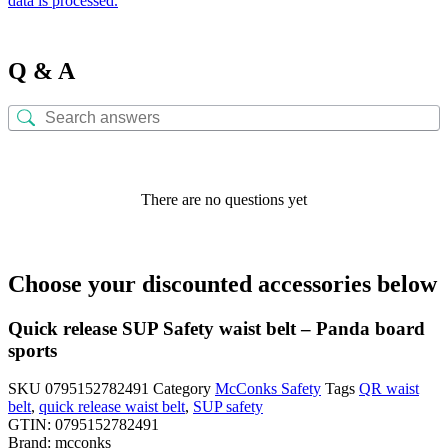
data is processed.
Q & A
There are no questions yet
Choose your discounted accessories below
Quick release SUP Safety waist belt – Panda board
sports
SKU
0795152782491
Category
McConks Safety
Tags
QR waist
belt
,
quick release waist belt
,
SUP safety
GTIN:
0795152782491
Brand:
mcconks