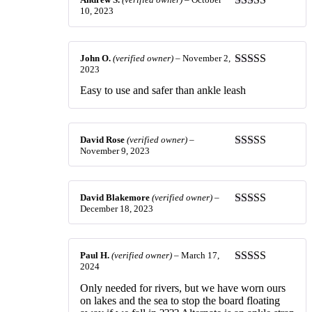
10, 2023
Rated
4
out of 5
John O.
(verified owner)
–
November 2,
2023
Rated
5
out
of 5
Easy to use and safer than ankle leash
David Rose
(verified owner)
–
November 9, 2023
Rated
5
out
of 5
David Blakemore
(verified owner)
–
December 18, 2023
Rated
5
out
of 5
Paul H.
(verified owner)
–
March 17,
2024
Rated
5
out
of 5
Only needed for rivers, but we have worn ours
on lakes and the sea to stop the board floating