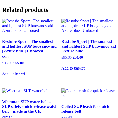
Related products
Restube Sport | The smallest
Restube Sport | The smallest
and lightest SUP buoyancy aid
and lightest SUP buoyancy aid
| Azure blue | Unboxed
| Azure blue
Original
Current
£
95.00
£
80.00
price
price
Original
Current
Rated
£
95.00
£
65.00
was:
is:
5.00
price
price
Add to basket
out of 5
£95.00.
£80.00.
was:
is:
Add to basket
£95.00.
£65.00.
Whetman SUP water belt –
SUP safety quick release waist
Coiled SUP leash for quick
belt – made in the UK
release belt
£
37.50