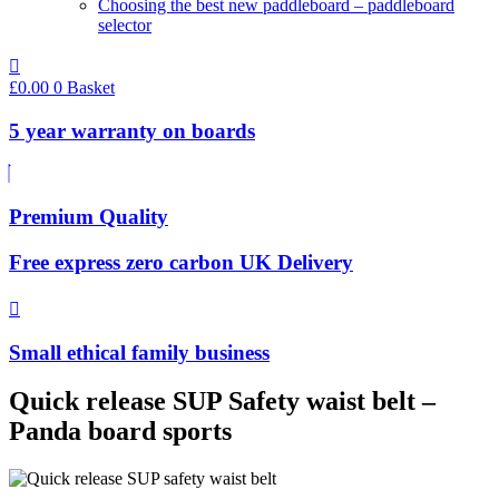
Choosing the best new paddleboard – paddleboard
selector
£
0.00
0
Basket
5 year warranty on boards
Premium Quality
Free express zero carbon UK Delivery
Small ethical family business
Quick release SUP Safety waist belt –
Panda board sports