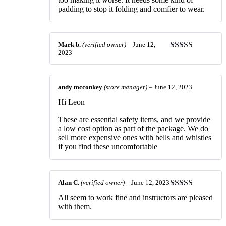
padding to stop it folding and comfier to wear.
Mark b.
(verified owner)
–
June 12,
2023
Rated
4
out of 5
andy mcconkey
(store manager)
–
June 12, 2023
Hi Leon
These are essential safety items, and we provide
a low cost option as part of the package. We do
sell more expensive ones with bells and whistles
if you find these uncomfortable
Alan C.
(verified owner)
–
June 12, 2023
Rated
4
All seem to work fine and instructors are pleased
out of 5
with them.