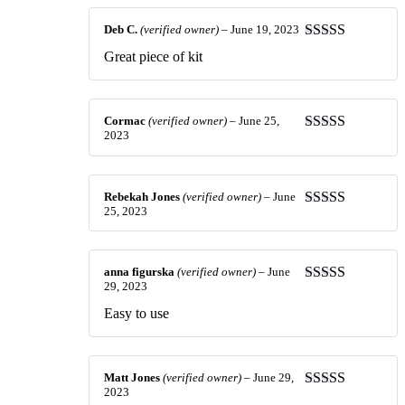
Deb C.
(verified owner)
–
June 19, 2023
Rated
5
out
Great piece of kit
of 5
Cormac
(verified owner)
–
June 25,
2023
Rated
5
out
of 5
Rebekah Jones
(verified owner)
–
June
25, 2023
Rated
5
out
of 5
anna figurska
(verified owner)
–
June
29, 2023
Rated
5
out
of 5
Easy to use
Matt Jones
(verified owner)
–
June 29,
2023
Rated
3