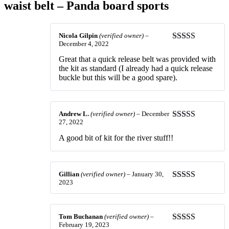
waist belt – Panda board sports
Nicola Gilpin
(verified owner)
–
December 4, 2022
Rated
4
out of 5
Great that a quick release belt was provided with
the kit as standard (I already had a quick release
buckle but this will be a good spare).
Andrew L.
(verified owner)
–
December
27, 2022
Rated
5
out
of 5
A good bit of kit for the river stuff!!
Gillian
(verified owner)
–
January 30,
2023
Rated
5
out
of 5
Tom Buchanan
(verified owner)
–
February 19, 2023
Rated
5
out