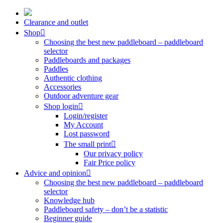
Skip
to
Clearance and outlet
content
Shop
Choosing the best new paddleboard – paddleboard
selector
Paddleboards and packages
Paddles
Authentic clothing
Accessories
Outdoor adventure gear
Shop login
Login/register
My Account
Lost password
The small print
Our privacy policy
Fair Price policy
Advice and opinion
Choosing the best new paddleboard – paddleboard
selector
Knowledge hub
Paddleboard safety – don’t be a statistic
Beginner guide