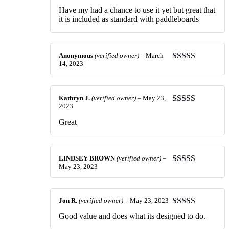
of 5
Have my had a chance to use it yet but great that
it is included as standard with paddleboards
Anonymous
(verified owner)
–
March
14, 2023
Rated
5
out
of 5
Kathryn J.
(verified owner)
–
May 23,
2023
Rated
5
out
of 5
Great
LINDSEY BROWN
(verified owner)
–
May 23, 2023
Rated
5
out
of 5
Jon R.
(verified owner)
–
May 23, 2023
Rated
4
Good value and does what its designed to do.
out of 5