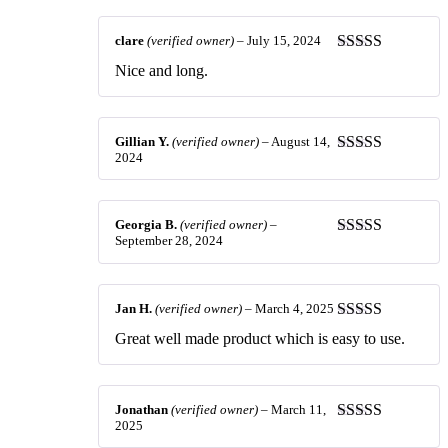
clare
(verified owner)
–
July 15, 2024
Rated
5
out
Nice and long.
of 5
Gillian Y.
(verified owner)
–
August 14,
2024
Rated
5
out
of 5
Georgia B.
(verified owner)
–
September 28, 2024
Rated
5
out
of 5
Jan H.
(verified owner)
–
March 4, 2025
Rated
5
out
Great well made product which is easy to use.
of 5
Jonathan
(verified owner)
–
March 11,
2025
Rated
5
out