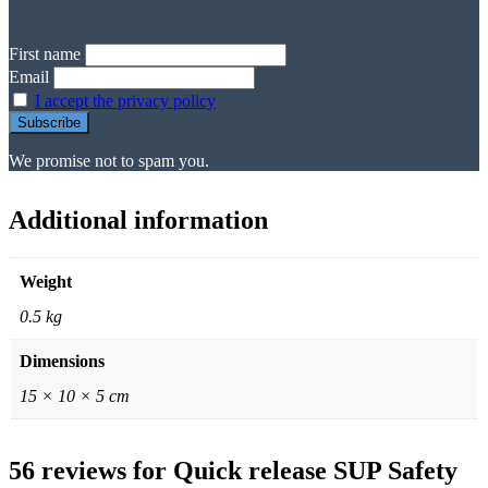
First name
Email
I accept the privacy policy
We promise not to spam you.
Additional information
Weight
0.5 kg
Dimensions
15 × 10 × 5 cm
56 reviews for
Quick release SUP Safety