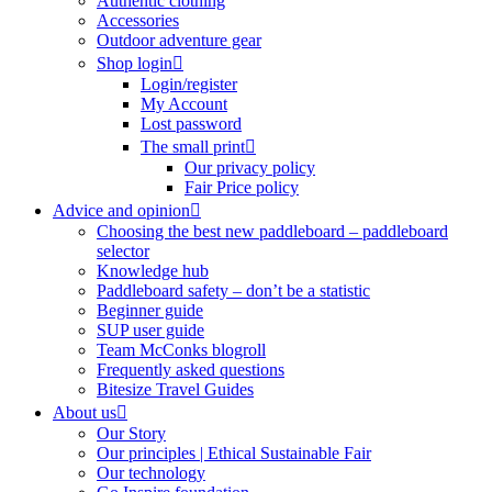
Authentic clothing
Accessories
Outdoor adventure gear
Shop login
Login/register
My Account
Lost password
The small print
Our privacy policy
Fair Price policy
Advice and opinion
Choosing the best new paddleboard – paddleboard
selector
Knowledge hub
Paddleboard safety – don’t be a statistic
Beginner guide
SUP user guide
Team McConks blogroll
Frequently asked questions
Bitesize Travel Guides
About us
Our Story
Our principles | Ethical Sustainable Fair
Our technology