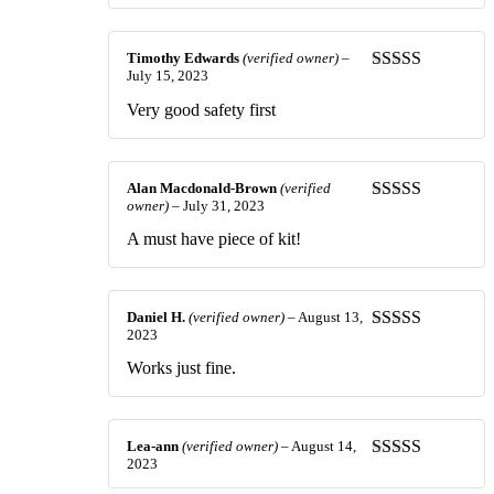
out of 5
Timothy Edwards
(verified owner)
–
July 15, 2023
Rated
5
out
of 5
Very good safety first
Alan Macdonald-Brown
(verified
owner)
–
July 31, 2023
Rated
5
out
of 5
A must have piece of kit!
Daniel H.
(verified owner)
–
August 13,
2023
Rated
5
out
of 5
Works just fine.
Lea-ann
(verified owner)
–
August 14,
2023
Rated
5
out
of 5