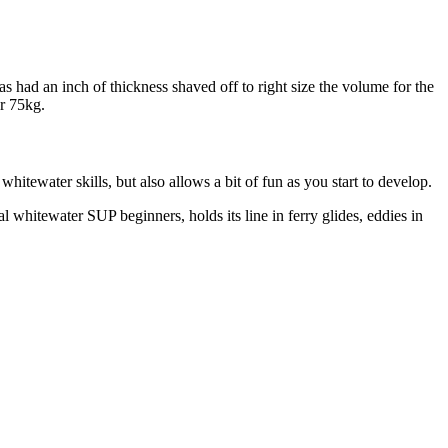
 had an inch of thickness shaved off to right size the volume for the
er 75kg.
itewater skills, but also allows a bit of fun as you start to develop.
l whitewater SUP beginners, holds its line in ferry glides, eddies in