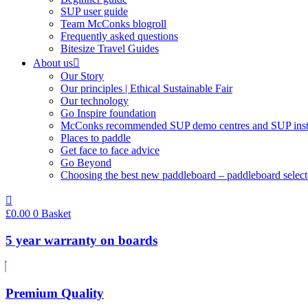
SUP user guide
Team McConks blogroll
Frequently asked questions
Bitesize Travel Guides
About us
Our Story
Our principles | Ethical Sustainable Fair
Our technology
Go Inspire foundation
McConks recommended SUP demo centres and SUP instr
Places to paddle
Get face to face advice
Go Beyond
Choosing the best new paddleboard – paddleboard select
£
0.00
0
Basket
5 year warranty on boards
Premium Quality