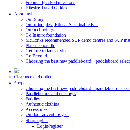
Frequently asked questions
Bitesize Travel Guides
About us
Our Story
Our principles | Ethical Sustainable Fair
Our technology
Go Inspire foundation
McConks recommended SUP demo centres and SUP instr
Places to paddle
Get face to face advice
Go Beyond
Choosing the best new paddleboard – paddleboard select
Clearance and outlet
Shop
Choosing the best new paddleboard – paddleboard select
Paddleboards and packages
Paddles
Authentic clothing
Accessories
Outdoor adventure gear
Shop login
Login/register