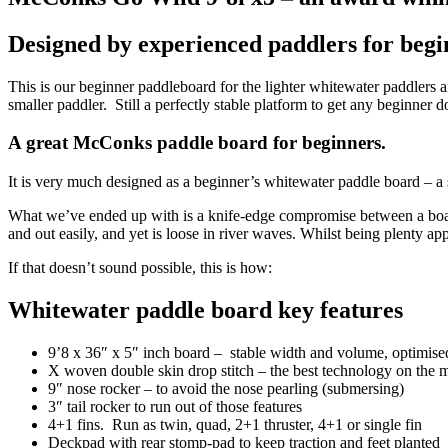
Designed by experienced paddlers for begin
This is our beginner paddleboard for the lighter whitewater paddlers 
smaller paddler. Still a perfectly stable platform to get any beginner d
A great McConks paddle board for beginners.
It is very much designed as a beginner’s whitewater paddle board – a s
What we’ve ended up with is a knife-edge compromise between a board tha
and out easily, and yet is loose in river waves. Whilst being plenty a
If that doesn’t sound possible, this is how:
Whitewater paddle board key features
9’8 x 36″ x 5″ inch board – stable width and volume, optimised l
X woven double skin drop stitch – the best technology on the m
9″ nose rocker – to avoid the nose pearling (submersing)
3″ tail rocker to run out of those features
4+1 fins. Run as twin, quad, 2+1 thruster, 4+1 or single fin
Deckpad with rear stomp-pad to keep traction and feet planted