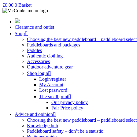
£
0.00
0
Basket
Clearance and outlet
Shop
Choosing the best new paddleboard – paddleboard select
Paddleboards and packages
Paddles
Authentic clothing
Accessories
Outdoor adventure gear
Shop login
Login/register
My Account
Lost password
The small print
Our privacy policy
Fair Price policy
Advice and opinion
Choosing the best new paddleboard – paddleboard select
Knowledge hub
Paddleboard safety – don’t be a statistic
Beginner guide