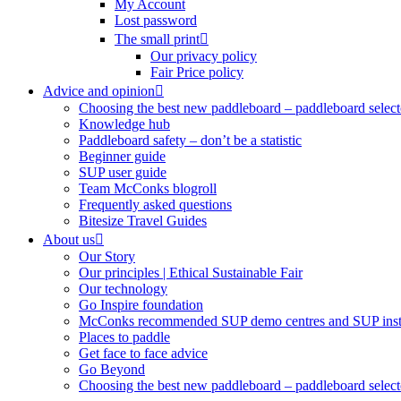
My Account
Lost password
The small print
Our privacy policy
Fair Price policy
Advice and opinion
Choosing the best new paddleboard – paddleboard select
Knowledge hub
Paddleboard safety – don’t be a statistic
Beginner guide
SUP user guide
Team McConks blogroll
Frequently asked questions
Bitesize Travel Guides
About us
Our Story
Our principles | Ethical Sustainable Fair
Our technology
Go Inspire foundation
McConks recommended SUP demo centres and SUP instr
Places to paddle
Get face to face advice
Go Beyond
Choosing the best new paddleboard – paddleboard select