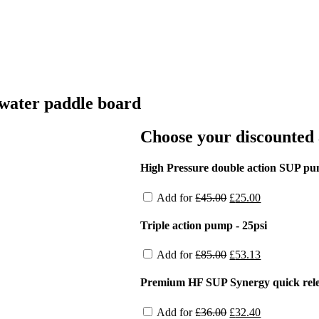
water paddle board
Choose your discounted 
High Pressure double action SUP p
Original
Current
Add for
£
45.00
£
25.00
price
price
was:
is:
Triple action pump - 25psi
£45.00.
£25.00.
Original
Current
Add for
£
85.00
£
53.13
price
price
was:
is:
Premium HF SUP Synergy quick relea
£85.00.
£53.13.
Original
Current
Add for
£
36.00
£
32.40