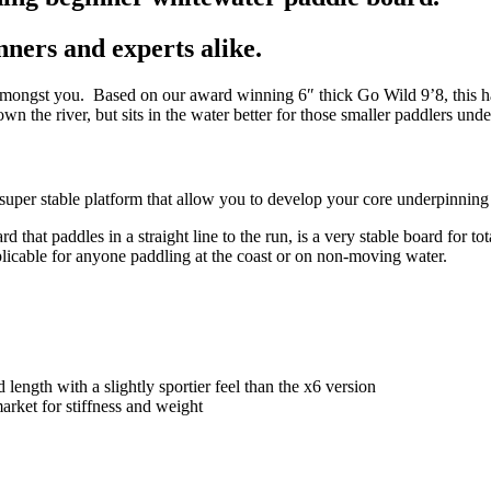
ners and experts alike.
amongst you. Based on our award winning 6″ thick Go Wild 9’8, this has
own the river, but sits in the water better for those smaller paddlers und
uper stable platform that allow you to develop your core underpinning wh
t paddles in a straight line to the run, is a very stable board for tota
pplicable for anyone paddling at the coast or on non-moving water.
ength with a slightly sportier feel than the x6 version
arket for stiffness and weight