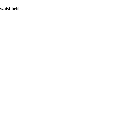
waist belt