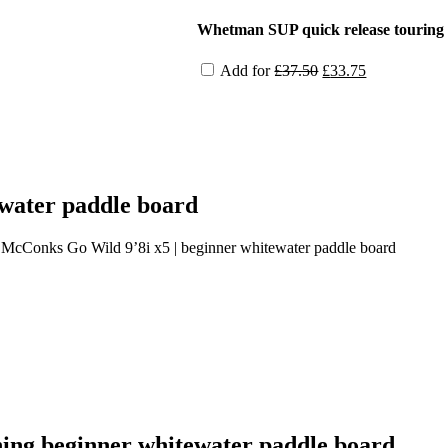
price
price
was:
is:
Whetman SUP quick release touring 
£36.00.
£32.40.
Original
Current
Add for
£
37.50
£
33.75
price
price
was:
is:
£37.50.
£33.75.
water paddle board
 McConks Go Wild 9’8i x5 | beginner whitewater paddle board
ing beginner whitewater paddle board.