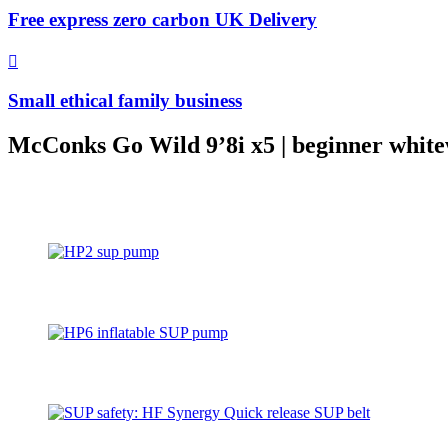
Free express zero carbon UK Delivery
Small ethical family business
McConks Go Wild 9’8i x5 | beginner white