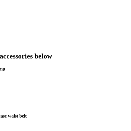
accessories below
ump
se waist belt