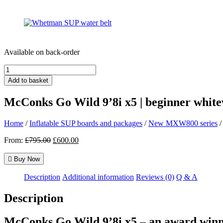
Available on back-order
McConks
Go
Add to basket
Wild
9'8i
McConks Go Wild 9’8i x5 | beginner white
x5
|
beginner
Home
/
Inflatable SUP boards and packages
/
New MXW800 series
/
whitewater
Original
Current
From:
£
795.00
£
600.00
paddle
price
price
board
was:
is:
quantity
Buy Now
£795.00.
£600.00.
Description
Additional information
Reviews (0)
Q & A
Description
McConks Go Wild 9’8i x5 – an award winn