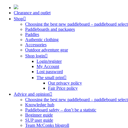
Skip
to
Clearance and outlet
content
Shop
Choosing the best new paddleboard – paddleboard select
Paddleboards and packages
Paddles
Authentic clothing
Accessories
Outdoor adventure gear
Shop login
Login/register
My Account
Lost password
The small print
Our privacy policy
Fair Price policy
Advice and opinion
Choosing the best new paddleboard – paddleboard select
Knowledge hub
Paddleboard safety – don’t be a statistic
Beginner guide
SUP user guide
Team McConks blogroll