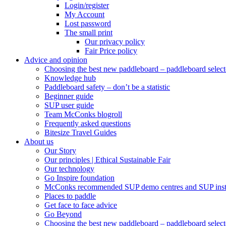
Login/register
My Account
Lost password
The small print
Our privacy policy
Fair Price policy
Advice and opinion
Choosing the best new paddleboard – paddleboard select
Knowledge hub
Paddleboard safety – don’t be a statistic
Beginner guide
SUP user guide
Team McConks blogroll
Frequently asked questions
Bitesize Travel Guides
About us
Our Story
Our principles | Ethical Sustainable Fair
Our technology
Go Inspire foundation
McConks recommended SUP demo centres and SUP instr
Places to paddle
Get face to face advice
Go Beyond
Choosing the best new paddleboard – paddleboard select