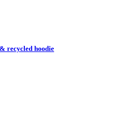
& recycled hoodie