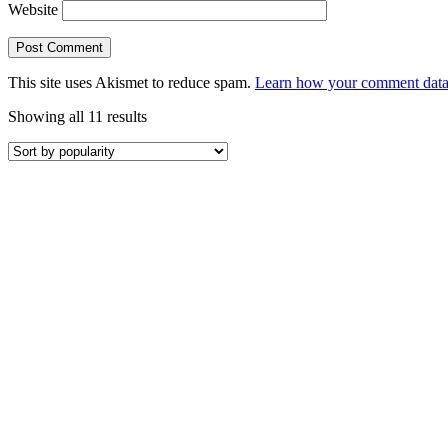
Website
This site uses Akismet to reduce spam.
Learn how your comment data 
Sorted
Showing all 11 results
by
popularity