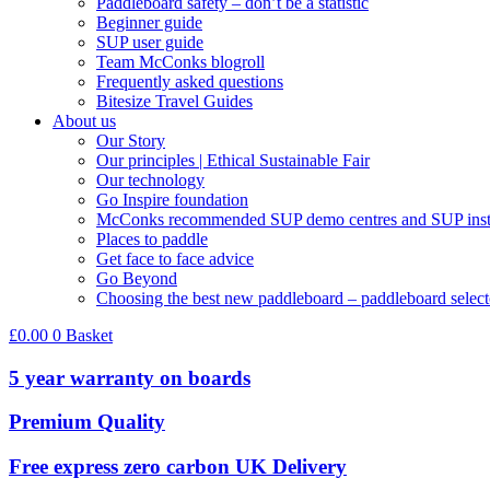
Paddleboard safety – don’t be a statistic
Beginner guide
SUP user guide
Team McConks blogroll
Frequently asked questions
Bitesize Travel Guides
About us
Our Story
Our principles | Ethical Sustainable Fair
Our technology
Go Inspire foundation
McConks recommended SUP demo centres and SUP instr
Places to paddle
Get face to face advice
Go Beyond
Choosing the best new paddleboard – paddleboard select
£
0.00
0
Basket
5 year warranty on boards
Premium Quality
Free express zero carbon UK Delivery