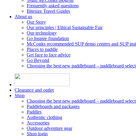
Team McConks blogroll
Frequently asked questions
Bitesize Travel Guides
About us
Our Story
Our principles | Ethical Sustainable Fair
Our technology
Go Inspire foundation
McConks recommended SUP demo centres and SUP instr
Places to paddle
Get face to face advice
Go Beyond
Choosing the best new paddleboard – paddleboard select
Clearance and outlet
Shop
Choosing the best new paddleboard – paddleboard select
Paddleboards and packages
Paddles
Authentic clothing
Accessories
Outdoor adventure gear
Shop login