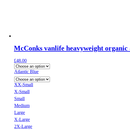
McConks vanlife heavyweight organic 
£
48.00
Atlantic Blue
XX-Small
X-Small
Small
Medium
Large
X-Large
2X-Large