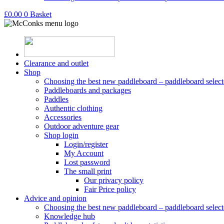
£
0.00
0
Basket
Clearance and outlet
Shop
Choosing the best new paddleboard – paddleboard select
Paddleboards and packages
Paddles
Authentic clothing
Accessories
Outdoor adventure gear
Shop login
Login/register
My Account
Lost password
The small print
Our privacy policy
Fair Price policy
Advice and opinion
Choosing the best new paddleboard – paddleboard select
Knowledge hub