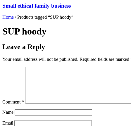
Small ethical family business
Home
/ Products tagged “SUP hoody”
SUP hoody
Leave a Reply
Your email address will not be published.
Required fields are marked
Comment
*
Name
Email