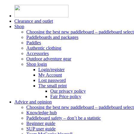
Skip
to
content
Clearance and outlet
Shop
Choosing the best new paddleboard – paddleboard select
Paddleboards and packages
Paddles
Authentic clothing
Accessories
Outdoor adventure gear
Shop login
Login/register
My Account
Lost password
The small print
Our privacy policy
Fair Price policy
Advice and opinion
Choosing the best new paddleboard – paddleboard select
Knowledge hub
Paddleboard safety – don’t be a statistic
Beginner guide
SUP user guide