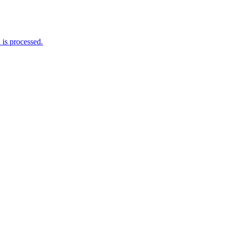
is processed.