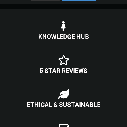
KNOWLEDGE HUB
5 STAR REVIEWS
ETHICAL & SUSTAINABLE