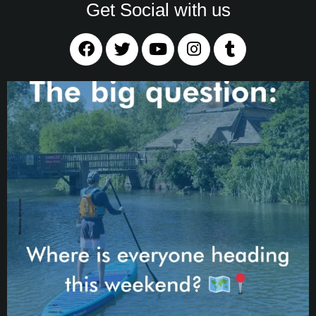
Get Social with us