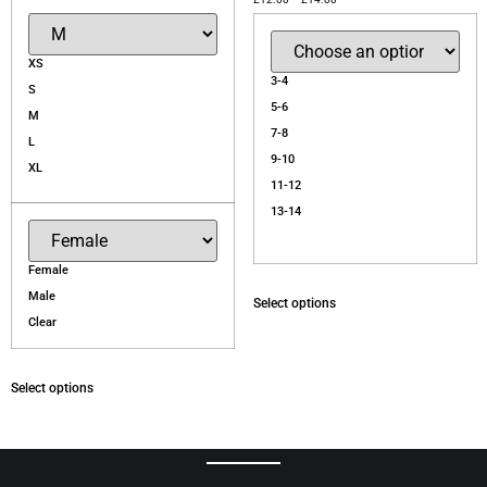
XS
3-4
S
5-6
M
7-8
L
9-10
XL
11-12
13-14
Female
Male
Select options
Clear
Select options