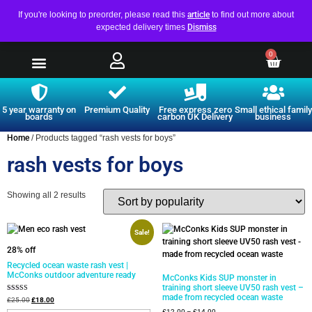
If you're looking to preorder, please read this
article
to find out more about
expected delivery times
Dismiss
0
5 year warranty on
Premium Quality
Free express zero
Small ethical family
boards
carbon UK Delivery
business
Home
/ Products tagged “rash vests for boys”
rash vests for boys
Showing all 2 results
Sale!
28% off
Recycled ocean waste rash vest |
McConks outdoor adventure ready
McConks Kids SUP monster in
training short sleeve UV50 rash vest –
made from recycled ocean waste
Rated
£
25.00
£
18.00
4.75
£
12.00
–
£
14.00
out of 5