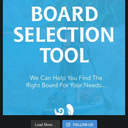
Load More…
FOLLOW US