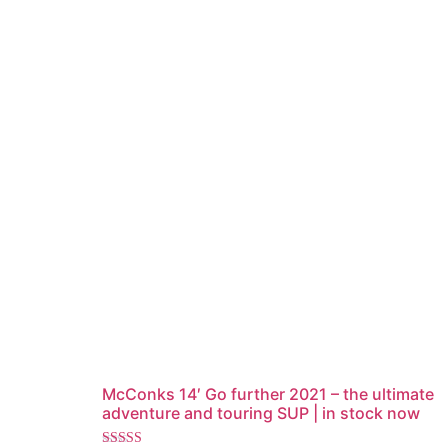
McConks 14′ Go further 2021 – the ultimate
adventure and touring SUP | in stock now