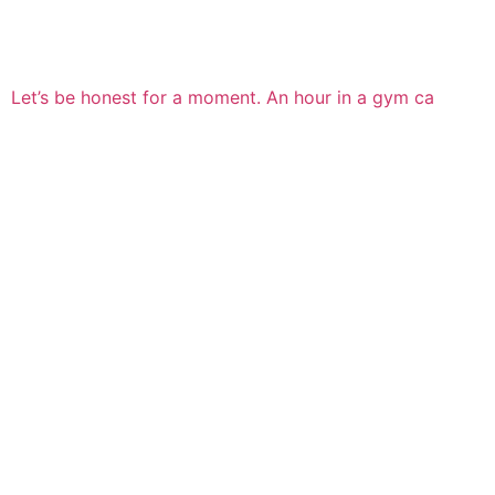
Let’s be honest for a moment. An hour in a gym ca