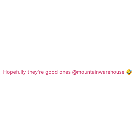
Hopefully they're good ones @mountainwarehouse 🤣