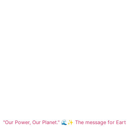
"Our Power, Our Planet." 🌊✨ ​The message for Eart