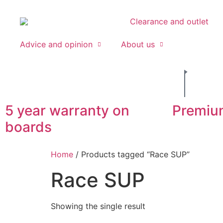
Clearance and outlet
Advice and opinion
About us
5 year warranty on
Premiu
boards
Home
/ Products tagged “Race SUP”
Race SUP
Showing the single result