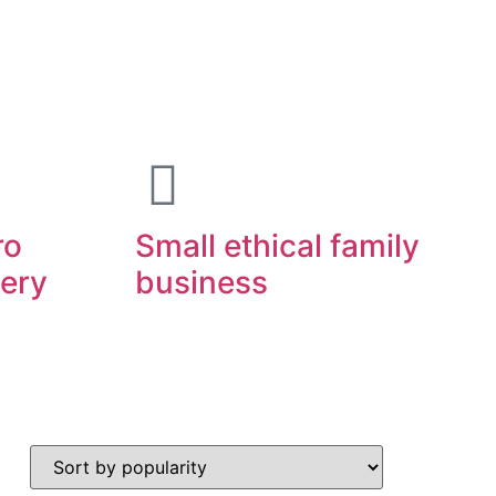
ro
Small ethical family
very
business