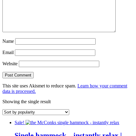
Name
Email
Website
This site uses Akismet to reduce spam.
Learn how your comment
data is processed.
Showing the single result
Sale!
Single hammock – instantly relax |