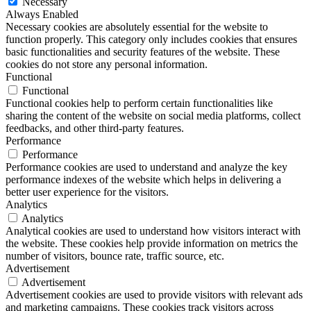
Necessary
Always Enabled
Necessary cookies are absolutely essential for the website to
function properly. This category only includes cookies that ensures
basic functionalities and security features of the website. These
cookies do not store any personal information.
Functional
Functional
Functional cookies help to perform certain functionalities like
sharing the content of the website on social media platforms, collect
feedbacks, and other third-party features.
Performance
Performance
Performance cookies are used to understand and analyze the key
performance indexes of the website which helps in delivering a
better user experience for the visitors.
Analytics
Analytics
Analytical cookies are used to understand how visitors interact with
the website. These cookies help provide information on metrics the
number of visitors, bounce rate, traffic source, etc.
Advertisement
Advertisement
Advertisement cookies are used to provide visitors with relevant ads
and marketing campaigns. These cookies track visitors across