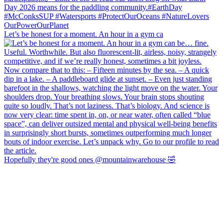
Let’s be honest for a moment. An hour in a gym ca
Hopefully they're good ones @mountainwarehouse 🤣