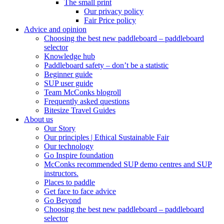
The small print
Our privacy policy
Fair Price policy
Advice and opinion
Choosing the best new paddleboard – paddleboard
selector
Knowledge hub
Paddleboard safety – don’t be a statistic
Beginner guide
SUP user guide
Team McConks blogroll
Frequently asked questions
Bitesize Travel Guides
About us
Our Story
Our principles | Ethical Sustainable Fair
Our technology
Go Inspire foundation
McConks recommended SUP demo centres and SUP
instructors.
Places to paddle
Get face to face advice
Go Beyond
Choosing the best new paddleboard – paddleboard
selector