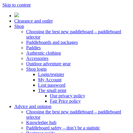
Skip to content
Clearance and outlet
Shop
Choosing the best new paddleboard – paddleboard
selector
Paddleboards and packages
Paddles
Authentic clothing
Accessories
Outdoor adventure gear
Shop login
Login/register
My Account
Lost password
The small print
Our privacy policy
Fair Price policy
Advice and opinion
Choosing the best new paddleboard – paddleboard
selector
Knowledge hub
Paddleboard safety – don’t be a statistic