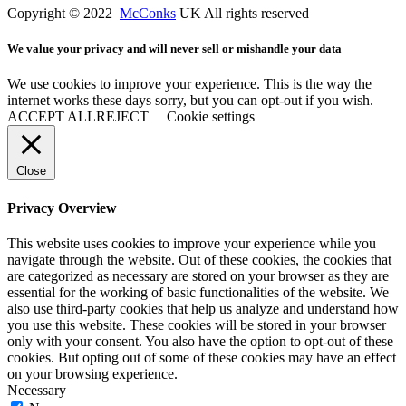
Copyright © 2022
McConks
UK All rights reserved
We value your privacy and will never sell or mishandle your data
We use cookies to improve your experience. This is the way the
internet works these days sorry, but you can opt-out if you wish.
ACCEPT ALL
REJECT
Cookie settings
Close
Privacy Overview
This website uses cookies to improve your experience while you
navigate through the website. Out of these cookies, the cookies that
are categorized as necessary are stored on your browser as they are
essential for the working of basic functionalities of the website. We
also use third-party cookies that help us analyze and understand how
you use this website. These cookies will be stored in your browser
only with your consent. You also have the option to opt-out of these
cookies. But opting out of some of these cookies may have an effect
on your browsing experience.
Necessary