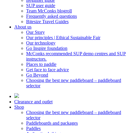
Beginner guide
SUP user guide
Team McConks blogroll
Frequently asked questions
Bitesize Travel Guides
About us
Our Story
Our principles | Ethical Sustainable Fair
Our technology
Go Inspire foundation
McConks recommended SUP demo centres and SUP
instructors.
Places to paddle
Get face to face advice
Go Beyond
Choosing the best new paddleboard – paddleboard
selector
Clearance and outlet
Shop
Choosing the best new paddleboard – paddleboard
selector
Paddleboards and packages
Paddles