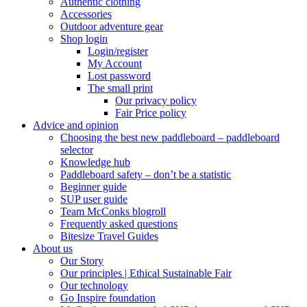
Authentic clothing
Accessories
Outdoor adventure gear
Shop login
Login/register
My Account
Lost password
The small print
Our privacy policy
Fair Price policy
Advice and opinion
Choosing the best new paddleboard – paddleboard
selector
Knowledge hub
Paddleboard safety – don’t be a statistic
Beginner guide
SUP user guide
Team McConks blogroll
Frequently asked questions
Bitesize Travel Guides
About us
Our Story
Our principles | Ethical Sustainable Fair
Our technology
Go Inspire foundation