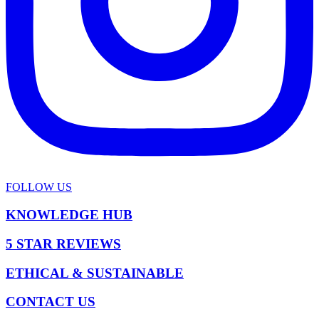
FOLLOW US
KNOWLEDGE HUB
5 STAR REVIEWS
ETHICAL & SUSTAINABLE
CONTACT US