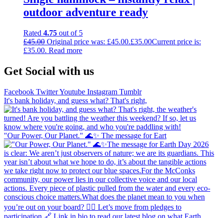
outdoor adventure ready
Rated
4.75
out of 5
£
45.00
Original price was: £45.00.
£
35.00
Current price is:
£35.00.
Read more
Get Social with us
Facebook
Twitter
Youtube
Instagram
Tumblr
It's bank holiday, and guess what? That's right,
"Our Power, Our Planet." 🌊✨ ​The message for Eart