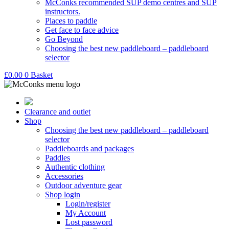
McConks recommended SUP demo centres and SUP
instructors.
Places to paddle
Get face to face advice
Go Beyond
Choosing the best new paddleboard – paddleboard
selector
£
0.00
0
Basket
Clearance and outlet
Shop
Choosing the best new paddleboard – paddleboard
selector
Paddleboards and packages
Paddles
Authentic clothing
Accessories
Outdoor adventure gear
Shop login
Login/register
My Account
Lost password