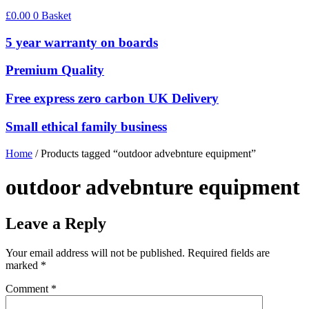
£
0.00
0
Basket
5 year warranty on boards
Premium Quality
Free express zero carbon UK Delivery
Small ethical family business
Home
/ Products tagged “outdoor advebnture equipment”
outdoor advebnture equipment
Leave a Reply
Your email address will not be published.
Required fields are
marked
*
Comment
*