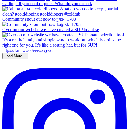
Calling all you cold dippers. What do you do to k
Community shout out now to@kk_1703
Over on our website we have created a SUP board se
Load More…