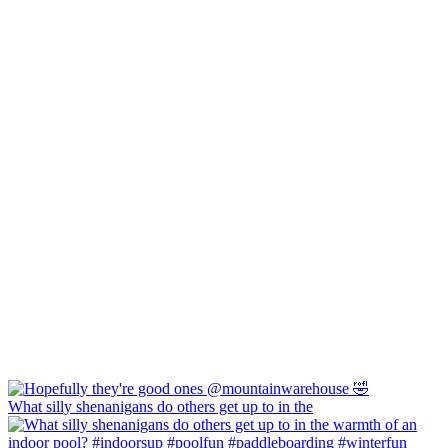
What silly shenanigans do others get up to in the