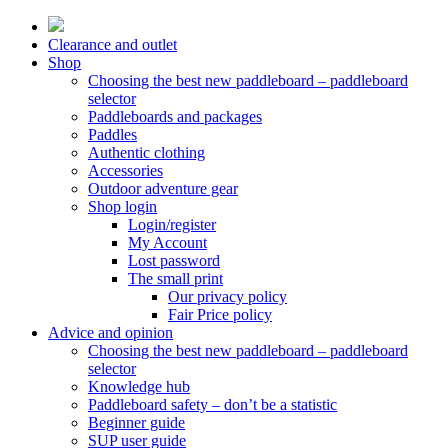
Skip
to
Clearance and outlet
content
Shop
Choosing the best new paddleboard – paddleboard
selector
Paddleboards and packages
Paddles
Authentic clothing
Accessories
Outdoor adventure gear
Shop login
Login/register
My Account
Lost password
The small print
Our privacy policy
Fair Price policy
Advice and opinion
Choosing the best new paddleboard – paddleboard
selector
Knowledge hub
Paddleboard safety – don’t be a statistic
Beginner guide
SUP user guide