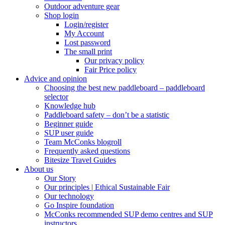
Outdoor adventure gear
Shop login
Login/register
My Account
Lost password
The small print
Our privacy policy
Fair Price policy
Advice and opinion
Choosing the best new paddleboard – paddleboard
selector
Knowledge hub
Paddleboard safety – don’t be a statistic
Beginner guide
SUP user guide
Team McConks blogroll
Frequently asked questions
Bitesize Travel Guides
About us
Our Story
Our principles | Ethical Sustainable Fair
Our technology
Go Inspire foundation
McConks recommended SUP demo centres and SUP
instructors.