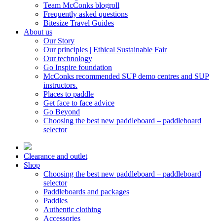
Team McConks blogroll
Frequently asked questions
Bitesize Travel Guides
About us
Our Story
Our principles | Ethical Sustainable Fair
Our technology
Go Inspire foundation
McConks recommended SUP demo centres and SUP
instructors.
Places to paddle
Get face to face advice
Go Beyond
Choosing the best new paddleboard – paddleboard
selector
Clearance and outlet
Shop
Choosing the best new paddleboard – paddleboard
selector
Paddleboards and packages
Paddles
Authentic clothing
Accessories