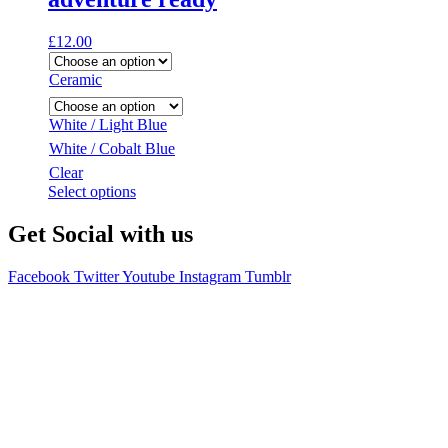
£
12.00
Ceramic
White / Light Blue
White / Cobalt Blue
Clear
This
Select options
product
has
Get Social with us
multiple
variants.
Facebook
Twitter
Youtube
Instagram
Tumblr
The
options
may
be
chosen
on
the
product
page