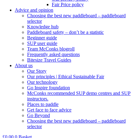
Fair Price policy
Advice and opinion
Choosing the best new paddleboard – paddleboard
selector
Knowledge hub
Paddleboard safety – don’t be a statistic
Beginner guide
SUP user guide
Team McConks blogroll
Frequently asked questions
Bitesize Travel Guides
About us
Our Story
Our principles | Ethical Sustainable Fair
Our technology
Go Inspire foundation
McConks recommended SUP demo centres and SUP
instructors.
Places to paddle
Get face to face advice
Go Beyond
Choosing the best new paddleboard – paddleboard
selector
£
0.00
0
Basket