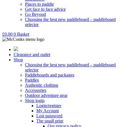
Places to paddle
Get face to face advice
Go Beyond
Choosing the best new paddleboard – paddleboard
selector
£
0.00
0
Basket
Clearance and outlet
Shop
Choosing the best new paddleboard – paddleboard
selector
Paddleboards and packages
Paddles
Authentic clothing
Accessories
Outdoor adventure gear
Shop login
Login/register
My Account
Lost password
The small print
Our privacy policy