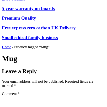
5 year warranty on boards
Premium Quality
Free express zero carbon UK Delivery
Small ethical family business
Home
/ Products tagged “Mug”
Mug
Leave a Reply
Your email address will not be published.
Required fields are
marked
*
Comment
*