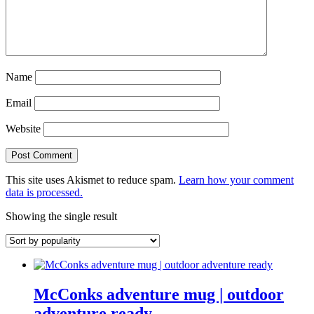
Name
Email
Website
This site uses Akismet to reduce spam.
Learn how your comment
data is processed.
Showing the single result
McConks adventure mug | outdoor
adventure ready