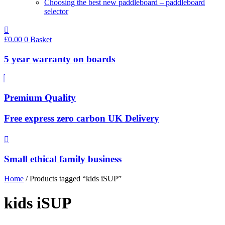
Choosing the best new paddleboard – paddleboard
selector
£
0.00
0
Basket
5 year warranty on boards
Premium Quality
Free express zero carbon UK Delivery
Small ethical family business
Home
/ Products tagged “kids iSUP”
kids iSUP