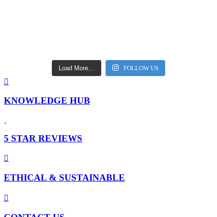
Load More…
FOLLOW US
KNOWLEDGE HUB
5 STAR REVIEWS
ETHICAL & SUSTAINABLE