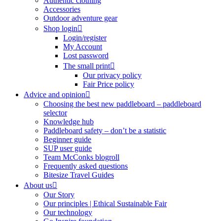
Authentic clothing
Accessories
Outdoor adventure gear
Shop login
Login/register
My Account
Lost password
The small print
Our privacy policy
Fair Price policy
Advice and opinion
Choosing the best new paddleboard – paddleboard
selector
Knowledge hub
Paddleboard safety – don’t be a statistic
Beginner guide
SUP user guide
Team McConks blogroll
Frequently asked questions
Bitesize Travel Guides
About us
Our Story
Our principles | Ethical Sustainable Fair
Our technology