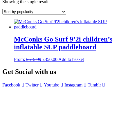
Showing the single result
McConks Go Surf 9’2i children’s
inflatable SUP paddleboard
Original
Current
From:
£
615.99
£
350.00
Add to basket
price
price
was:
is:
Get Social with us
£615.99.
£350.00.
Facebook
Twitter
Youtube
Instagram
Tumblr