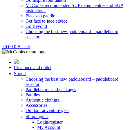
Go Inspire foundation
McConks recommended SUP demo centres and SUP
instructors.
Places to paddle
Get face to face advice
Go Beyond
Choosing the best new paddleboard – paddleboard
selector
£
0.00
0
Basket
Clearance and outlet
Shop
Choosing the best new paddleboard – paddleboard
selector
Paddleboards and packages
Paddles
Authentic clothing
Accessories
Outdoor adventure gear
Shop login
Login/register
My Account