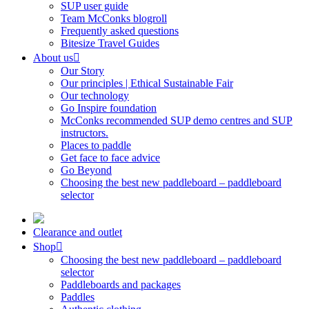
SUP user guide
Team McConks blogroll
Frequently asked questions
Bitesize Travel Guides
About us
Our Story
Our principles | Ethical Sustainable Fair
Our technology
Go Inspire foundation
McConks recommended SUP demo centres and SUP
instructors.
Places to paddle
Get face to face advice
Go Beyond
Choosing the best new paddleboard – paddleboard
selector
Clearance and outlet
Shop
Choosing the best new paddleboard – paddleboard
selector
Paddleboards and packages
Paddles