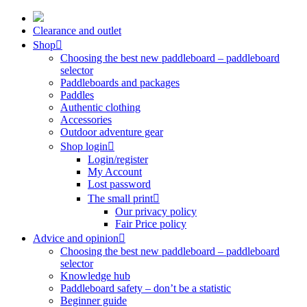
Skip
to
Clearance and outlet
content
Shop
Choosing the best new paddleboard – paddleboard
selector
Paddleboards and packages
Paddles
Authentic clothing
Accessories
Outdoor adventure gear
Shop login
Login/register
My Account
Lost password
The small print
Our privacy policy
Fair Price policy
Advice and opinion
Choosing the best new paddleboard – paddleboard
selector
Knowledge hub
Paddleboard safety – don’t be a statistic
Beginner guide