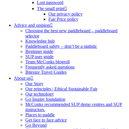
Lost password
The small print
Our privacy policy
Fair Price policy
Advice and opinion
Choosing the best new paddleboard – paddleboard
selector
Knowledge hub
Paddleboard safety – don’t be a statistic
Beginner guide
SUP user guide
Team McConks blogroll
Frequently asked questions
Bitesize Travel Guides
About us
Our Story
Our principles | Ethical Sustainable Fair
Our technology
Go Inspire foundation
McConks recommended SUP demo centres and SUP
instructors.
Places to paddle
Get face to face advice
Go Beyond