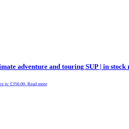
imate adventure and touring SUP | in stock
ce is: £350.00.
Read more