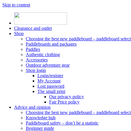
Skip to content
Clearance and outlet
Shop
Choosing the best new paddleboard – paddleboard select
Paddleboards and packages
Paddles
Authentic clothing
Accessories
Outdoor adventure gear
Shop login
Login/register
My Account
Lost password
The small print
Our privacy policy
Fair Price policy
Advice and opinion
Choosing the best new paddleboard – paddleboard select
Knowledge hub
Paddleboard safety – don’t be a statistic
Beginner guide