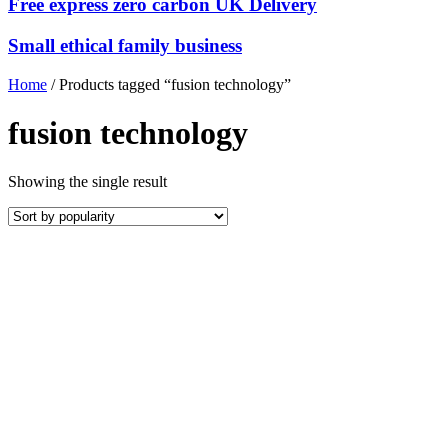
Free express zero carbon UK Delivery
Small ethical family business
Home
/ Products tagged “fusion technology”
fusion technology
Showing the single result