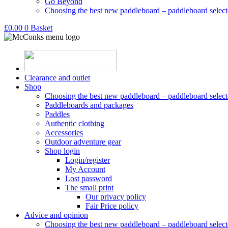
Go Beyond
Choosing the best new paddleboard – paddleboard select
£
0.00
0
Basket
Clearance and outlet
Shop
Choosing the best new paddleboard – paddleboard select
Paddleboards and packages
Paddles
Authentic clothing
Accessories
Outdoor adventure gear
Shop login
Login/register
My Account
Lost password
The small print
Our privacy policy
Fair Price policy
Advice and opinion
Choosing the best new paddleboard – paddleboard select