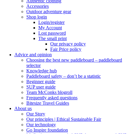
Authentic clothing
Accessories
Outdoor adventure gear
Shop login
Login/register
My Account
Lost password
The small print
Our privacy policy
Fair Price policy
Advice and opinion
Choosing the best new paddleboard – paddleboard
selector
Knowledge hub
Paddleboard safety – don’t be a statistic
Beginner guide
SUP user guide
Team McConks blogroll
Frequently asked questions
Bitesize Travel Guides
About us
Our Story
Our principles | Ethical Sustainable Fair
Our technology
Go Inspire foundation