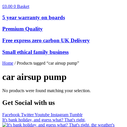
£
0.00
0
Basket
5 year warranty on boards
Premium Quality
Free express zero carbon UK Delivery
Small ethical family business
Home
/ Products tagged “car airsup pump”
car airsup pump
No products were found matching your selection.
Get Social with us
Facebook
Twitter
Youtube
Instagram
Tumblr
It's bank holiday, and guess what? That's right,