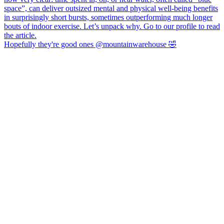
Hopefully they're good ones @mountainwarehouse 🤣