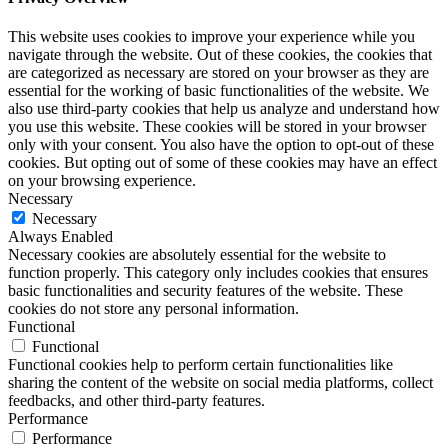
This website uses cookies to improve your experience while you
navigate through the website. Out of these cookies, the cookies that
are categorized as necessary are stored on your browser as they are
essential for the working of basic functionalities of the website. We
also use third-party cookies that help us analyze and understand how
you use this website. These cookies will be stored in your browser
only with your consent. You also have the option to opt-out of these
cookies. But opting out of some of these cookies may have an effect
on your browsing experience.
Necessary
Necessary
Always Enabled
Necessary cookies are absolutely essential for the website to
function properly. This category only includes cookies that ensures
basic functionalities and security features of the website. These
cookies do not store any personal information.
Functional
Functional
Functional cookies help to perform certain functionalities like
sharing the content of the website on social media platforms, collect
feedbacks, and other third-party features.
Performance
Performance