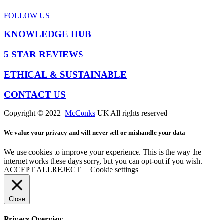
FOLLOW US
KNOWLEDGE HUB
5 STAR REVIEWS
ETHICAL & SUSTAINABLE
CONTACT US
Copyright © 2022
McConks
UK All rights reserved
We value your privacy and will never sell or mishandle your data
We use cookies to improve your experience. This is the way the
internet works these days sorry, but you can opt-out if you wish.
ACCEPT ALL
REJECT
Cookie settings
Close
Privacy Overview