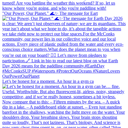
"Our Power, Our Planet." 🌊✨ ​The message for Eart
Let’s be honest for a moment. An hour in a gym ca