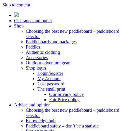
Skip to content
Clearance and outlet
Shop
Choosing the best new paddleboard – paddleboard
selector
Paddleboards and packages
Paddles
Authentic clothing
Accessories
Outdoor adventure gear
Shop login
Login/register
My Account
Lost password
The small print
Our privacy policy
Fair Price policy
Advice and opinion
Choosing the best new paddleboard – paddleboard
selector
Knowledge hub
Paddleboard safety – don’t be a statistic