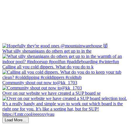
What silly shenanigans do others get up to in the
Calling all you cold dippers. What do you do to k
Community shout out now to@kk_1703
Over on our website we have created a SUP board se
Load More…