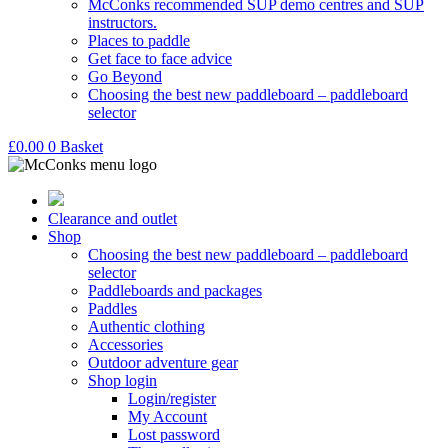
McConks recommended SUP demo centres and SUP
instructors.
Places to paddle
Get face to face advice
Go Beyond
Choosing the best new paddleboard – paddleboard
selector
£
0.00
0
Basket
Clearance and outlet
Shop
Choosing the best new paddleboard – paddleboard
selector
Paddleboards and packages
Paddles
Authentic clothing
Accessories
Outdoor adventure gear
Shop login
Login/register
My Account
Lost password