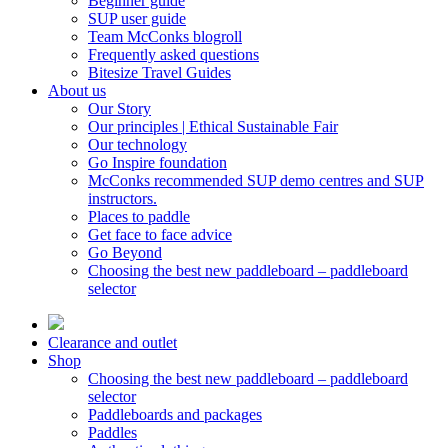
Beginner guide
SUP user guide
Team McConks blogroll
Frequently asked questions
Bitesize Travel Guides
About us
Our Story
Our principles | Ethical Sustainable Fair
Our technology
Go Inspire foundation
McConks recommended SUP demo centres and SUP
instructors.
Places to paddle
Get face to face advice
Go Beyond
Choosing the best new paddleboard – paddleboard
selector
Clearance and outlet
Shop
Choosing the best new paddleboard – paddleboard
selector
Paddleboards and packages
Paddles