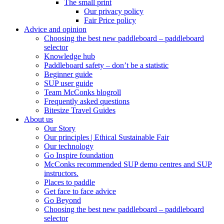
The small print
Our privacy policy
Fair Price policy
Advice and opinion
Choosing the best new paddleboard – paddleboard
selector
Knowledge hub
Paddleboard safety – don’t be a statistic
Beginner guide
SUP user guide
Team McConks blogroll
Frequently asked questions
Bitesize Travel Guides
About us
Our Story
Our principles | Ethical Sustainable Fair
Our technology
Go Inspire foundation
McConks recommended SUP demo centres and SUP
instructors.
Places to paddle
Get face to face advice
Go Beyond
Choosing the best new paddleboard – paddleboard
selector