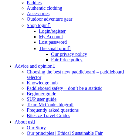
Paddles
Authentic clothing
Accessories
Outdoor adventure gear
Shop login
Login/register
My Account
Lost password
The small print
Our privacy policy
Fair Price policy
Advice and opinion
Choosing the best new paddleboard – paddleboard
selector
Knowledge hub
Paddleboard safety – don’t be a statistic
Beginner guide
SUP user guide
Team McConks blogroll
Frequently asked questions
Bitesize Travel Guides
About us
Our Story
Our principles | Ethical Sustainable Fair