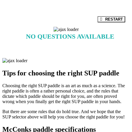
Paddle partner
RESTART
NO QUESTIONS AVAILABLE
Tips for choosing the right SUP paddle
Choosing the right SUP paddle is an art as much as a science. The
right paddle is often a rather personal choice, and the rules that
dictate which paddle should be right for you, are often proved
wrong when you finally get the right SUP paddle in your hands.
But there are some rules that do hold true. And we hope that the
SUP selector above will help you choose the right paddle for you!
McConks paddle specifications