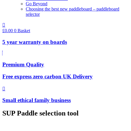
Go Beyond
Choosing the best new paddleboard – paddleboard
selector
£
0.00
0
Basket
5 year warranty on boards
Premium Quality
Free express zero carbon UK Delivery
Small ethical family business
SUP Paddle selection tool