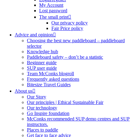
My Account
Lost password
The small print
Our privacy policy
Fair Price policy
Advice and opinion
Choosing the best new paddleboard – paddleboard
selector
Knowledge hub
Paddleboard safety – don’t be a statistic
Beginner guide
SUP user guide
Team McConks blogroll
Frequently asked questions
Bitesize Travel Guides
About us
Our Story
Our principles | Ethical Sustainable Fair
Our technology
Go Inspire foundation
McConks recommended SUP demo centres and SUP
instructors.
Places to paddle
Get face to face advice