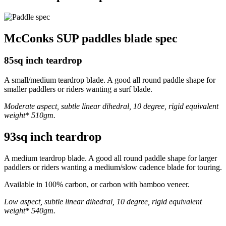
McConks SUP paddles blade spec
85sq inch teardrop
A small/medium teardrop blade. A good all round paddle shape for
smaller paddlers or riders wanting a surf blade.
Moderate aspect, subtle linear dihedral, 10 degree, rigid equivalent
weight* 510gm.
93sq inch teardrop
A medium teardrop blade. A good all round paddle shape for larger
paddlers or riders wanting a medium/slow cadence blade for touring.
Available in 100% carbon, or carbon with bamboo veneer.
Low aspect, subtle linear dihedral, 10 degree, rigid equivalent
weight* 540gm.