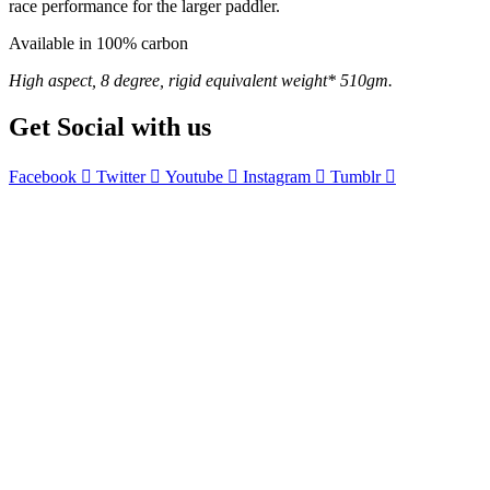
race performance for the larger paddler.
Available in 100% carbon
High aspect, 8 degree, rigid equivalent weight* 510gm.
Get Social with us
Facebook
Twitter
Youtube
Instagram
Tumblr