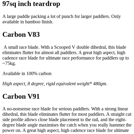
97sq inch teardrop
A large paddle packing a lot of punch for larger paddlers. Only
available in bamboo finish.
Carbon V83
A small race blade. With a Scooped V double dihedral, this blade
eliminates flutter for almost all paddlers. A great high aspect, high
cadence race blade for ultimate race performance for paddlers up to
~75kg.
Available in 100% carbon
High aspect, 8 degree, rigid equivalent weight* 480gm.
Carbon V91
A no-nonsense race blade for serious paddlers. With a strong linear
dihedral, this blade eliminates flutter for most paddlers. A straight cut
side profile allows close blade placement to the rail, and the eight-
degree blade angle maximises the catch when you really hammer the
power on. A great high aspect, high cadence race blade for ultimate