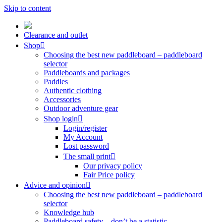
Skip to content
Clearance and outlet
Shop
Choosing the best new paddleboard – paddleboard
selector
Paddleboards and packages
Paddles
Authentic clothing
Accessories
Outdoor adventure gear
Shop login
Login/register
My Account
Lost password
The small print
Our privacy policy
Fair Price policy
Advice and opinion
Choosing the best new paddleboard – paddleboard
selector
Knowledge hub
Paddleboard safety – don’t be a statistic