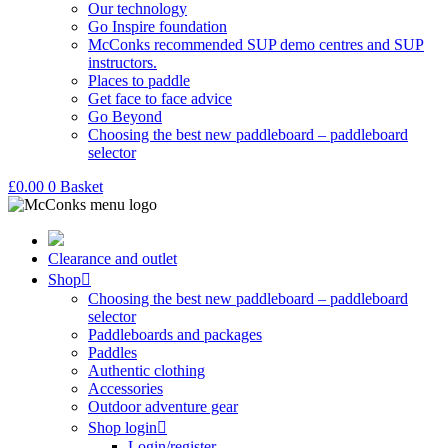
Our technology
Go Inspire foundation
McConks recommended SUP demo centres and SUP
instructors.
Places to paddle
Get face to face advice
Go Beyond
Choosing the best new paddleboard – paddleboard
selector
£
0.00
0
Basket
Clearance and outlet
Shop
Choosing the best new paddleboard – paddleboard
selector
Paddleboards and packages
Paddles
Authentic clothing
Accessories
Outdoor adventure gear
Shop login
Login/register