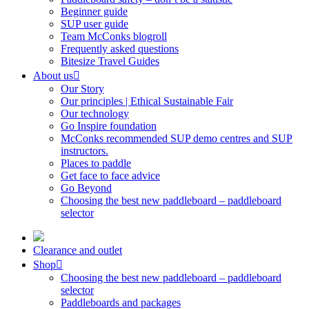
Beginner guide
SUP user guide
Team McConks blogroll
Frequently asked questions
Bitesize Travel Guides
About us
Our Story
Our principles | Ethical Sustainable Fair
Our technology
Go Inspire foundation
McConks recommended SUP demo centres and SUP
instructors.
Places to paddle
Get face to face advice
Go Beyond
Choosing the best new paddleboard – paddleboard
selector
Clearance and outlet
Shop
Choosing the best new paddleboard – paddleboard
selector
Paddleboards and packages