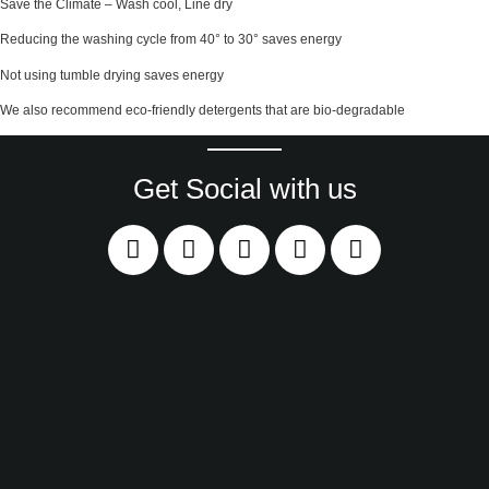
Save the Climate – Wash cool, Line dry
Reducing the washing cycle from 40° to 30° saves energy
Not using tumble drying saves energy
We also recommend eco-friendly detergents that are bio-degradable
Get Social with us