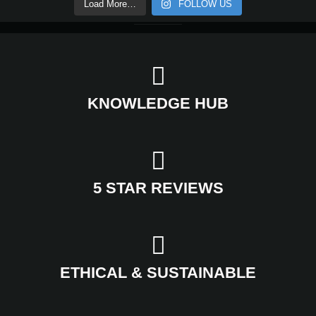
Load More…
FOLLOW US
KNOWLEDGE HUB
5 STAR REVIEWS
ETHICAL & SUSTAINABLE