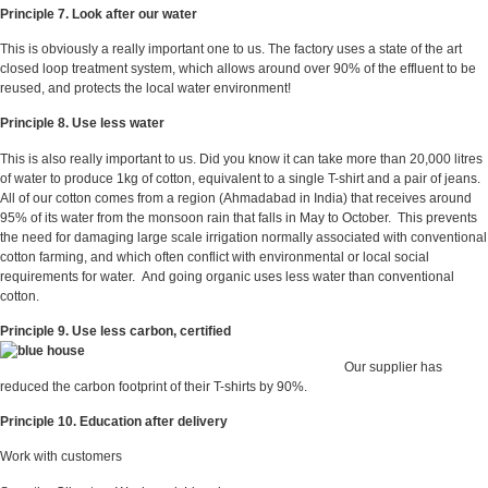
Principle 7. Look after our water
This is obviously a really important one to us. The factory uses a state of the art
closed loop treatment system, which allows around over 90% of the effluent to be
reused, and protects the local water environment!
Principle 8. Use less water
This is also really important to us. Did you know it can take more than 20,000 litres
of water to produce 1kg of cotton, equivalent to a single T-shirt and a pair of jeans.
All of our cotton comes from a region (Ahmadabad in India) that receives around
95% of its water from the monsoon rain that falls in May to October. This prevents
the need for damaging large scale irrigation normally associated with conventional
cotton farming, and which often conflict with environmental or local social
requirements for water. And going organic uses less water than conventional
cotton.
Principle 9. Use less carbon, certified
Our supplier has
reduced the carbon footprint of their T-shirts by 90%.
Principle 10. Education after delivery
Work with customers