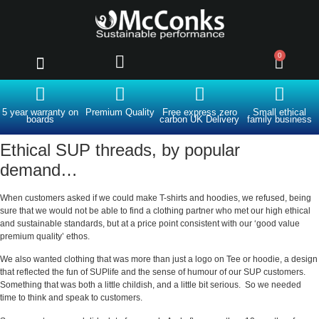
0
Clearance and outlet
Advice and opinion
About us
5 year warranty on
Premium Quality
Free express zero
Small ethical
boards
carbon UK Delivery
family business
Ethical SUP threads, by popular
demand…
When customers asked if we could make T-shirts and hoodies, we refused, being
sure that we would not be able to find a clothing partner who met our high ethical
and sustainable standards, but at a price point consistent with our ‘good value
premium quality’ ethos.
We also wanted clothing that was more than just a logo on Tee or hoodie, a design
that reflected the fun of SUPlife and the sense of humour of our SUP customers.
Something that was both a little childish, and a little bit serious. So we needed
time to think and speak to customers.