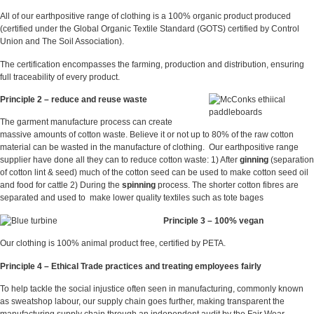
All of our earthpositive range of clothing is a 100% organic product produced
(certified under the Global Organic Textile Standard (GOTS) certified by Control
Union and The Soil Association).
The certification encompasses the farming, production and distribution, ensuring
full traceability of every product.
Principle 2 – reduce and reuse waste
The garment manufacture process can create
massive amounts of cotton waste. Believe it or not up to 80% of the raw cotton
material can be wasted in the manufacture of clothing. Our earthpositive range
supplier have done all they can to reduce cotton waste: 1) After
ginning
(separation
of cotton lint & seed) much of the cotton seed can be used to make cotton seed oil
and food for cattle 2) During the
spinning
process. The shorter cotton fibres are
separated and used to make lower quality textiles such as tote bages
Principle 3 – 100% vegan
Our clothing is 100% animal product free, certified by PETA.
Principle 4 –
Ethical Trade practices and treating employees fairly
To help tackle the social injustice often seen in manufacturing, commonly known
as sweatshop labour, our supply chain goes further, making transparent the
manufacturing supply chain through an independent audit by the Fair Wear