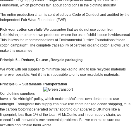
Foundation, which promotes fair labour conditions in the clothing industry.
The entire production chain is controlled by a Code of Conduct and audited by the
Independent Fair Wear Foundation (FWF)
Pick your cotton carefully
We guarantee that we do not use cotton from
Uzbekistan, or other known producers where the use of child labour is widespread.
This follows the recommendations of Environmental Justice Foundations “clean
cotton campaign”. The complete traceability of certified organic cotton allows us to
make this guarantee
Principle 5 – Reduce, Re-use , Recycle packaging
We work with our supplier to minimise packaging, and to use recycled materials
wherever possible. And if this isn’t possible to only use recyclable materials.
Principle 6. – Sustainable Transportation
Our clothing suppliers
have a ‘No Airfreight’ policy, which matches McConks own desire not to use
airfreight. Throughout this supply chain we use containerized ocean shipping, thus
the carbon footprint generated by transporting our apparel to UK more like a
fingerprint, less than 1% of the total. At McConks and in our supply chain, we
cannot fix all the world’s environmental problems. But we can make sure our
activities don’t make them worse