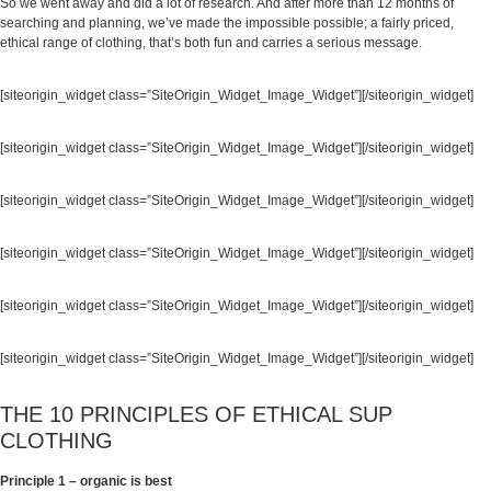
So we went away and did a lot of research. And after more than 12 months of
searching and planning, we’ve made the impossible possible; a fairly priced,
ethical range of clothing, that’s both fun and carries a serious message.
[siteorigin_widget class=”SiteOrigin_Widget_Image_Widget”]
[/siteorigin_widget]
[siteorigin_widget class=”SiteOrigin_Widget_Image_Widget”]
[/siteorigin_widget]
[siteorigin_widget class=”SiteOrigin_Widget_Image_Widget”]
[/siteorigin_widget]
[siteorigin_widget class=”SiteOrigin_Widget_Image_Widget”]
[/siteorigin_widget]
[siteorigin_widget class=”SiteOrigin_Widget_Image_Widget”]
[/siteorigin_widget]
[siteorigin_widget class=”SiteOrigin_Widget_Image_Widget”]
[/siteorigin_widget]
THE 10 PRINCIPLES OF ETHICAL SUP
CLOTHING
Principle 1 – organic is best