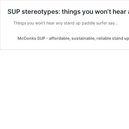
SUP stereotypes: things you won’t hear
Things you won’t hear any stand up paddle surfer say…
McConks SUP - affordable, sustainable, reliable stand u