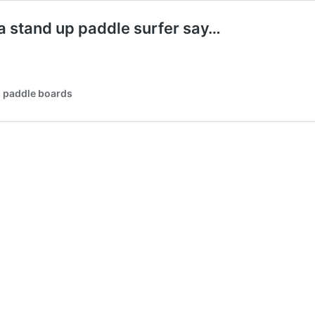
 a stand up paddle surfer say…
p paddle boards