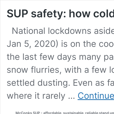
SUP safety: how cold
National lockdowns aside
Jan 5, 2020) is on the cool
the last few days many pa
snow flurries, with a few 
settled dusting. Even as f
where it rarely …
Continue
McConks SUP - affordable, sustainable, reliable stand u