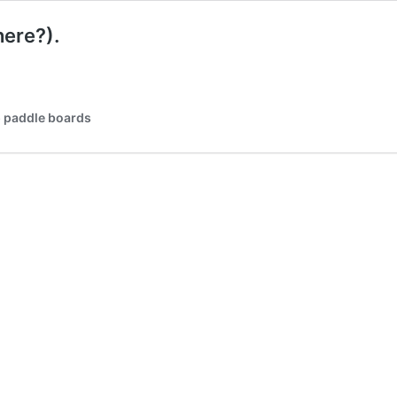
here?).
p paddle boards