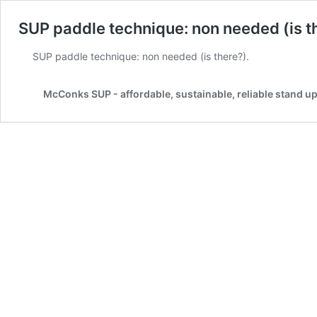
SUP paddle technique: non needed (is t
SUP paddle technique: non needed (is there?).
McConks SUP - affordable, sustainable, reliable stand u