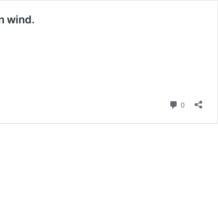
n wind.
Comment
0