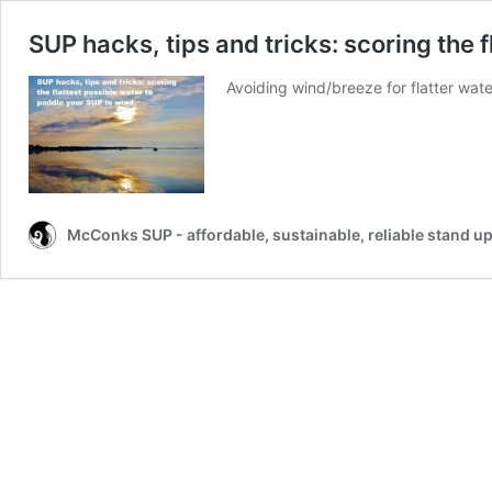
SUP hacks, tips and tricks: scoring the 
Avoiding wind/breeze for flatter wat
McConks SUP - affordable, sustainable, reliable stand u