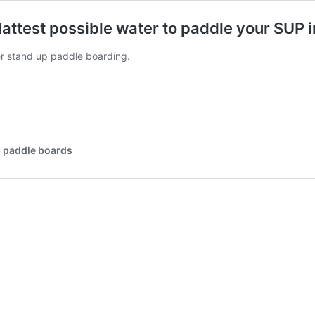
flattest possible water to paddle your SUP i
er stand up paddle boarding.
p paddle boards