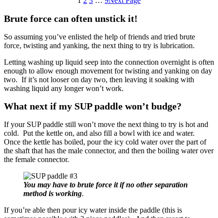
1
2
3
…
9
Next Page
Brute force can often unstick it!
So assuming you’ve enlisted the help of friends and tried brute
force, twisting and yanking, the next thing to try is lubrication.
Letting washing up liquid seep into the connection overnight is often
enough to allow enough movement for twisting and yanking on day
two. If it’s not looser on day two, then leaving it soaking with
washing liquid any longer won’t work.
What next if my SUP paddle won’t budge?
If your SUP paddle still won’t move the next thing to try is hot and
cold. Put the kettle on, and also fill a bowl with ice and water.
Once the kettle has boiled, pour the icy cold water over the part of
the shaft that has the male connector, and then the boiling water over
the female connector.
You may have to brute force it if no other separation
method is working
.
If you’re able then pour icy water inside the paddle (this is