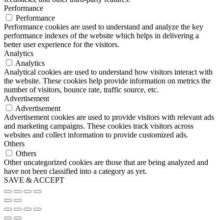
Performance
Performance
Performance cookies are used to understand and analyze the key
performance indexes of the website which helps in delivering a
better user experience for the visitors.
Analytics
Analytics
Analytical cookies are used to understand how visitors interact with
the website. These cookies help provide information on metrics the
number of visitors, bounce rate, traffic source, etc.
Advertisement
Advertisement
Advertisement cookies are used to provide visitors with relevant ads
and marketing campaigns. These cookies track visitors across
websites and collect information to provide customized ads.
Others
Others
Other uncategorized cookies are those that are being analyzed and
have not been classified into a category as yet.
SAVE & ACCEPT