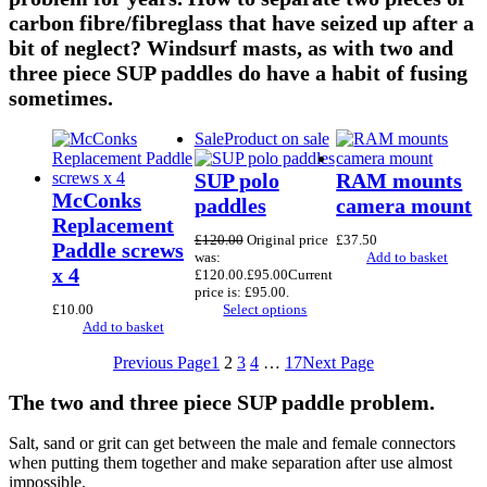
carbon fibre/fibreglass that have seized up after a
bit of neglect? Windsurf masts, as with two and
three piece SUP paddles do have a habit of fusing
sometimes.
Sale
Product on sale
SUP polo
RAM mounts
McConks
paddles
camera mount
Replacement
£
120.00
Original price
£
37.50
Paddle screws
was:
Add to basket
x 4
£120.00.
£
95.00
Current
price is: £95.00.
£
10.00
Select options
Add to basket
Previous Page
1
2
3
4
…
17
Next Page
The two and three piece SUP paddle problem.
Salt, sand or grit can get between the male and female connectors
when putting them together and make separation after use almost
impossible.