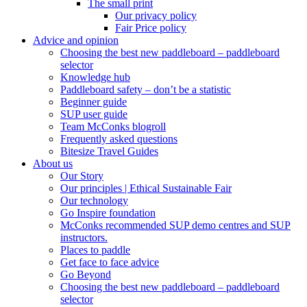
The small print
Our privacy policy
Fair Price policy
Advice and opinion
Choosing the best new paddleboard – paddleboard
selector
Knowledge hub
Paddleboard safety – don’t be a statistic
Beginner guide
SUP user guide
Team McConks blogroll
Frequently asked questions
Bitesize Travel Guides
About us
Our Story
Our principles | Ethical Sustainable Fair
Our technology
Go Inspire foundation
McConks recommended SUP demo centres and SUP
instructors.
Places to paddle
Get face to face advice
Go Beyond
Choosing the best new paddleboard – paddleboard
selector