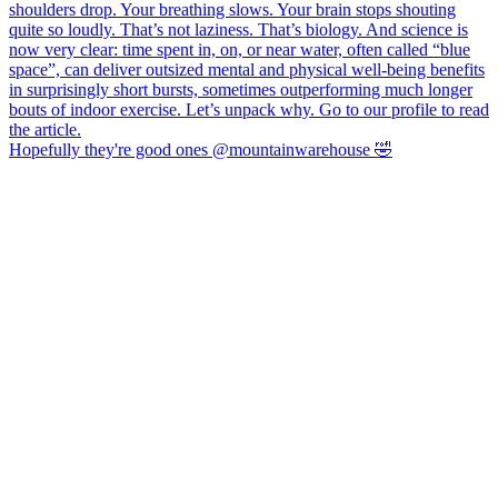
Hopefully they're good ones @mountainwarehouse 🤣