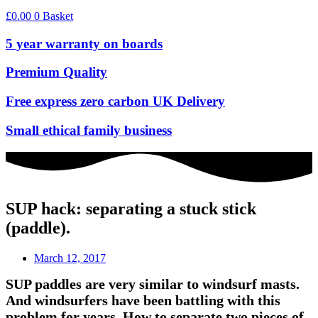
£
0.00
0
Basket
5 year warranty on boards
Premium Quality
Free express zero carbon UK Delivery
Small ethical family business
SUP hack: separating a stuck stick
(paddle).
March 12, 2017
SUP paddles are very similar to windsurf masts.
And windsurfers have been battling with this
problem for years. How to separate two pieces of