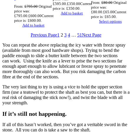
From:
£
80.00
Original
£595.00.
£
350.00
Current
From:
£
795.00
Original
price was:
price is: £350.00.
price was:
£80.00.
£
65.00
Current
Add to basket
£795.00.
£
600.00
Current
price is: £65.00.
price is: £600.00.
Select options
Add to basket
Previous Page
1
2
3
4
…
51
Next Page
You can repeat the above replacing the icy water with freeze spray
(available from most good hardware shops). Trying to bend the
paddle enough to slide a butter knife between the two sections
can work. Using the knife as a lever to prise the two sections far
enough apart enough to allow lubricant or freeze spray to penetrate
more thoroughly can also work. But you risk damaging the carbon
fibre at the end of the sections.
The very last thing to try is using a vice to hold the upper section
firm (use a teatowel to protect the shaft as best you can, but there is a
real risk of damaging the stick now!), and twist the blade with all
your strength.
If it’s still not happening.
If all of this hasn’t worked, then you’ve got a veritable sword in the
stone. All you can do is take a saw to the shaft.