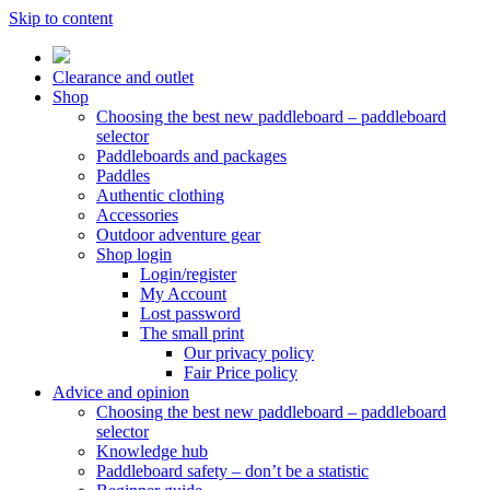
Skip to content
Clearance and outlet
Shop
Choosing the best new paddleboard – paddleboard
selector
Paddleboards and packages
Paddles
Authentic clothing
Accessories
Outdoor adventure gear
Shop login
Login/register
My Account
Lost password
The small print
Our privacy policy
Fair Price policy
Advice and opinion
Choosing the best new paddleboard – paddleboard
selector
Knowledge hub
Paddleboard safety – don’t be a statistic