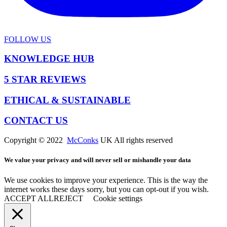
FOLLOW US
KNOWLEDGE HUB
5 STAR REVIEWS
ETHICAL & SUSTAINABLE
CONTACT US
Copyright © 2022
McConks
UK All rights reserved
We value your privacy and will never sell or mishandle your data
We use cookies to improve your experience. This is the way the
internet works these days sorry, but you can opt-out if you wish.
ACCEPT ALL
REJECT
Cookie settings