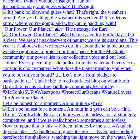
Facebook
Twitter
Youtube
Instagram
Tumblr
It's bank holiday, and guess what? That's right,
"Our Power, Our Planet." 🌊✨ ​The message for Eart
Let’s be honest for a moment. An hour in a gym ca