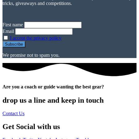
tricks, giveaways and competitions.
First name
Email
I accept the privacy policy
We promise not to spam you.
Are you a coach or guide wanting the best gear?
drop us a line and keep in touch
Contact Us
Get Social with us