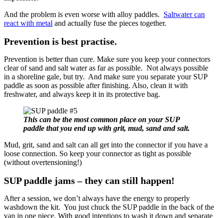
And the problem is even worse with alloy paddles.
Saltwater can
react with metal
and actually fuse the pieces together.
Prevention is best practise.
Prevention is better than cure. Make sure you keep your connectors
clear of sand and salt water as far as possible. Not always possible
in a shoreline gale, but try. And make sure you separate your SUP
paddle as soon as possible after finishing. Also, clean it with
freshwater, and always keep it in its protective bag.
This can be the most common place on your SUP
paddle that you end up with grit, mud, sand and salt.
Mud, grit, sand and salt can all get into the connector if you have a
loose connection. So keep your connector as tight as possible
(without overtensioning!)
SUP paddle jams – they can still happen!
After a session, we don’t always have the energy to properly
washdown the kit. You just chuck the SUP paddle in the back of the
van in one piece. With good intentions to wash it down and separate