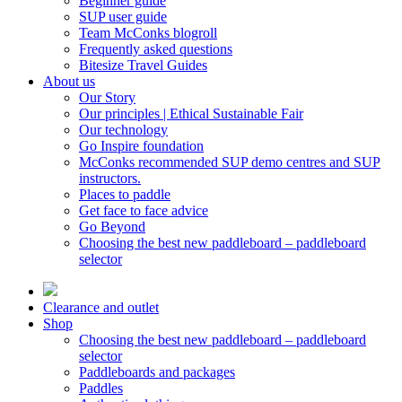
Beginner guide
SUP user guide
Team McConks blogroll
Frequently asked questions
Bitesize Travel Guides
About us
Our Story
Our principles | Ethical Sustainable Fair
Our technology
Go Inspire foundation
McConks recommended SUP demo centres and SUP
instructors.
Places to paddle
Get face to face advice
Go Beyond
Choosing the best new paddleboard – paddleboard
selector
Clearance and outlet
Shop
Choosing the best new paddleboard – paddleboard
selector
Paddleboards and packages
Paddles