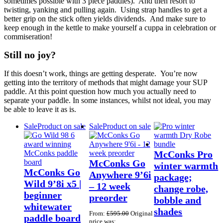
sometimes possible with 3 piece paddles). And then resort to
twisting, yanking and pulling again. Using strap handles to get a
better grip on the stick often yields dividends. And make sure to
keep enough in the kettle to make yourself a cuppa in celebration or
commiseration!
Still no joy?
If this doesn’t work, things are getting desperate. You’re now
getting into the territory of methods that might damage your SUP
paddle. At this point question how much you actually need to
separate your paddle. In some instances, whilst not ideal, you may
be able to leave it as is.
Sale
Product on sale
Sale
Product on sale
McConks Pro
McConks Go
winter warmth
McConks Go
Anywhere 9’6i
package;
Wild 9’8i x5 |
– 12 week
change robe,
beginner
preorder
bobble and
whitewater
shades
From:
£
595.00
Original
paddle board
price was: