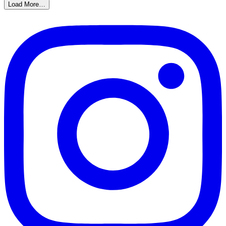
Load More…