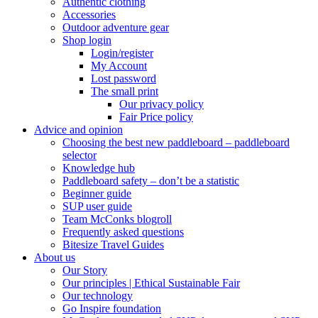
Authentic clothing
Accessories
Outdoor adventure gear
Shop login
Login/register
My Account
Lost password
The small print
Our privacy policy
Fair Price policy
Advice and opinion
Choosing the best new paddleboard – paddleboard
selector
Knowledge hub
Paddleboard safety – don’t be a statistic
Beginner guide
SUP user guide
Team McConks blogroll
Frequently asked questions
Bitesize Travel Guides
About us
Our Story
Our principles | Ethical Sustainable Fair
Our technology
Go Inspire foundation