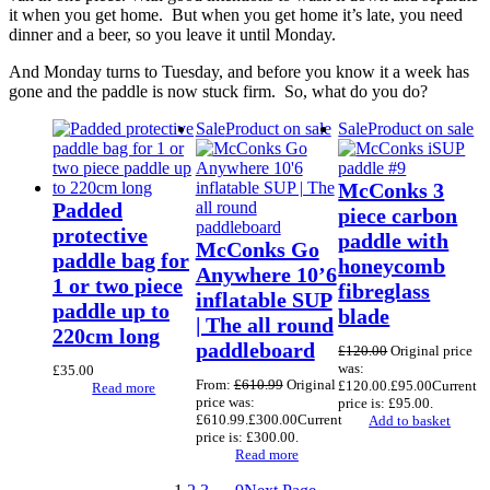
it when you get home. But when you get home it’s late, you need
dinner and a beer, so you leave it until Monday.
And Monday turns to Tuesday, and before you know it a week has
gone and the paddle is now stuck firm. So, what do you do?
Sale
Product on sale
Sale
Product on sale
McConks 3
Padded
piece carbon
protective
paddle with
McConks Go
paddle bag for
honeycomb
Anywhere 10’6
1 or two piece
fibreglass
inflatable SUP
paddle up to
blade
| The all round
220cm long
paddleboard
£
120.00
Original price
was:
£
35.00
From:
£
610.99
Original
£120.00.
£
95.00
Current
Read more
price was:
price is: £95.00.
£610.99.
£
300.00
Current
Add to basket
price is: £300.00.
Read more