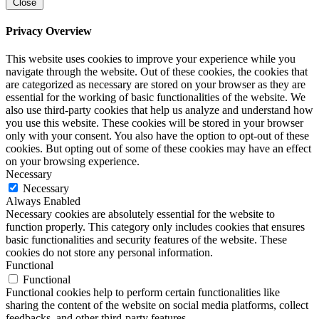
Close
Privacy Overview
This website uses cookies to improve your experience while you
navigate through the website. Out of these cookies, the cookies that
are categorized as necessary are stored on your browser as they are
essential for the working of basic functionalities of the website. We
also use third-party cookies that help us analyze and understand how
you use this website. These cookies will be stored in your browser
only with your consent. You also have the option to opt-out of these
cookies. But opting out of some of these cookies may have an effect
on your browsing experience.
Necessary
Necessary
Always Enabled
Necessary cookies are absolutely essential for the website to
function properly. This category only includes cookies that ensures
basic functionalities and security features of the website. These
cookies do not store any personal information.
Functional
Functional
Functional cookies help to perform certain functionalities like
sharing the content of the website on social media platforms, collect
feedbacks, and other third-party features.