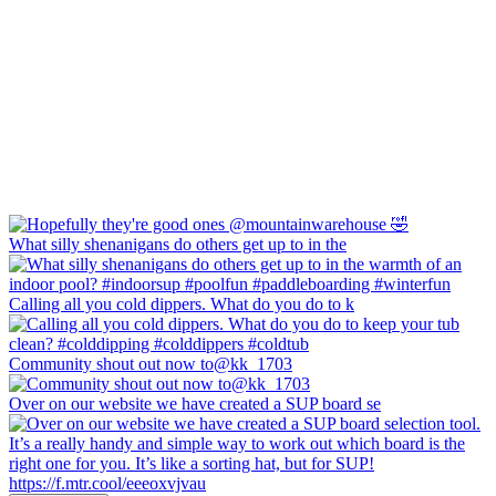
What silly shenanigans do others get up to in the
Calling all you cold dippers. What do you do to k
Community shout out now to@kk_1703
Over on our website we have created a SUP board se