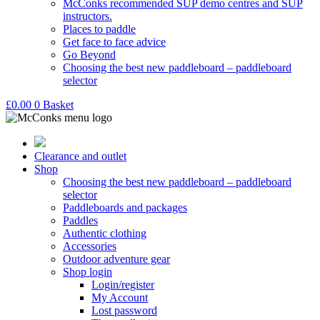
McConks recommended SUP demo centres and SUP
instructors.
Places to paddle
Get face to face advice
Go Beyond
Choosing the best new paddleboard – paddleboard
selector
£
0.00
0
Basket
Clearance and outlet
Shop
Choosing the best new paddleboard – paddleboard
selector
Paddleboards and packages
Paddles
Authentic clothing
Accessories
Outdoor adventure gear
Shop login
Login/register
My Account
Lost password