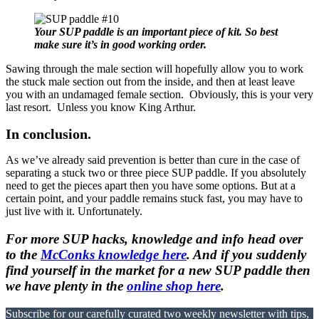
Your SUP paddle is an important piece of kit. So best
make sure it’s in good working order.
Sawing through the male section will hopefully allow you to work
the stuck male section out from the inside, and then at least leave
you with an undamaged female section. Obviously, this is your very
last resort. Unless you know King Arthur.
In conclusion.
As we’ve already said prevention is better than cure in the case of
separating a stuck two or three piece SUP paddle. If you absolutely
need to get the pieces apart then you have some options. But at a
certain point, and your paddle remains stuck fast, you may have to
just live with it. Unfortunately.
For more SUP hacks, knowledge and info head over
to the
McConks knowledge here
. And if you suddenly
find yourself in the market for a new SUP paddle then
we have plenty in the
online shop here
.
Subscribe for our carefully curated two weekly newsletter with tips,