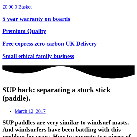
£
0.00
0
Basket
5 year warranty on boards
Premium Quality
Free express zero carbon UK Delivery
Small ethical family business
SUP hack: separating a stuck stick
(paddle).
March 12, 2017
SUP paddles are very similar to windsurf masts.
And windsurfers have been battling with this
problem for years. How to separate two pieces of