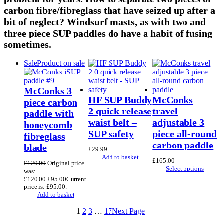
carbon fibre/fibreglass that have seized up after a
bit of neglect? Windsurf masts, as with two and
three piece SUP paddles do have a habit of fusing
sometimes.
Sale
Product on sale
McConks 3
HF SUP Buddy
McConks
piece carbon
2 quick release
travel
paddle with
waist belt –
adjustable 3
honeycomb
SUP safety
piece all-round
fibreglass
carbon paddle
blade
£
29.99
Add to basket
£
165.00
£
120.00
Original price
Select options
was:
£120.00.
£
95.00
Current
price is: £95.00.
Add to basket
1
2
3
…
17
Next Page