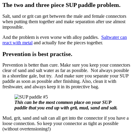
The two and three piece SUP paddle problem.
Salt, sand or grit can get between the male and female connectors
when putting them together and make separation after use almost
impossible.
And the problem is even worse with alloy paddles.
Saltwater can
react with metal
and actually fuse the pieces together.
Prevention is best practise.
Prevention is better than cure. Make sure you keep your connectors
clear of sand and salt water as far as possible. Not always possible
in a shoreline gale, but try. And make sure you separate your SUP
paddle as soon as possible after finishing. Also, clean it with
freshwater, and always keep it in its protective bag.
This can be the most common place on your SUP
paddle that you end up with grit, mud, sand and salt.
Mud, grit, sand and salt can all get into the connector if you have a
loose connection. So keep your connector as tight as possible
(without overtensioning!)