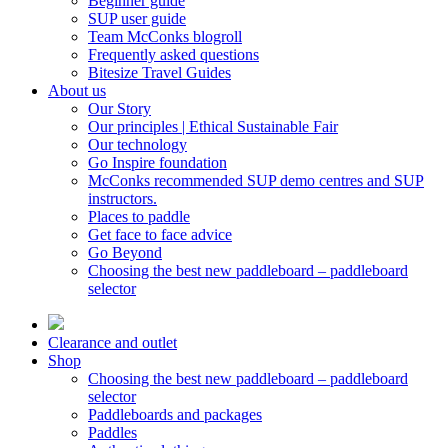
Beginner guide
SUP user guide
Team McConks blogroll
Frequently asked questions
Bitesize Travel Guides
About us
Our Story
Our principles | Ethical Sustainable Fair
Our technology
Go Inspire foundation
McConks recommended SUP demo centres and SUP
instructors.
Places to paddle
Get face to face advice
Go Beyond
Choosing the best new paddleboard – paddleboard
selector
Clearance and outlet
Shop
Choosing the best new paddleboard – paddleboard
selector
Paddleboards and packages
Paddles