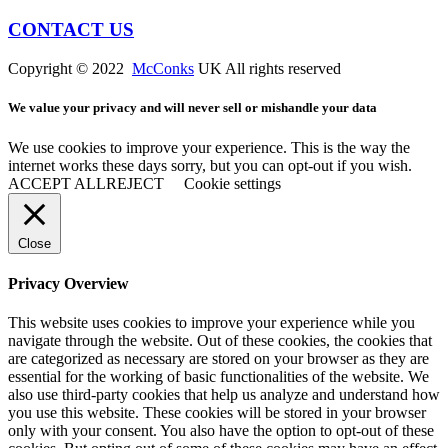
CONTACT US
Copyright © 2022
McConks
UK All rights reserved
We value your privacy and will never sell or mishandle your data
We use cookies to improve your experience. This is the way the
internet works these days sorry, but you can opt-out if you wish.
ACCEPT ALL
REJECT
Cookie settings
Close
Privacy Overview
This website uses cookies to improve your experience while you
navigate through the website. Out of these cookies, the cookies that
are categorized as necessary are stored on your browser as they are
essential for the working of basic functionalities of the website. We
also use third-party cookies that help us analyze and understand how
you use this website. These cookies will be stored in your browser
only with your consent. You also have the option to opt-out of these