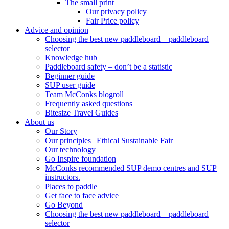
The small print
Our privacy policy
Fair Price policy
Advice and opinion
Choosing the best new paddleboard – paddleboard
selector
Knowledge hub
Paddleboard safety – don’t be a statistic
Beginner guide
SUP user guide
Team McConks blogroll
Frequently asked questions
Bitesize Travel Guides
About us
Our Story
Our principles | Ethical Sustainable Fair
Our technology
Go Inspire foundation
McConks recommended SUP demo centres and SUP
instructors.
Places to paddle
Get face to face advice
Go Beyond
Choosing the best new paddleboard – paddleboard
selector