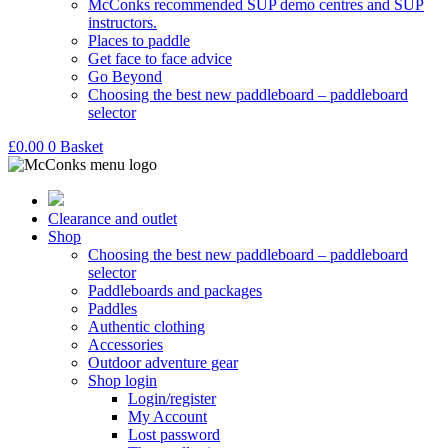
McConks recommended SUP demo centres and SUP
instructors.
Places to paddle
Get face to face advice
Go Beyond
Choosing the best new paddleboard – paddleboard
selector
£
0.00
0
Basket
Clearance and outlet
Shop
Choosing the best new paddleboard – paddleboard
selector
Paddleboards and packages
Paddles
Authentic clothing
Accessories
Outdoor adventure gear
Shop login
Login/register
My Account
Lost password