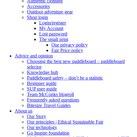
Authentic clothing
Accessories
Outdoor adventure gear
Shop login
Login/register
My Account
Lost password
The small print
Our privacy policy
Fair Price policy
Advice and opinion
Choosing the best new paddleboard – paddleboard
selector
Knowledge hub
Paddleboard safety – don’t be a statistic
Beginner guide
SUP user guide
Team McConks blogroll
Frequently asked questions
Bitesize Travel Guides
About us
Our Story
Our principles | Ethical Sustainable Fair
Our technology
Go Inspire foundation