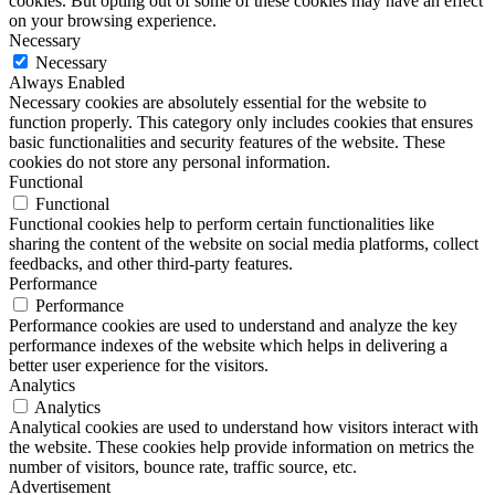
cookies. But opting out of some of these cookies may have an effect
on your browsing experience.
Necessary
Necessary
Always Enabled
Necessary cookies are absolutely essential for the website to
function properly. This category only includes cookies that ensures
basic functionalities and security features of the website. These
cookies do not store any personal information.
Functional
Functional
Functional cookies help to perform certain functionalities like
sharing the content of the website on social media platforms, collect
feedbacks, and other third-party features.
Performance
Performance
Performance cookies are used to understand and analyze the key
performance indexes of the website which helps in delivering a
better user experience for the visitors.
Analytics
Analytics
Analytical cookies are used to understand how visitors interact with
the website. These cookies help provide information on metrics the
number of visitors, bounce rate, traffic source, etc.
Advertisement