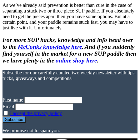
As we’ve already said prevention is better than cure in the case of
separating a stuck two or three piece SUP paddle. If you absolutely
need to get the pieces apart then you have some options. But at a
certain point, and your paddle remains stuck fast, you may have to
just live with it. Unfortunately.
For more SUP hacks, knowledge and info head over
to the
McConks knowledge here
. And if you suddenly
find yourself in the market for a new SUP paddle then
we have plenty in the
online shop here
.
Subscribe for our carefully curated two weekly newsletter with tips,
tricks, giveaways and competitions.
First name
Email
I accept the privacy policy
We promise not to spam you.