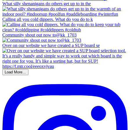
What silly shenanigans do others get up to in the
Calling all you cold dippers. What do you do to k
Community shout out now to@kk_1703
Over on our website we have created a SUP board se
Load More…