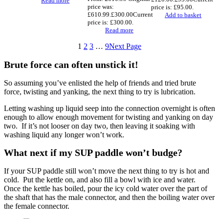
Read more
price was:
price is: £95.00.
£610.99.
£
300.00
Current
Add to basket
price is: £300.00.
Read more
1
2
3
…
9
Next Page
Brute force can often unstick it!
So assuming you’ve enlisted the help of friends and tried brute
force, twisting and yanking, the next thing to try is lubrication.
Letting washing up liquid seep into the connection overnight is often
enough to allow enough movement for twisting and yanking on day
two. If it’s not looser on day two, then leaving it soaking with
washing liquid any longer won’t work.
What next if my SUP paddle won’t budge?
If your SUP paddle still won’t move the next thing to try is hot and
cold. Put the kettle on, and also fill a bowl with ice and water.
Once the kettle has boiled, pour the icy cold water over the part of
the shaft that has the male connector, and then the boiling water over
the female connector.