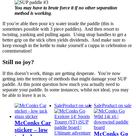
You may have to brute force it if no other separation
method is working
.
If you’re able then pour icy water inside the paddle (this is
sometimes possible with 3 piece paddles). And then resort to
twisting, yanking and pulling again. Using strap handles to get a
better grip on the stick often yields dividends. And make sure to
keep enough in the kettle to make yourself a cuppa in celebration or
commiseration!
Still no joy?
If this doesn’t work, things are getting desperate. You’re now
getting into the territory of methods that might damage your SUP
paddle. At this point question how much you actually need to
separate your paddle. In some instances, whilst not ideal, you may
be able to leave it as is.
Sale
Product on sale
Sale
Product on sale
McConks Car
sticker – low
McConks Go