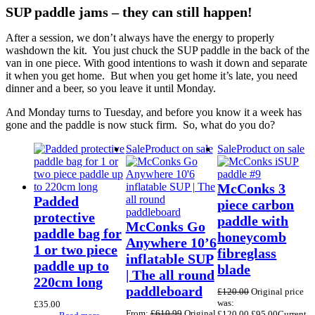
SUP paddle jams – they can still happen!
After a session, we don’t always have the energy to properly
washdown the kit. You just chuck the SUP paddle in the back of the
van in one piece. With good intentions to wash it down and separate
it when you get home. But when you get home it’s late, you need
dinner and a beer, so you leave it until Monday.
And Monday turns to Tuesday, and before you know it a week has
gone and the paddle is now stuck firm. So, what do you do?
Sale
Product on sale
Sale
Product on sale
McConks 3
Padded
piece carbon
protective
paddle with
McConks Go
paddle bag for
honeycomb
Anywhere 10’6
1 or two piece
fibreglass
inflatable SUP
paddle up to
blade
| The all round
220cm long
paddleboard
£
120.00
Original price
was:
£
35.00
From:
£
610.99
Original
£120.00.
£
95.00
Current