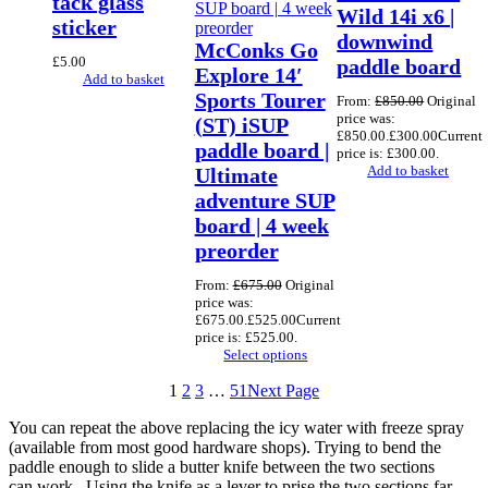
tack glass
Wild 14i x6 |
sticker
downwind
McConks Go
£
5.00
paddle board
Explore 14′
Add to basket
Sports Tourer
From:
£
850.00
Original
price was:
(ST) iSUP
£850.00.
£
300.00
Current
paddle board |
price is: £300.00.
Add to basket
Ultimate
adventure SUP
board | 4 week
preorder
From:
£
675.00
Original
price was:
£675.00.
£
525.00
Current
price is: £525.00.
Select options
1
2
3
…
51
Next Page
You can repeat the above replacing the icy water with freeze spray
(available from most good hardware shops). Trying to bend the
paddle enough to slide a butter knife between the two sections
can work. Using the knife as a lever to prise the two sections far