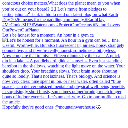
Let’s be honest for a moment. An hour in a gym ca
Hopefully they're good ones @mountainwarehouse 🤣