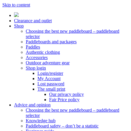
Skip to content
Clearance and outlet
Shop
Choosing the best new paddleboard – paddleboard
selector
Paddleboards and packages
Paddles
Authentic clothing
Accessories
Outdoor adventure gear
Shop login
Login/register
My Account
Lost password
The small print
Our privacy policy
Fair Price policy
Advice and opinion
Choosing the best new paddleboard – paddleboard
selector
Knowledge hub
Paddleboard safety – don’t be a statistic