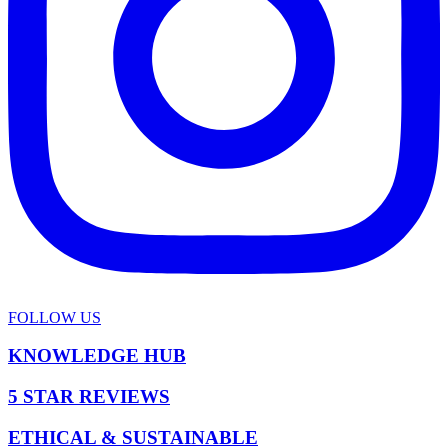
FOLLOW US
KNOWLEDGE HUB
5 STAR REVIEWS
ETHICAL & SUSTAINABLE