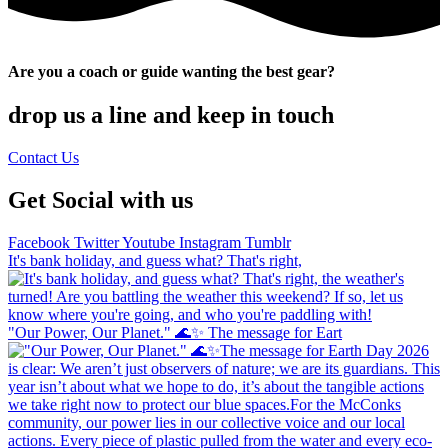
Are you a coach or guide wanting the best gear?
drop us a line and keep in touch
Contact Us
Get Social with us
Facebook
Twitter
Youtube
Instagram
Tumblr
It's bank holiday, and guess what? That's right,
"Our Power, Our Planet." 🌊✨ ​The message for Eart