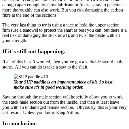
enough apart enough to allow lubricant or freeze spray to penetrate
more thoroughly can also work. But you risk damaging the carbon
fibre at the end of the sections.
The very last thing to try is using a vice to hold the upper section
firm (use a teatowel to protect the shaft as best you can, but there is a
real risk of damaging the stick now!), and twist the blade with all
your strength.
If it’s still not happening.
If all of this hasn’t worked, then you’ve got a veritable sword in the
stone. All you can do is take a saw to the shaft.
Your SUP paddle is an important piece of kit. So best
make sure it’s in good working order.
Sawing through the male section will hopefully allow you to work
the stuck male section out from the inside, and then at least leave
you with an undamaged female section. Obviously, this is your very
last resort. Unless you know King Arthur.
In conclusion.