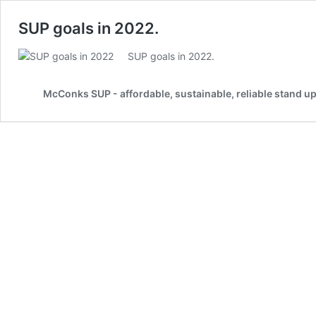
SUP goals in 2022.
SUP goals in 2022.
McConks SUP - affordable, sustainable, reliable stand u