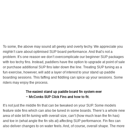
To some, the above may sound all geeky and overly techy. We appreciate you
mightn’t care about optimised SUP board performance. And that’s not a
problem. It’s one reason we don’t overcomplicate our beginner SUP packages
with too techy fins. Instead, paddlers have the option to upgrade at point of sale
or purchase additional SUP fins later down the line. Treating SUP tuning as a
fun exercise, however, will add a layer of interest to your stand up paddle
boarding sessions. This faffing and fiddling can spice up your sessions. Some
riders may enjoy the process.
The easiest stand up paddle board fin system ever
– McConks SUP Click Fins and how to fit.
It’s not just the middle fin that can be tweaked on your SUP. Some models
feature side fins which can also be tuned in some boards. There’s a whole new
area of side bit fin tuning with overall size, can’t (how much lean the fin has)
and toe in (what angle the fin sits at) affecting SUP performance. Fin flex can
also deliver changes to on water feels. And, of course, overall shape. The more