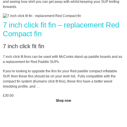
and seeing how shirt you can get away with whilst keeping your SUP knifing
forwards.
7 inch click fit fin – replacement Red
Compact fin
7 inch click fit fin
7 inch click fit finss can be used with McConks stand up paddle boards and as
a replacement for Red Paddle SUPs.
If you’re looking to upgrade the fins for your Red paddle compact inflatable
SUP, then these fins should be on your wish list. Fully compatible with the
compact fin system (Kumano click fit fins), these fins have a better weed
shedding profile, and …
£
30.00
Shop now