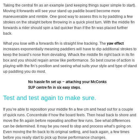
Taking the central fin as an example (and keeping things super simple to start).
Moving it forwards will see your stand up paddle board become more
maneuverable and nimble. One good way to assess this is by paddling a few
strokes on the straight before throwing in a quick pivot turn. With the middle fin
forwards a rider should spin a tad quicker than if the fin was placed further
back.
What you lose with a forwards fin is straight line tracking. The
yaw effect
increases exponentially meaning paddlers will have to dip additional strokes to
keep the board’s nose from deviating. Whack the middle fin right back in its fin
box and you should regain arrow like performance. So best course of action is
playing with the fin’s position and seeing what suits your style and type of stand
up paddling you do most.
No hassle fin set up – attaching your McConks
SUP centre fin in six easy steps.
Test and test again to make sure.
If you’re able to reposition your middle fin a few cm and head out for a couple
of quick runs. Concentrate if how the board feels. Then head back to shore and
move the fin again before repeating another few runs. See what differences
can be determined. It may be you need to stop and process what’s going on.
Even moving the fin back to its original setting, and back again, a few times
before you really start to pick up those performance changes.