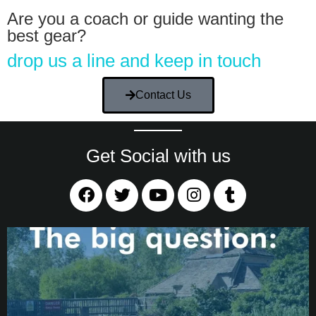
Are you a coach or guide wanting the
best gear?
drop us a line and keep in touch
Contact Us
Get Social with us