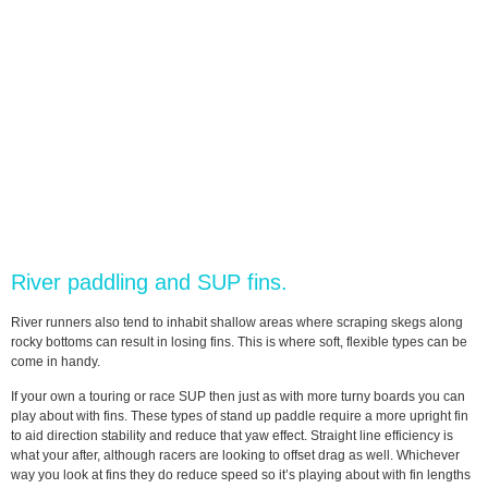
River paddling and SUP fins.
River runners also tend to inhabit shallow areas where scraping skegs along
rocky bottoms can result in losing fins. This is where soft, flexible types can be
come in handy.
If your own a touring or race SUP then just as with more turny boards you can
play about with fins. These types of stand up paddle require a more upright fin
to aid direction stability and reduce that yaw effect. Straight line efficiency is
what your after, although racers are looking to offset drag as well. Whichever
way you look at fins they do reduce speed so it’s playing about with fin lengths