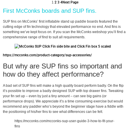
1
2
3
4
Next Page
First McConks boards and SUP fins.
SUP fins on McConks’ first inflatable stand up paddle boards featured the
cutting edge of fin technology that elevated performance no end. And fins is
something we’ve kept focus on. If you scan the McConks webshop you’ll find a
comprehensive range of find to suit all requirements.
https://mcconks.com/product-category/sup-accessories/
But why are SUP fins so important and
how do they affect performance?
A bad set of SUP fins will make a high quality board perform badly. On the flip
it’s possible to improve a badly designed SUP with top drawer fins. Tweaking
your fin set up – even by just a tiny amount – can see big gains (or
performance drops). We appreciate it’s a time consuming exercise but would
recommend any paddler who’s beyond the beginner stage have a fiddle with
the positioning of his/her fins to see what differences can be felt.
https://mcconks.com/mcconks-sup-user-guide-3-how-to-fit-your-
fins