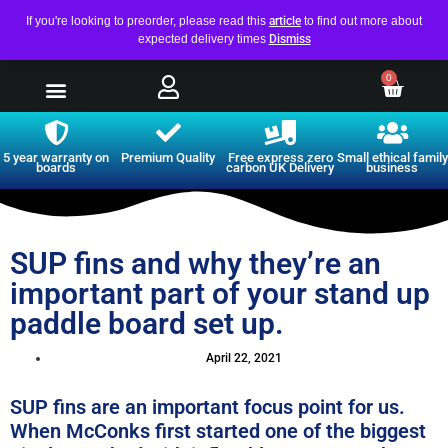
If you're looking to preorder, please read this
article
to find out more about
expected delivery times
Dismiss
0
5 year warranty on
Premium Quality
Free express zero
Small ethical family
boards
carbon UK Delivery
business
SUP fins and why they’re an
important part of your stand up
paddle board set up.
April 22, 2021
SUP fins are an important focus point for us.
When McConks first started one of the biggest