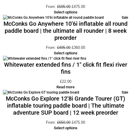
From:
£
595.00
£
475.00
Select options
Sale
McConks Go Anywhere 10’6i inflatable all round
paddle board | the ultimate all rounder | 8 week
preorder
From:
£
495.00
£
360.00
Select options
Whitewater extended fins / 1″ click fit flexi river
fins
£
22.00
Read more
Sale
McConks Go Explore 12’8i Grande Tourer (GT)
inflatable touring paddle board | The ultimate
adventure SUP board | 12 week preorder
From:
£
650.00
£
475.00
Select options