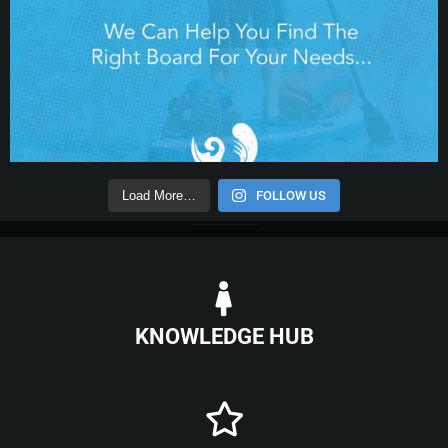
Load More…
FOLLOW US
KNOWLEDGE HUB