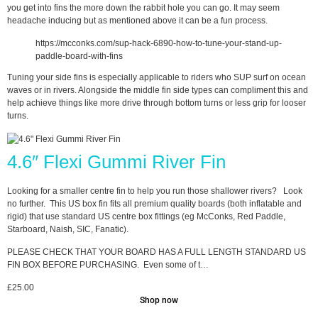
you get into fins the more down the rabbit hole you can go. It may seem
headache inducing but as mentioned above it can be a fun process.
https://mcconks.com/sup-hack-6890-how-to-tune-your-stand-up-
paddle-board-with-fins
Tuning your side fins is especially applicable to riders who SUP surf on ocean
waves or in rivers. Alongside the middle fin side types can compliment this and
help achieve things like more drive through bottom turns or less grip for looser
turns.
4.6″ Flexi Gummi River Fin
Looking for a smaller centre fin to help you run those shallower rivers? Look
no further. This US box fin fits all premium quality boards (both inflatable and
rigid) that use standard US centre box fittings (eg McConks, Red Paddle,
Starboard, Naish, SIC, Fanatic).
PLEASE CHECK THAT YOUR BOARD HAS A FULL LENGTH STANDARD US
FIN BOX BEFORE PURCHASING. Even some of t…
£
25.00
Shop now