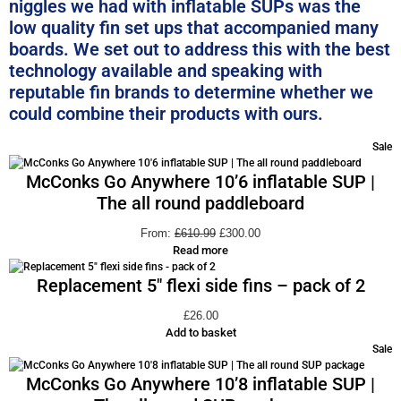
niggles we had with inflatable SUPs was the
low quality fin set ups that accompanied many
boards. We set out to address this with the best
technology available and speaking with
reputable fin brands to determine whether we
could combine their products with ours.
Sale
McConks Go Anywhere 10’6 inflatable SUP |
The all round paddleboard
From:
£
610.99
£
300.00
Read more
Replacement 5″ flexi side fins – pack of 2
£
26.00
Add to basket
Sale
McConks Go Anywhere 10’8 inflatable SUP |