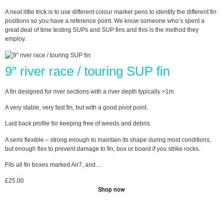
A neat little trick is to use different colour marker pens to identify the different fin
positions so you have a reference point. We know someone who’s spent a
great deal of time testing SUPs and SUP fins and this is the method they
employ.
9″ river race / touring SUP fin
A fin designed for river sections with a river depth typically >1m.
A very stable, very fast fin, but with a good pivot point.
Laid back profile for keeping free of weeds and debris.
A semi flexible – strong enough to maintain its shape during most conditions,
but enough flex to prevent damage to fin, box or board if you strike rocks.
Fits all fin boxes marked Air7, and…
£
25.00
Shop now