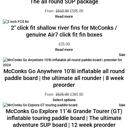
The all round SUP package
From:
£
610.99
£
595.00
Read more
2″ click fit shallow river fins for McConks /
genuine Air7 click fit fin boxes
£
25.00
Read more
Sale
McConks Go Anywhere 10’8i inflatable all round
paddle board | the ultimate all rounder | 8 week
preorder
From:
£
525.00
£
360.00
Select options
Sale
McConks Go Explore 11’4i Grande Tourer (GT)
inflatable touring paddle board | The ultimate
adventure SUP board | 12 week preorder