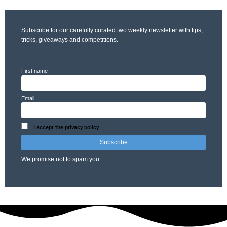
Subscribe for our carefully curated two weekly newsletter with tips,
tricks, giveaways and competitions.
First name
Email
I accept the privacy policy
We promise not to spam you.