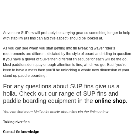
Adventure SUPers will probably be carrying gear so something longer to help
with stability (as fins can aid this aspect) should be looked at.
As you can see when you start getting into fin tweaking waver rider’s
requirements are different, dictated by the style of board and riding in question.
If you have a quiver of SUPs then different fin set ups for each will be the go.
Most paddlers don’t pay enough attention to fins, which we get. But if you’re
keen to have a mess then you’ll be unlocking a whole new dimension of your
stand up paddle boarding.
For any questions about SUP fins give us a
holla. Check out our range of SUP fins and
online shop
paddle boarding equipment in the
.
You can find more McConks article about fins via the links below –
Talking river fins
General fin knowledge