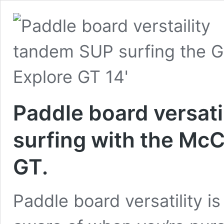
Paddle board versati
surfing with the Mc
GT.
Paddle board versatility i