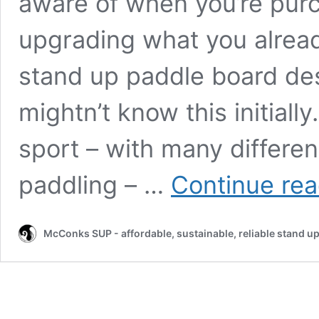
aware of when you’re purc
upgrading what you alrea
stand up paddle board desi
mightn’t know this initial
sport – with many differe
paddling – …
Continue rea
McConks SUP - affordable, sustainable, reliable stand u