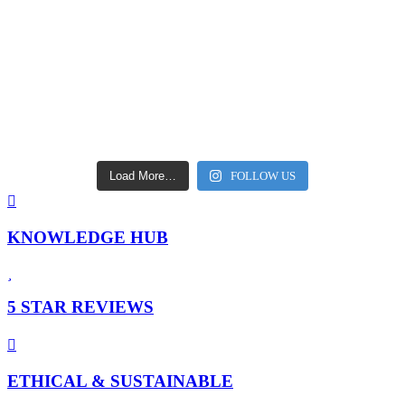
Load More…
FOLLOW US
KNOWLEDGE HUB
5 STAR REVIEWS
ETHICAL & SUSTAINABLE