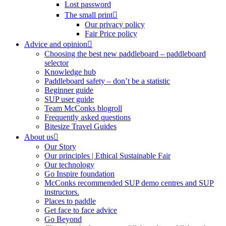
Lost password
The small print
Our privacy policy
Fair Price policy
Advice and opinion
Choosing the best new paddleboard – paddleboard
selector
Knowledge hub
Paddleboard safety – don’t be a statistic
Beginner guide
SUP user guide
Team McConks blogroll
Frequently asked questions
Bitesize Travel Guides
About us
Our Story
Our principles | Ethical Sustainable Fair
Our technology
Go Inspire foundation
McConks recommended SUP demo centres and SUP
instructors.
Places to paddle
Get face to face advice
Go Beyond