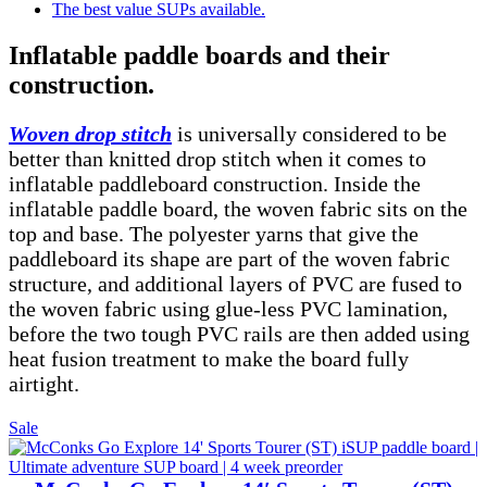
The best value SUPs available.
Inflatable paddle boards and their
construction.
Woven drop stitch
is universally considered to be
better than knitted drop stitch when it comes to
inflatable paddleboard construction. Inside the
inflatable paddle board, the woven fabric sits on the
top and base. The polyester yarns that give the
paddleboard its shape are part of the woven fabric
structure, and additional layers of PVC are fused to
the woven fabric using glue-less PVC lamination,
before the two tough PVC rails are then added using
heat fusion treatment to make the board fully
airtight.
Product
Sale
on
sale