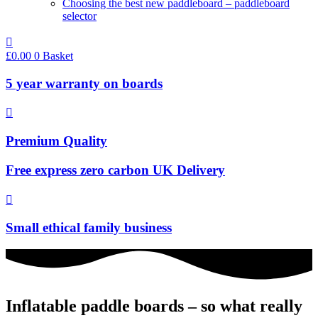
Choosing the best new paddleboard – paddleboard
selector
£
0.00
0
Basket
5 year warranty on boards
Premium Quality
Free express zero carbon UK Delivery
Small ethical family business
Inflatable paddle boards – so what really