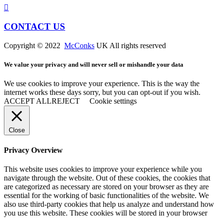
CONTACT US
Copyright © 2022
McConks
UK All rights reserved
We value your privacy and will never sell or mishandle your data
We use cookies to improve your experience. This is the way the
internet works these days sorry, but you can opt-out if you wish.
ACCEPT ALL
REJECT
Cookie settings
Close
Privacy Overview
This website uses cookies to improve your experience while you
navigate through the website. Out of these cookies, the cookies that
are categorized as necessary are stored on your browser as they are
essential for the working of basic functionalities of the website. We
also use third-party cookies that help us analyze and understand how
you use this website. These cookies will be stored in your browser