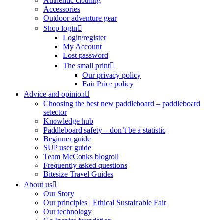
Authentic clothing
Accessories
Outdoor adventure gear
Shop login
Login/register
My Account
Lost password
The small print
Our privacy policy
Fair Price policy
Advice and opinion
Choosing the best new paddleboard – paddleboard
selector
Knowledge hub
Paddleboard safety – don’t be a statistic
Beginner guide
SUP user guide
Team McConks blogroll
Frequently asked questions
Bitesize Travel Guides
About us
Our Story
Our principles | Ethical Sustainable Fair
Our technology