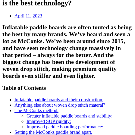
is the best technology?
April 11, 2023
Inflatable paddle boards are often touted as being
the best by many brands. We’ve heard and seen a
lot as McConks. We’ve been around since 2015,
and have seen technology change massively in
that period – always for the better. And the
biggest change has been the development of
woven drop stitch, making premium quality
boards even stiffer and even lighter.
Table of Contents
Inflatable paddle boards and their construction.
Anything else about woven drop stitch materal?
The McConks method.
Greater inflatable paddle boards and stability:
Improved SUP rigidity:
Improved paddle boarding performance:
Setting the McConks paddle brand apart.