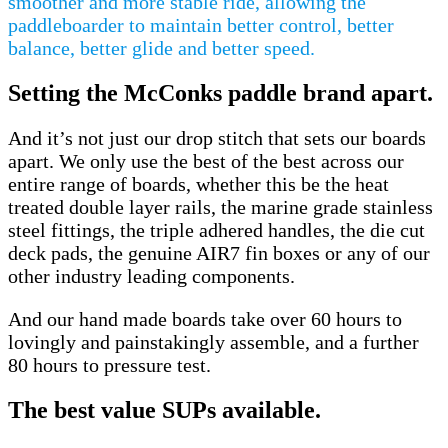
smoother and more stable ride, allowing the
paddleboarder to maintain better control, better
balance, better glide and better speed.
Setting the McConks paddle brand apart.
And it’s not just our drop stitch that sets our boards
apart. We only use the best of the best across our
entire range of boards, whether this be the heat
treated double layer rails, the marine grade stainless
steel fittings, the triple adhered handles, the die cut
deck pads, the genuine AIR7 fin boxes or any of our
other industry leading components.
And our hand made boards take over 60 hours to
lovingly and painstakingly assemble, and a further
80 hours to pressure test.
The best value SUPs available.