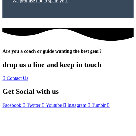
We promise not to spam you.
Are you a coach or guide wanting the best gear?
drop us a line and keep in touch
Contact Us
Get Social with us
Facebook
Twitter
Youtube
Instagram
Tumblr