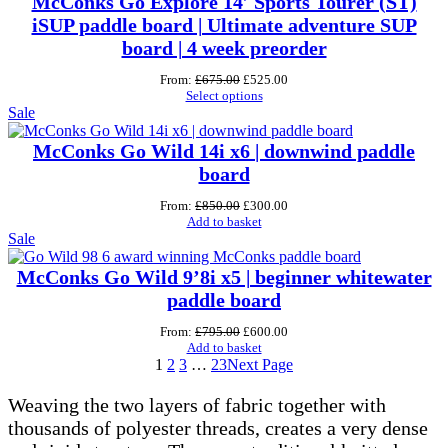
McConks Go Explore 14′ Sports Tourer (ST)
iSUP paddle board | Ultimate adventure SUP
board | 4 week preorder
Original
Current
From:
£
675.00
£
525.00
price
price
Select options
Product
was:
is:
Sale
£675.00.
£525.00.
on
sale
McConks Go Wild 14i x6 | downwind paddle
board
Original
Current
From:
£
850.00
£
300.00
price
price
Add to basket
Product
was:
is:
Sale
£850.00.
£300.00.
on
sale
McConks Go Wild 9’8i x5 | beginner whitewater
paddle board
Original
Current
From:
£
795.00
£
600.00
price
price
Add to basket
was:
is:
1
2
3
…
23
Next Page
£795.00.
£600.00.
Weaving the two layers of fabric together with
thousands of polyester threads, creates a very dense