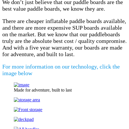
We don’t just believe that our paddle boards are the
best value paddle boards, we know they are.
There are cheaper inflatable paddle boards available,
and there are more expensive SUP boards available
on the market. But we know that our paddleboards
truly are the absolute best cost / quality compromise.
And with a five year warranty, our boards are made
for adventure, and built to last.
For more information on our technology, click the
image below
Made for adventure, built to last