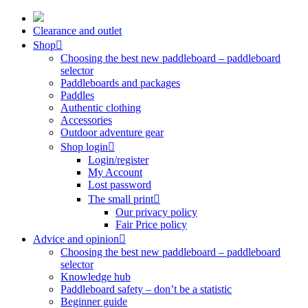
Skip
to
Clearance and outlet
content
Shop
Choosing the best new paddleboard – paddleboard
selector
Paddleboards and packages
Paddles
Authentic clothing
Accessories
Outdoor adventure gear
Shop login
Login/register
My Account
Lost password
The small print
Our privacy policy
Fair Price policy
Advice and opinion
Choosing the best new paddleboard – paddleboard
selector
Knowledge hub
Paddleboard safety – don’t be a statistic
Beginner guide