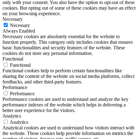
only with your consent. You also have the option to opt-out of these
cookies. But opting out of some of these cookies may have an effect
on your browsing experience.
Necessary
Necessary
Always Enabled
Necessary cookies are absolutely essential for the website to
function properly. This category only includes cookies that ensures
basic functionalities and security features of the website. These
cookies do not store any personal information.
Functional
Functional
Functional cookies help to perform certain functionalities like
sharing the content of the website on social media platforms, collect
feedbacks, and other third-party features.
Performance
Performance
Performance cookies are used to understand and analyze the key
performance indexes of the website which helps in delivering a
better user experience for the visitors.
Analytics
Analytics
Analytical cookies are used to understand how visitors interact with
the website. These cookies help provide information on metrics the
number of visitors, bounce rate, traffic source, etc.