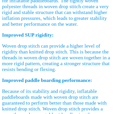
for inflatable paddleboards. The tightly woven
polyester threads in woven drop stitch create a very
rigid and stable structure that can withstand higher
inflation pressures, which leads to greater stability
and better performance on the water.
Improved SUP rigidity:
Woven drop stitch can provide a higher level of
rigidity than knitted drop stitch. This is because the
threads in woven drop stitch are woven together in a
more rigid pattern, creating a stronger structure that
resists bending or flexing.
Improved paddle boarding performance:
Because of its stability and rigidity, inflatable
paddleboards made with woven drop stitch are
guaranteed to perform better than those made with
knitted drop stitch. Woven drop stitch provides a