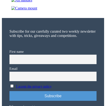
Subscribe for our carefully curated two weekly newsletter
with tips, tricks, giveaways and competitions.
First name
Email
I accept the privacy policy