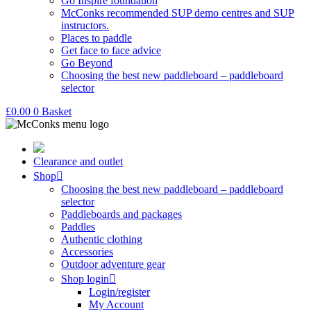
Go Inspire foundation
McConks recommended SUP demo centres and SUP
instructors.
Places to paddle
Get face to face advice
Go Beyond
Choosing the best new paddleboard – paddleboard
selector
£
0.00
0
Basket
Clearance and outlet
Shop
Choosing the best new paddleboard – paddleboard
selector
Paddleboards and packages
Paddles
Authentic clothing
Accessories
Outdoor adventure gear
Shop login
Login/register
My Account