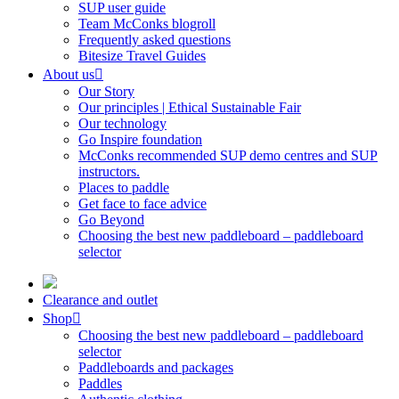
SUP user guide
Team McConks blogroll
Frequently asked questions
Bitesize Travel Guides
About us
Our Story
Our principles | Ethical Sustainable Fair
Our technology
Go Inspire foundation
McConks recommended SUP demo centres and SUP
instructors.
Places to paddle
Get face to face advice
Go Beyond
Choosing the best new paddleboard – paddleboard
selector
Clearance and outlet
Shop
Choosing the best new paddleboard – paddleboard
selector
Paddleboards and packages
Paddles