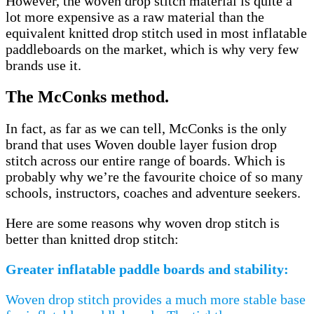
However, the woven drop stitch material is quite a
lot more expensive as a raw material than the
equivalent knitted drop stitch used in most inflatable
paddleboards on the market, which is why very few
brands use it.
The McConks method.
In fact, as far as we can tell, McConks is the only
brand that uses Woven double layer fusion drop
stitch across our entire range of boards. Which is
probably why we’re the favourite choice of so many
schools, instructors, coaches and adventure seekers.
Here are some reasons why woven drop stitch is
better than knitted drop stitch:
Greater inflatable paddle boards and stability:
Woven drop stitch provides a much more stable base