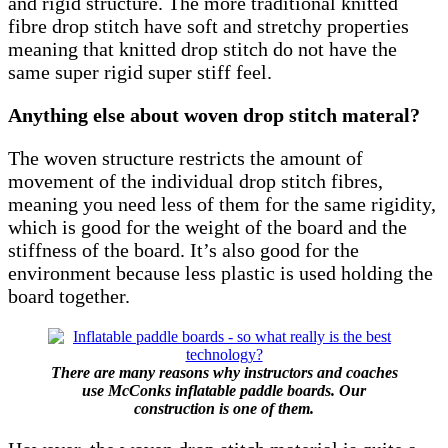
and rigid structure. The more traditional knitted
fibre drop stitch have soft and stretchy properties
meaning that knitted drop stitch do not have the
same super rigid super stiff feel.
Anything else about woven drop stitch materal?
The woven structure restricts the amount of
movement of the individual drop stitch fibres,
meaning you need less of them for the same rigidity,
which is good for the weight of the board and the
stiffness of the board. It’s also good for the
environment because less plastic is used holding the
board together.
There are many reasons why instructors and coaches
use McConks inflatable paddle boards. Our
construction is one of them.