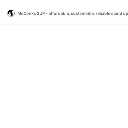
McConks SUP - affordable, sustainable, reliable stand u