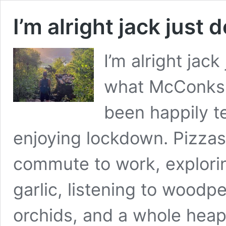
I’m alright jack just 
I’m alright jack
what McConks 
been happily t
enjoying lockdown. Pizzas
commute to work, explori
garlic, listening to woodp
orchids, and a whole hea