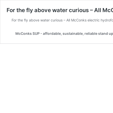
For the fly above water curious – All McC
For the fly above water curious – All McConks electric hydrofoi
McConks SUP - affordable, sustainable, reliable stand u