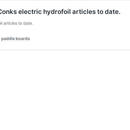
onks electric hydrofoil articles to date.
l articles to date.
p paddle boards